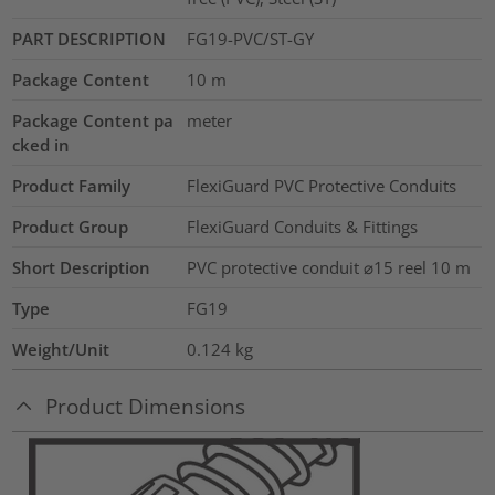
PART DESCRIPTION
FG19-PVC/ST-GY
Package Content
10
m
Package Content pa
meter
cked in
Product Family
FlexiGuard PVC Protective Conduits
Product Group
FlexiGuard Conduits & Fittings
Short Description
PVC protective conduit ⌀15 reel 10 m
Type
FG19
Weight/Unit
0.124
kg
Product Dimensions