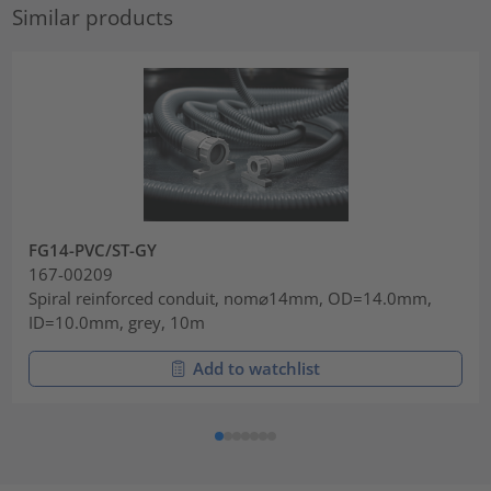
Similar products
FG14-PVC/ST-GY
167-00209
Spiral reinforced conduit, nom⌀14mm, OD=14.0mm,
ID=10.0mm, grey, 10m
Add to watchlist