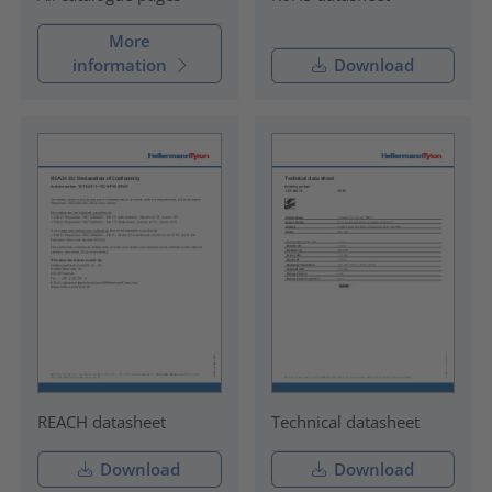
More
information
Download
REACH datasheet
Technical datasheet
Download
Download