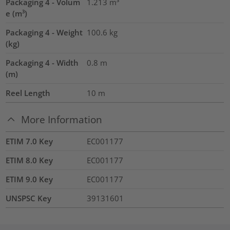
Packaging 4 - Volum
1.213
m³
e (m³)
Packaging 4 - Weight
100.6
kg
(kg)
Packaging 4 - Width
0.8
m
(m)
Reel Length
10
m
More Information
ETIM 7.0 Key
EC001177
ETIM 8.0 Key
EC001177
ETIM 9.0 Key
EC001177
UNSPSC Key
39131601