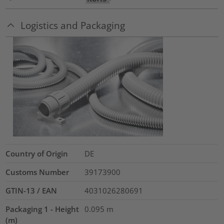
Logistics and Packaging
Country of Origin
DE
Customs Number
39173900
GTIN-13 / EAN
4031026280691
Packaging 1 - Height
0.095
m
(m)