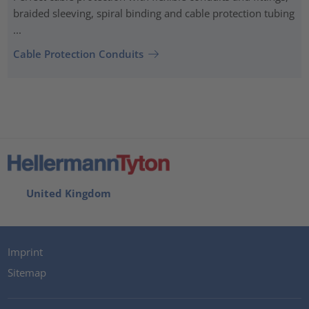
braided sleeving, spiral binding and cable protection tubing
...
Cable Protection Conduits
United Kingdom
Imprint
Sitemap