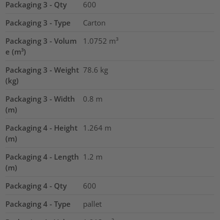
Packaging 3 - Qty
600
Packaging 3 - Type
Carton
Packaging 3 - Volum
1.0752
m³
e (m³)
Packaging 3 - Weight
78.6
kg
(kg)
Packaging 3 - Width
0.8
m
(m)
Packaging 4 - Height
1.264
m
(m)
Packaging 4 - Length
1.2
m
(m)
Packaging 4 - Qty
600
Packaging 4 - Type
pallet