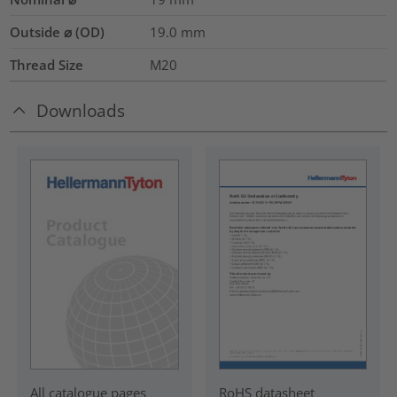
Outside ⌀ (OD)
19.0
mm
Thread Size
M20
Downloads
RoHS datasheet
All catalogue pages