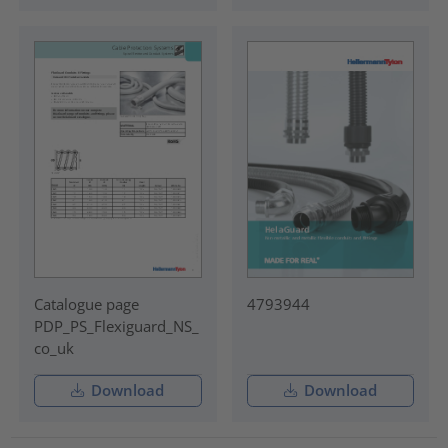
Catalogue page
4793944
PDP_PS_Flexiguard_NS_
co_uk
Download
Download