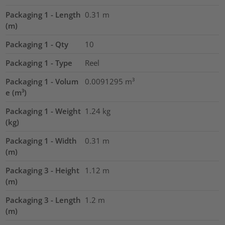
Packaging 1 - Length
0.31
m
(m)
Packaging 1 - Qty
10
Packaging 1 - Type
Reel
Packaging 1 - Volum
0.0091295
m³
e (m³)
Packaging 1 - Weight
1.24
kg
(kg)
Packaging 1 - Width
0.31
m
(m)
Packaging 3 - Height
1.12
m
(m)
Packaging 3 - Length
1.2
m
(m)