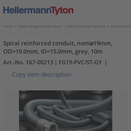
Home
>
Cable management products
>
Cable Protection Systems
>
Spiral-Reinf
Spiral reinforced conduit, nom⌀19mm,
OD=19.0mm, ID=15.0mm, grey, 10m
Art.-No. 167-00213
| FG19-PVC/ST-GY
|
Copy item description