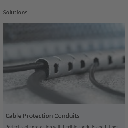
Solutions
Cable Protection Conduits
Perfect cable protection with flexible conduits and fittings,