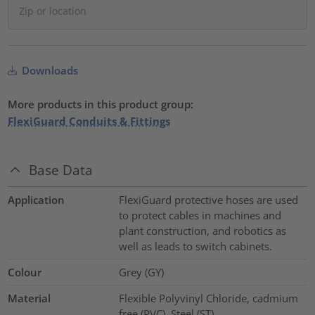
Downloads
More products in this product group:
FlexiGuard Conduits & Fittings
Base Data
Application
FlexiGuard protective hoses are used
to protect cables in machines and
plant construction, and robotics as
well as leads to switch cabinets.
Colour
Grey (GY)
Material
Flexible Polyvinyl Chloride, cadmium
free (PVC), Steel (ST)