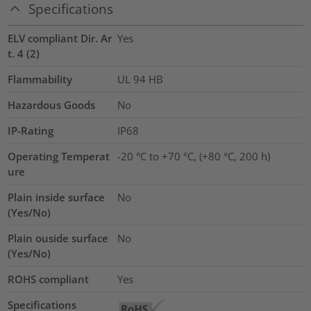
Specifications
ELV compliant Dir. Ar
Yes
t. 4 (2)
Flammability
UL 94 HB
Hazardous Goods
No
IP-Rating
IP68
Operating Temperat
-20 °C to +70 °C, (+80 °C, 200 h)
ure
Plain inside surface
No
(Yes/No)
Plain ouside surface
No
(Yes/No)
ROHS compliant
Yes
Specifications