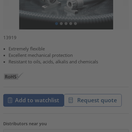
13919
Extremely flexible
Excellent mechanical protection
Resistant to oils, acids, alkalis and chemicals
Add to watchlist
Request quote
Distributors near you