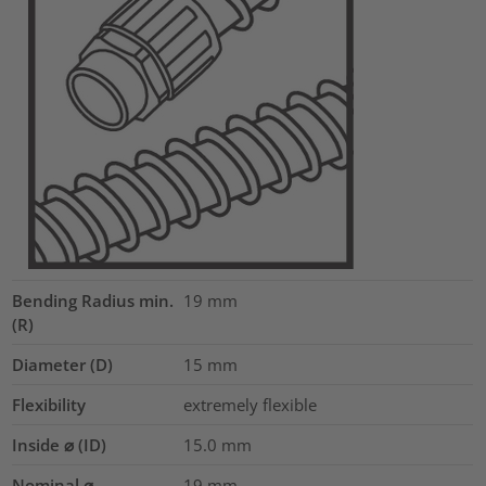
Bending Radius min.
19
mm
(R)
Diameter (D)
15
mm
Flexibility
extremely flexible
Inside ⌀ (ID)
15.0
mm
Nominal ⌀
19
mm