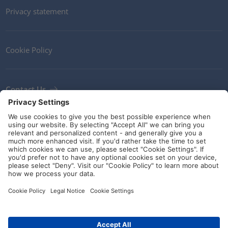
Privacy statement
Cookie Policy
Contact Us
Newsletter
Terms and Conditions
Ethics
Guidelines and commitments
Social Media