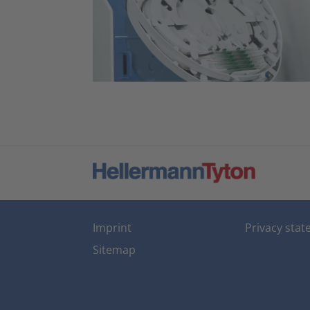
Imprint
Privacy sta
Sitemap