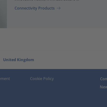
Connectivity Products
United Kingdom
tement
Cookie Policy
Con
New