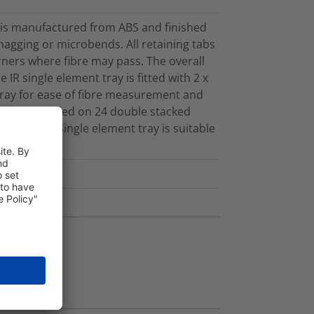
y is manufactured from ABS and finished
 snagging or microbends. All retaining tabs
ners where fibre may pass. The overall
IR single element tray is fitted with 2 x
 tray for ease of fibre measurement and
he tray is based on 24 double stacked
ng. The IR single element tray is suitable
.