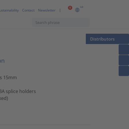
GB
0
ustainability
Contact
Newsletter
Distributors
on
us 15mm
 3A splice holders
ked)