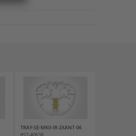
TRAY-SE-MKII-IR-2XANT-06
TRAY-SE-MKII-
857-40638
857-40639