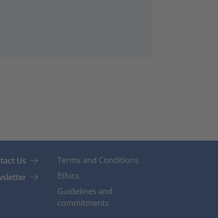
Terms and Conditions
tact Us
Ethics
sletter
Guidelines and
commitments