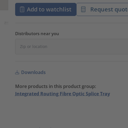
Add to watchlist
Request quot
Distributors near you
Downloads
More products in this product group:
Integrated Routing Fibre Optic Splice Tray