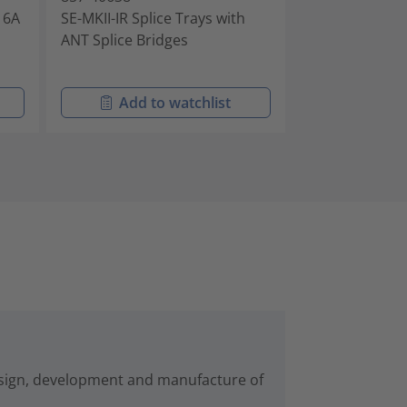
h 6A
SE-MKII-IR Splice Trays with
SE-MKII-IR Spli
ANT Splice Bridges
Splice Bridges
Add to watchlist
Add t
esign, development and manufacture of