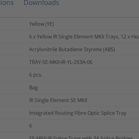
ions
Downloads
Yellow (YE)
6 x Yellow IR Single Element MKII Trays, 12 x He
Acrylonitrile Butadiene Styrene (ABS)
TRAY-SE-MKII-IR-YL-2X3A-06
6
pcs.
Bag
IR Single Element SE MKII
Integrated Routing Fibre Optic Splice Tray
6
SE-MKII-IR Splice Trays with 3A Splice Bridges