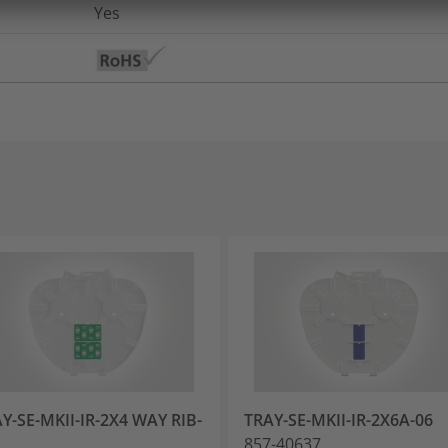
Yes
Y-SE-MKII-IR-2X4 WAY RIB-
TRAY-SE-MKII-IR-2X6A-06
857-40637