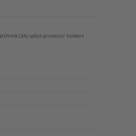
atshrink (3A) splice protector holders