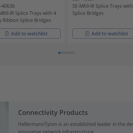
-40636
SE-MKII-IR Splice Trays wit
MKII-IR Splice Trays with 4
Splice Bridges
 Ribbon Splice Bridges
Add to watchlist
Add to watchlist
Connectivity Products
HellermannTyton is an established leader in the d
innovative network infrastructure ...