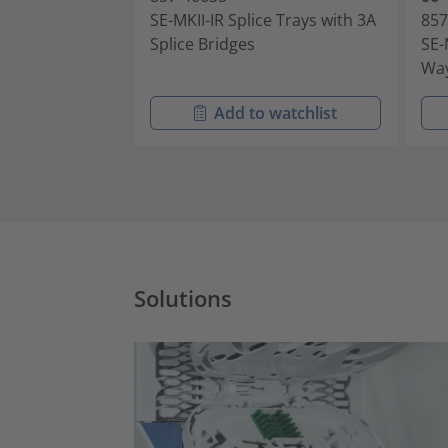
SE-MKII-IR Splice Trays with 3A
857
Splice Bridges
SE-
Way
Add to watchlist
Solutions