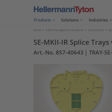
Products
Solutions
Industries
Home
>
Cable management products
>
Connectivity
>
Sp
SE-MKII-IR Splice Trays
Art.-No. 857-40643
| TRAY-SE