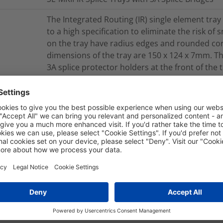
The Integrated Routing (IR) single element tra
to a high specification to eliminate the risk of
on the tray have radius edges and rounded cor
dimensions of the tray are 150 x 124 x 7mm. The 
3A splice protector holders at the front of the
installation. The maximum splice capacity of t
heatshrink (3A) splice protectors up to 60mm lo
for use in the UFC-IR, FDN-IR or FML-IR closures
TRAY-SE-MKII-IR-YL-2X3A-06
Integrated Routing SE MKII
nd Packaging
More Information