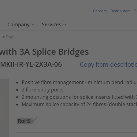
Careers
Distributors
S
Company
Services
lice Trays
 with 3A Splice Bridges
-MKII-IR-YL-2X3A-06
|
Copy item descripti
Positive fibre management - minimum bend radi
2 fibre entry ports
2 mounting positions for splice inserts fitted with
Maximum splice capacity of 24 fibres (double stac