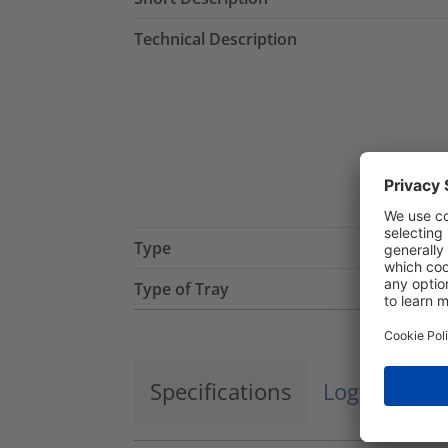
Technical Description
Type
Type of Tray
Specifications
Logistics a