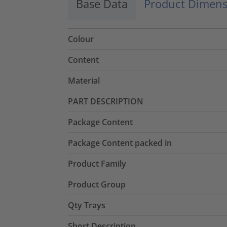
Base Data
Product Dimens
Colour
Content
Material
PART DESCRIPTION
Package Content
Package Content packed in
Product Family
Product Group
Qty Trays
Short Description