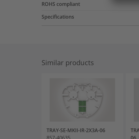
ROHS compliant
Specifications
Similar products
TRAY-SE-MKII-IR-2X3A-06
TRA
857-40635
06