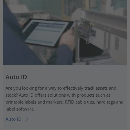
Auto ID
Are you looking for a way to effectively track assets and
stock? Auto ID offers solutions with products such as
printable labels and markers, RFID cable ties, hard tags and
label software.
Auto ID