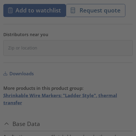
Add to watchlist
Request quote
Distributors near you
Downloads
More products in this product group:
Shrinkable Wire Markers: "Ladder Style", thermal
transfer
Base Data