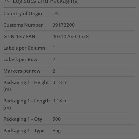
Logistics and Packaging
Country of Origin
US
Customs Number
39173200
GTIN-13 / EAN
4031026264578
Labels per Column
1
Labels per Row
2
Markers per row
2
Packaging 1 - Height
0.18
m
(m)
Packaging 1 - Length
0.18
m
(m)
Packaging 1 - Qty
500
Packaging 1 - Type
Bag