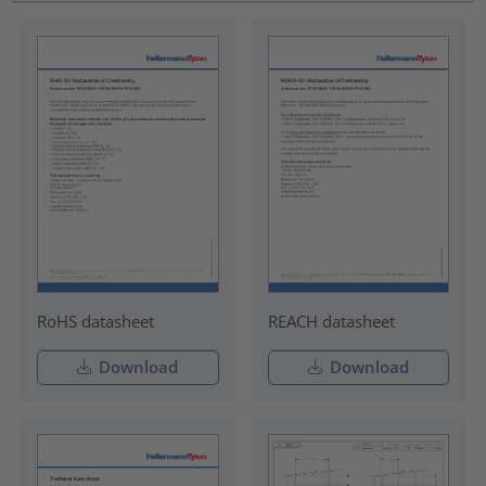
RoHS datasheet
REACH datasheet
Download
Download