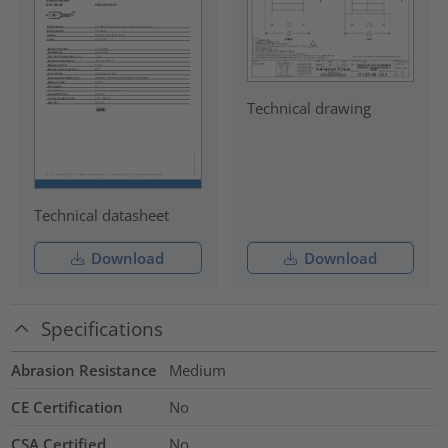
Technical drawing
Technical datasheet
Download
Download
Specifications
Abrasion Resistance
Medium
CE Certification
No
CSA Certified
No