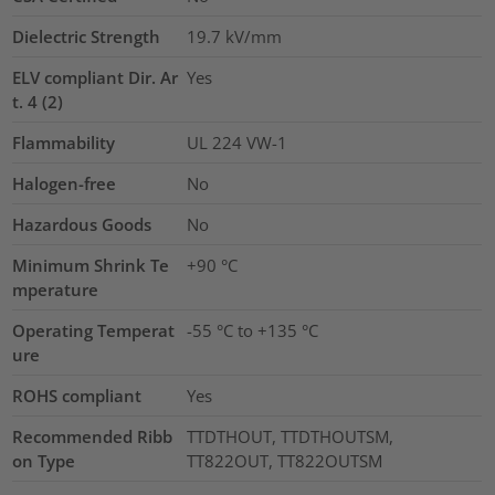
Dielectric Strength
19.7
kV/mm
ELV compliant Dir. Ar
Yes
t. 4 (2)
Flammability
UL 224 VW-1
Halogen-free
No
Hazardous Goods
No
Minimum Shrink Te
+90 °C
mperature
Operating Temperat
-55 °C to +135 °C
ure
ROHS compliant
Yes
Recommended Ribb
TTDTHOUT, TTDTHOUTSM,
on Type
TT822OUT, TT822OUTSM