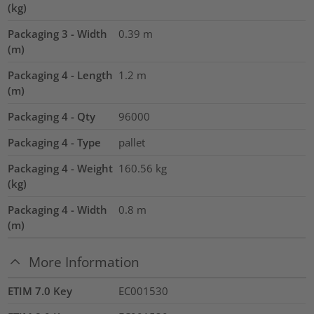
(kg)
Packaging 3 - Width
0.39
m
(m)
Packaging 4 - Length
1.2
m
(m)
Packaging 4 - Qty
96000
Packaging 4 - Type
pallet
Packaging 4 - Weight
160.56
kg
(kg)
Packaging 4 - Width
0.8
m
(m)
More Information
ETIM 7.0 Key
EC001530