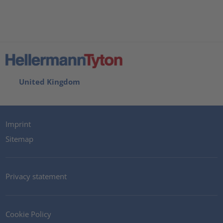
United Kingdom
Imprint
Sitemap
Privacy statement
Cookie Policy