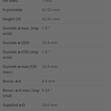
For AWG
1-400
H printable
42.92
mm
Height (H)
42.92
mm
Outside ⌀ max. (imp
1.0
"
erial)
Outside ⌀ (OD)
25.4
mm
Outside ⌀ (OD) (imp
1.0
"
erial)
Outside ⌀ max (OD
25.4
mm
max.)
Recov. ⌀ d
8.4
mm
Recov. ⌀ d max. (imp
0.33
"
erial)
Supplied ⌀ D
26.0
mm