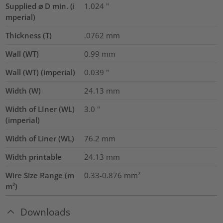
Supplied ⌀ D min. (i
1.024
"
mperial)
Thickness (T)
.0762
mm
Wall (WT)
0.99
mm
Wall (WT) (imperial)
0.039
"
Width (W)
24.13
mm
Width of LIner (WL)
3.0
"
(imperial)
Width of Liner (WL)
76.2
mm
Width printable
24.13
mm
Wire Size Range (m
0.33-0.876
mm²
m²)
Downloads