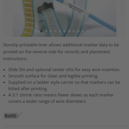
Nonslip printable liner allows additional marker data to be
printed on the reverse side for records and placement
instructions.
Slide Slit and optional center slits for easy wire insertion.
Smooth surface for clean and legible printing.
Supplied on a ladder style carrier so that markers can be
kitted after printing.
A 3:1 shrink ratio means fewer skews as each marker
covers a wider range of wire diameters.