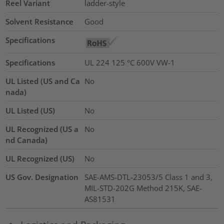
Reel Variant
ladder-style
Solvent Resistance
Good
Specifications
Specifications
UL 224 125 °C 600V VW-1
UL Listed (US and Ca
No
nada)
UL Listed (US)
No
UL Recognized (US a
No
nd Canada)
UL Recognized (US)
No
US Gov. Designation
SAE-AMS-DTL-23053/5 Class 1 and 3,
MIL-STD-202G Method 215K, SAE-
AS81531