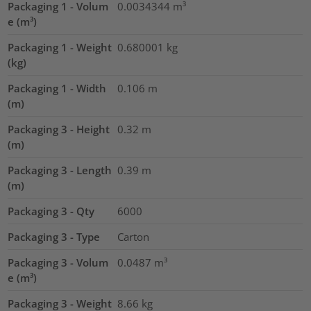
Packaging 1 - Volum
0.0034344
m³
e (m³)
Packaging 1 - Weight
0.680001
kg
(kg)
Packaging 1 - Width
0.106
m
(m)
Packaging 3 - Height
0.32
m
(m)
Packaging 3 - Length
0.39
m
(m)
Packaging 3 - Qty
6000
Packaging 3 - Type
Carton
Packaging 3 - Volum
0.0487
m³
e (m³)
Packaging 3 - Weight
8.66
kg