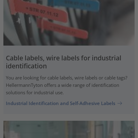
Cable labels, wire labels for industrial
identification
You are looking for cable labels, wire labels or cable tags?
HellermannTyton offers a wide range of identification
solutions for industrial use.
Industrial Identification and Self-Adhesive Labels