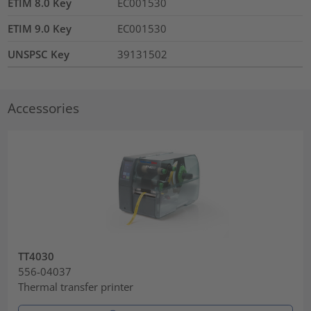
ETIM 8.0 Key
EC001530
ETIM 9.0 Key
EC001530
UNSPSC Key
39131502
Accessories
TT4030
556-04037
Thermal transfer printer