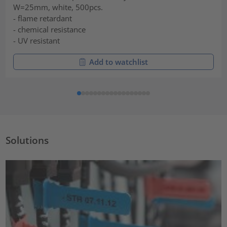
W=25mm, white, 500pcs.
- flame retardant
- chemical resistance
- UV resistant
Add to watchlist
Solutions