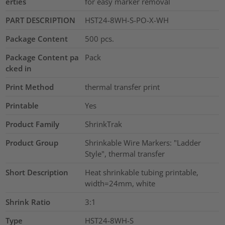
erties
for easy marker removal
PART DESCRIPTION
HST24-8WH-S-PO-X-WH
Package Content
500
pcs.
Package Content pa
Pack
cked in
Print Method
thermal transfer print
Printable
Yes
Product Family
ShrinkTrak
Product Group
Shrinkable Wire Markers: "Ladder
Style", thermal transfer
Short Description
Heat shrinkable tubing printable,
width=24mm, white
Shrink Ratio
3:1
Type
HST24-8WH-S