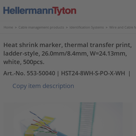
Home
>
Cable management products
>
Identification Systems
>
Wire and Cable 
Heat shrink marker, thermal transfer print,
ladder-style, 26.0mm/8.4mm, W=24.13mm,
white, 500pcs.
Art.-No. 553-50040
| HST24-8WH-S-PO-X-WH
|
Copy item description