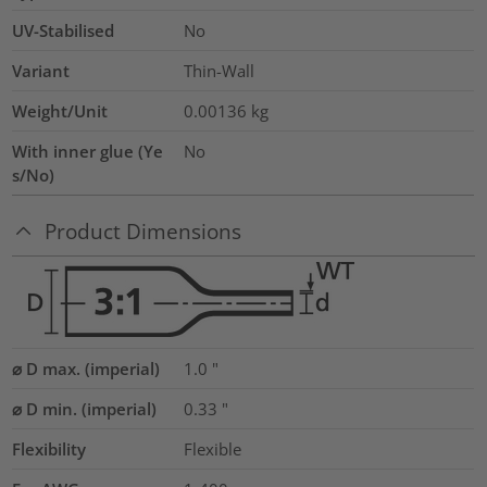
UV-Stabilised
No
Variant
Thin-Wall
Weight/Unit
0.00136
kg
With inner glue (Ye
No
s/No)
Product Dimensions
⌀ D max. (imperial)
1.0
"
⌀ D min. (imperial)
0.33
"
Flexibility
Flexible