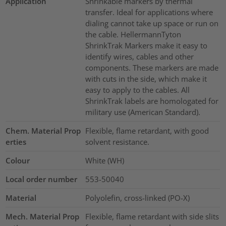
Application
Shrinkable markers by thermal
transfer. Ideal for applications where
dialing cannot take up space or run on
the cable. HellermannTyton
ShrinkTrak Markers make it easy to
identify wires, cables and other
components. These markers are made
with cuts in the side, which make it
easy to apply to the cables. All
ShrinkTrak labels are homologated for
military use (American Standard).
Chem. Material Prop
Flexible, flame retardant, with good
erties
solvent resistance.
Colour
White (WH)
Local order number
553-50040
Material
Polyolefin, cross-linked (PO-X)
Mech. Material Prop
Flexible, flame retardant with side slits