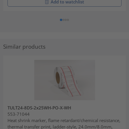
Add to watchlist
Similar products
TULT24-8DS-2x25WH-PO-X-WH
553-71044
Heat shrink marker, flame retardant/chemical resistance,
thermal transfer print, ladder-style, 24.0mm/8.0mm,