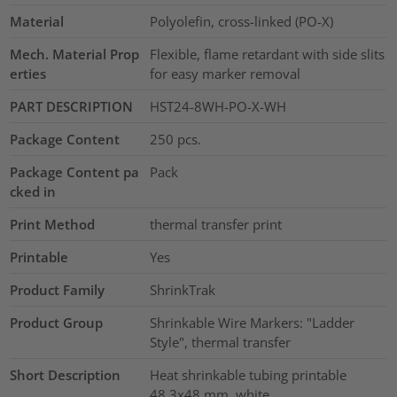
Material
Polyolefin, cross-linked (PO-X)
Mech. Material Prop
Flexible, flame retardant with side slits
erties
for easy marker removal
PART DESCRIPTION
HST24-8WH-PO-X-WH
Package Content
250
pcs.
Package Content pa
Pack
cked in
Print Method
thermal transfer print
Printable
Yes
Product Family
ShrinkTrak
Product Group
Shrinkable Wire Markers: "Ladder
Style", thermal transfer
Short Description
Heat shrinkable tubing printable
48.3x48 mm, white