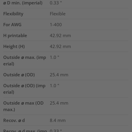
⌀ D min. (imperial)
0.33
"
Flexibility
Flexible
For AWG
1-400
H printable
42.92
mm
Height (H)
42.92
mm
Outside ⌀ max. (imp
1.0
"
erial)
Outside ⌀ (OD)
25.4
mm
Outside ⌀ (OD) (imp
1.0
"
erial)
Outside ⌀ max (OD
25.4
mm
max.)
Recov. ⌀ d
8.4
mm
Recov. ⌀ d max. (imp
0.33
"