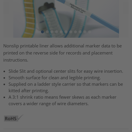
Nonslip printable liner allows additional marker data to be
printed on the reverse side for records and placement
instructions.
Slide Slit and optional center slits for easy wire insertion.
Smooth surface for clean and legible printing.
Supplied on a ladder style carrier so that markers can be
kitted after printing.
A 3:1 shrink ratio means fewer skews as each marker
covers a wider range of wire diameters.