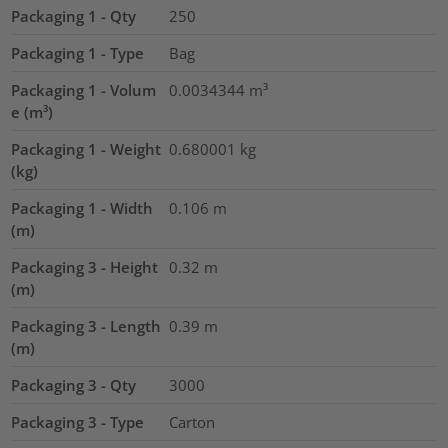
Packaging 1 - Qty
250
Packaging 1 - Type
Bag
Packaging 1 - Volum
0.0034344
m³
e (m³)
Packaging 1 - Weight
0.680001
kg
(kg)
Packaging 1 - Width
0.106
m
(m)
Packaging 3 - Height
0.32
m
(m)
Packaging 3 - Length
0.39
m
(m)
Packaging 3 - Qty
3000
Packaging 3 - Type
Carton