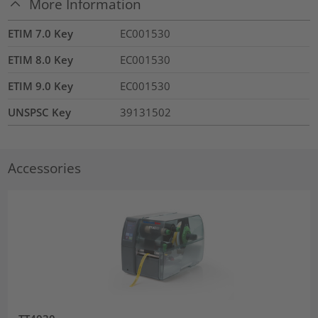
More Information
ETIM 7.0 Key
EC001530
ETIM 8.0 Key
EC001530
ETIM 9.0 Key
EC001530
UNSPSC Key
39131502
Accessories