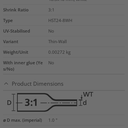
Shrink Ratio
3:1
Type
HST24-8WH
UV-Stabilised
No
Variant
Thin-Wall
Weight/Unit
0.00272
kg
With inner glue (Ye
No
s/No)
Product Dimensions
⌀ D max. (imperial)
1.0
"