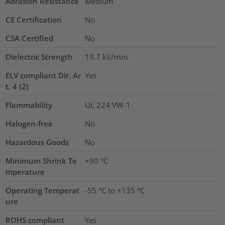
Abrasion Resistance
Medium
CE Certification
No
CSA Certified
No
Dielectric Strength
19.7
kV/mm
ELV compliant Dir. Ar
Yes
t. 4 (2)
Flammability
UL 224 VW-1
Halogen-free
No
Hazardous Goods
No
Minimum Shrink Te
+90 °C
mperature
Operating Temperat
-55 °C to +135 °C
ure
ROHS compliant
Yes