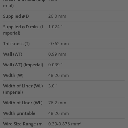
erial)
Supplied ⌀ D
26.0
mm
Supplied ⌀ D min. (i
1.024
"
mperial)
Thickness (T)
.0762
mm
Wall (WT)
0.99
mm
Wall (WT) (imperial)
0.039
"
Width (W)
48.26
mm
Width of LIner (WL)
3.0
"
(imperial)
Width of Liner (WL)
76.2
mm
Width printable
48.26
mm
Wire Size Range (m
0.33-0.876
mm²