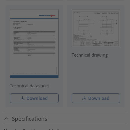
Technical drawing
Technical datasheet
Download
Download
Specifications