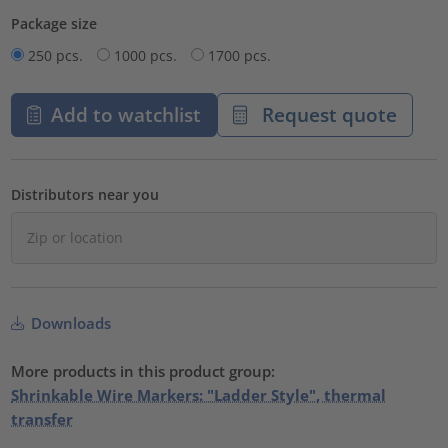
Package size
250 pcs.
1000 pcs.
1700 pcs.
Add to watchlist
Request quote
Distributors near you
Downloads
More products in this product group:
Shrinkable Wire Markers: "Ladder Style", thermal
transfer