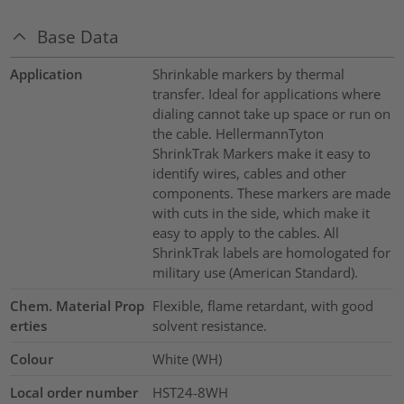
Base Data
Application
Shrinkable markers by thermal
transfer. Ideal for applications where
dialing cannot take up space or run on
the cable. HellermannTyton
ShrinkTrak Markers make it easy to
identify wires, cables and other
components. These markers are made
with cuts in the side, which make it
easy to apply to the cables. All
ShrinkTrak labels are homologated for
military use (American Standard).
Chem. Material Prop
Flexible, flame retardant, with good
erties
solvent resistance.
Colour
White (WH)
Local order number
HST24-8WH