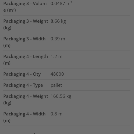
Packaging 3 - Volum
0.0487
m³
e (m³)
Packaging 3 - Weight
8.66
kg
(kg)
Packaging 3 - Width
0.39
m
(m)
Packaging 4 - Length
1.2
m
(m)
Packaging 4 - Qty
48000
Packaging 4 - Type
pallet
Packaging 4 - Weight
160.56
kg
(kg)
Packaging 4 - Width
0.8
m
(m)