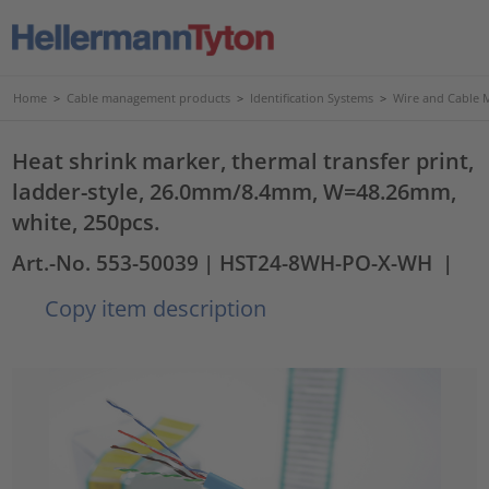
Home
>
Cable management products
>
Identification Systems
>
Wire and Cable 
Heat shrink marker, thermal transfer print,
ladder-style, 26.0mm/8.4mm, W=48.26mm,
white, 250pcs.
Art.-No. 553-50039
| HST24-8WH-PO-X-WH
|
Copy item description