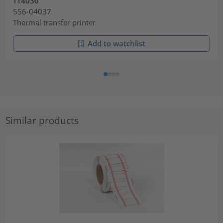
TT4030
556-04037
Thermal transfer printer
Add to watchlist
Similar products