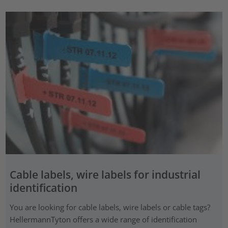
Cable labels, wire labels for industrial
identification
You are looking for cable labels, wire labels or cable tags?
HellermannTyton offers a wide range of identification