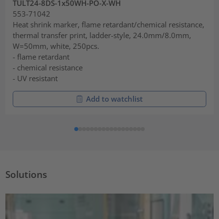
TULT24-8DS-1x50WH-PO-X-WH
553-71042
Heat shrink marker, flame retardant/chemical resistance,
thermal transfer print, ladder-style, 24.0mm/8.0mm,
W=50mm, white, 250pcs.
- flame retardant
- chemical resistance
- UV resistant
Add to watchlist
Solutions