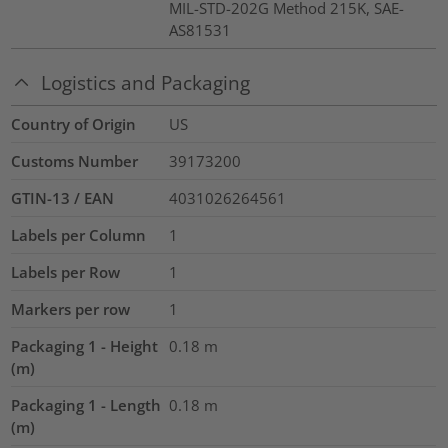
MIL-STD-202G Method 215K, SAE-
AS81531
Logistics and Packaging
Country of Origin
US
Customs Number
39173200
GTIN-13 / EAN
4031026264561
Labels per Column
1
Labels per Row
1
Markers per row
1
Packaging 1 - Height
0.18
m
(m)
Packaging 1 - Length
0.18
m
(m)