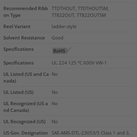
Recommended Ribb
TTDTHOUT, TTDTHOUTSM,
on Type
TT822OUT, TT822OUTSM
Reel Variant
ladder-style
Solvent Resistance
Good
Specifications
Specifications
UL 224 125 °C 600V VW-1
UL Listed (US and Ca
No
nada)
UL Listed (US)
No
UL Recognized (US a
No
nd Canada)
UL Recognized (US)
No
US Gov. Designation
SAE-AMS-DTL-23053/5 Class 1 and 3,