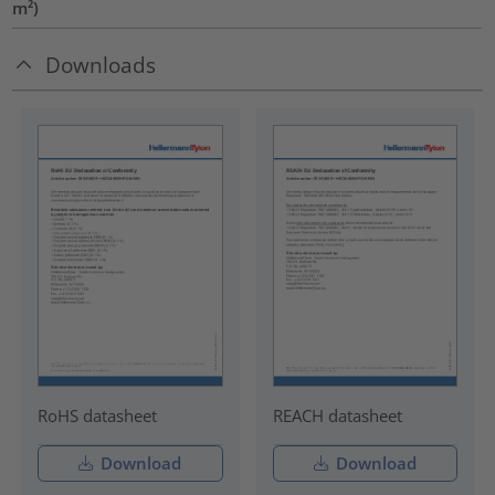
m²)
Downloads
RoHS datasheet
REACH datasheet
Download
Download