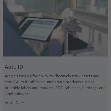
Auto ID
Are you looking for a way to effectively track assets and
stock? Auto ID offers solutions with products such as
printable labels and markers, RFID cable ties, hard tags and
label software.
Auto ID