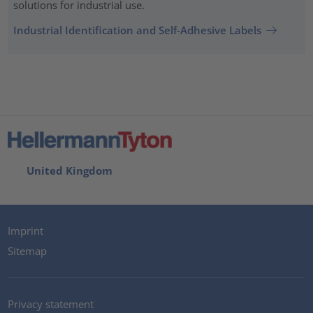
solutions for industrial use.
Industrial Identification and Self-Adhesive Labels
United Kingdom
Imprint
Sitemap
Privacy statement