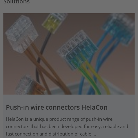
Solutions
Push-in wire connectors HelaCon
HelaCon is a unique product range of push-in wire
connectors that has been developed for easy, reliable and
fast connection and distribution of cable ...