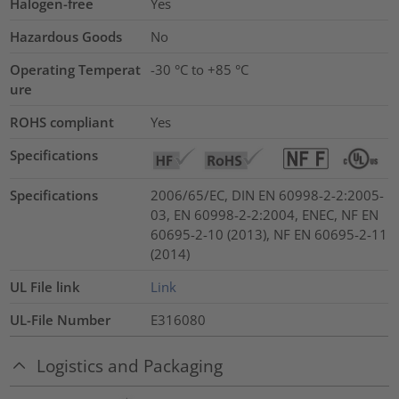
Halogen-free
Yes
Hazardous Goods
No
Operating Temperat
-30 °C to +85 °C
ure
ROHS compliant
Yes
Specifications
Specifications
2006/65/EC, DIN EN 60998-2-2:2005-
03, EN 60998-2-2:2004, ENEC, NF EN
60695-2-10 (2013), NF EN 60695-2-11
(2014)
UL File link
Link
UL-File Number
E316080
Logistics and Packaging