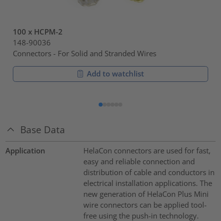
100 x HCPM-2
148-90036
Connectors - For Solid and Stranded Wires
Add to watchlist
Base Data
Application
HelaCon connectors are used for fast,
easy and reliable connection and
distribution of cable and conductors in
electrical installation applications. The
new generation of HelaCon Plus Mini
wire connectors can be applied tool-
free using the push-in technology.