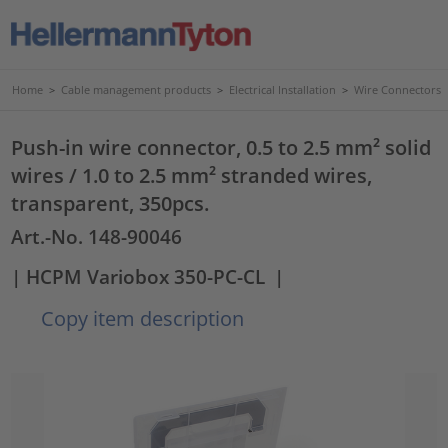
Home
>
Cable management products
>
Electrical Installation
>
Wire Connectors
Push-in wire connector, 0.5 to 2.5 mm² solid
wires / 1.0 to 2.5 mm² stranded wires,
transparent, 350pcs.
Art.-No. 148-90046
| HCPM Variobox 350-PC-CL
|
Copy item description