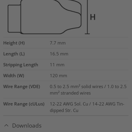
Height (H)
7.7
mm
Length (L)
16.5
mm
Stripping Length
11
mm
Width (W)
120
mm
Wire Range (VDE)
0.5 to 2.5 mm² solid wires / 1.0 to 2.5
mm² stranded wires
Wire Range (cULus)
12-22 AWG Sol. Cu / 14-22 AWG Tin-
dipped Str. Cu
Downloads