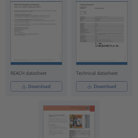
REACH datasheet
Technical datasheet
Download
Download