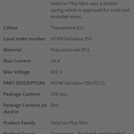
HelaCon Plus Mini uses a double
spring which is approved for solid and
stranded wires.
Colour
Transparent (CL)
Local order number
HCPM Variobox 350
Material
Polycarbonate (PC)
Max Current
24
A
Max Voltage
600
V
PART DESCRIPTION
HCPM Variobox 350-PC-CL
Package Content
350
pcs.
Package Content pa
Box
cked in
Product Family
HelaCon Plus Mini
Product Group
Connectors - For Solid and Stranded