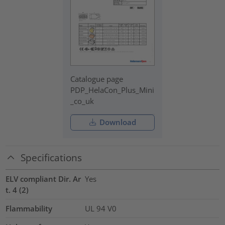
Catalogue page
PDP_HelaCon_Plus_Mini
_co_uk
Download
Specifications
ELV compliant Dir. Ar
Yes
t. 4 (2)
Flammability
UL 94 V0