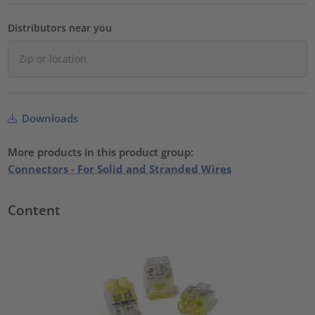
Distributors near you
Downloads
More products in this product group:
Connectors - For Solid and Stranded Wires
Content