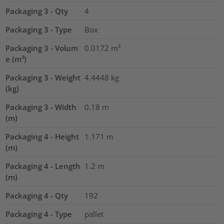
Packaging 3 - Qty
4
Packaging 3 - Type
Box
Packaging 3 - Volum
0.0172
m³
e (m³)
Packaging 3 - Weight
4.4448
kg
(kg)
Packaging 3 - Width
0.18
m
(m)
Packaging 4 - Height
1.171
m
(m)
Packaging 4 - Length
1.2
m
(m)
Packaging 4 - Qty
192
Packaging 4 - Type
pallet