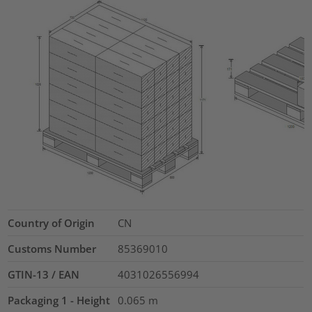
Country of Origin
CN
Customs Number
85369010
GTIN-13 / EAN
4031026556994
Packaging 1 - Height
0.065
m