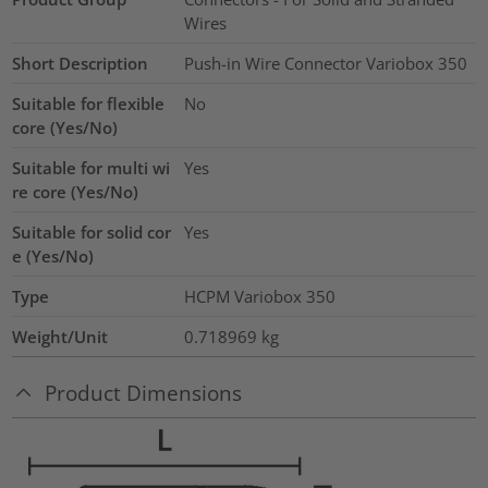
Wires
Short Description
Push-in Wire Connector Variobox 350
Suitable for flexible
No
core (Yes/No)
Suitable for multi wi
Yes
re core (Yes/No)
Suitable for solid cor
Yes
e (Yes/No)
Type
HCPM Variobox 350
Weight/Unit
0.718969
kg
Product Dimensions