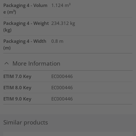
Packaging 4 - Volum
1.124
m³
e (m³)
Packaging 4 - Weight
234.312
kg
(kg)
Packaging 4 - Width
0.8
m
(m)
More Information
ETIM 7.0 Key
EC000446
ETIM 8.0 Key
EC000446
ETIM 9.0 Key
EC000446
Similar products