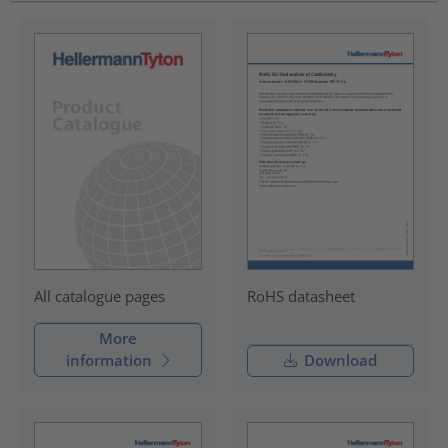
RoHS datasheet
All catalogue pages
More
information
Download