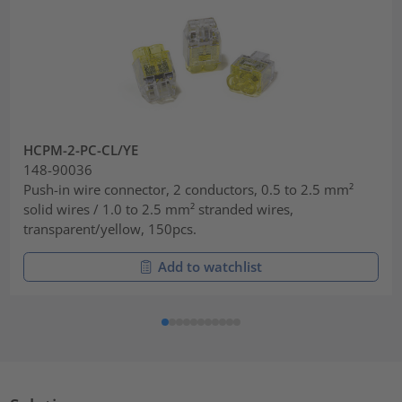
HCPM-2-PC-CL/YE
148-90036
Push-in wire connector, 2 conductors, 0.5 to 2.5 mm²
solid wires / 1.0 to 2.5 mm² stranded wires,
transparent/yellow, 150pcs.
Add to watchlist