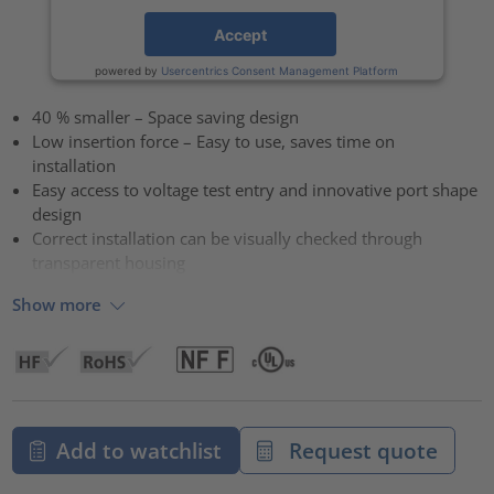
Accept
powered by
Usercentrics Consent Management Platform
40 % smaller – Space saving design
Low insertion force – Easy to use, saves time on
installation
Easy access to voltage test entry and innovative port shape
design
Correct installation can be visually checked through
transparent housing
Show more
Add to watchlist
Request quote