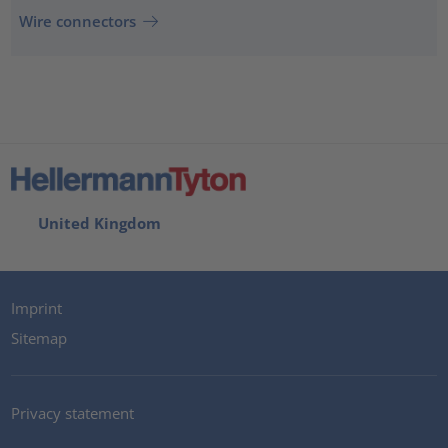
Wire connectors
United Kingdom
Imprint
Sitemap
Privacy statement