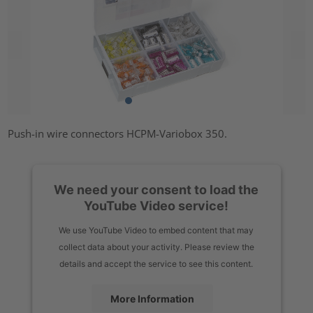
Push-in wire connectors HCPM-Variobox 350.
We need your consent to load the
YouTube Video service!
We use YouTube Video to embed content that may
collect data about your activity. Please review the
details and accept the service to see this content.
More Information