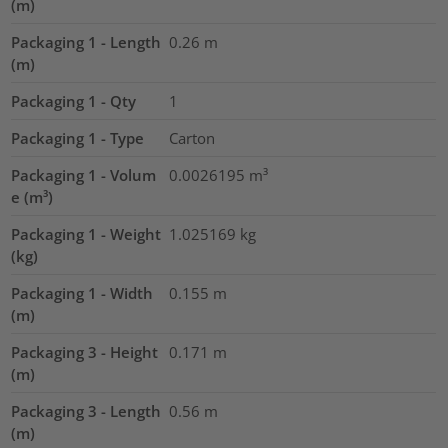
(m)
Packaging 1 - Length
0.26
m
(m)
Packaging 1 - Qty
1
Packaging 1 - Type
Carton
Packaging 1 - Volum
0.0026195
m³
e (m³)
Packaging 1 - Weight
1.025169
kg
(kg)
Packaging 1 - Width
0.155
m
(m)
Packaging 3 - Height
0.171
m
(m)
Packaging 3 - Length
0.56
m
(m)