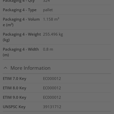
Packaging 4 - Qty
324
Packaging 4 - Type
pallet
Packaging 4 - Volum
1.158
m³
e (m³)
Packaging 4 - Weight
255.496
kg
(kg)
Packaging 4 - Width
0.8
m
(m)
More Information
ETIM 7.0 Key
EC000012
ETIM 8.0 Key
EC000012
ETIM 9.0 Key
EC000012
UNSPSC Key
39131712