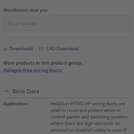
Distributors near you
Downloads
CAD-Download
More products in this product group:
Halogen-free wiring ducts
Base Data
Application
HelaDuct HTWD-HF wiring ducts are
used to route and protect wires in
control panels and switching systems
where there are high demands on
personal or material safety in case of