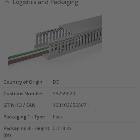
Logistics and Packaging
Country of Origin
DE
Customs Number
39259020
GTIN-13 / EAN
4031026565071
Packaging 1 - Type
Pack
Packaging 3 - Height
0.118
m
(m)