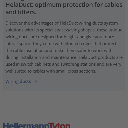
HelaDuct: optimum protection for cables
and fitters.
Discover the advantages of HelaDuct wiring ducts system
solutions with its special space-saving shapes: these unique
wiring ducts are designed for height and give you more
lateral space. They come with blunted edges that protect
the cable insulation and make them safer to work with
during installation and maintenance. HelaDuct products are
used in switch cabinets and switching stations and are very
well suited to cables with small cross sections.
Wiring ducts