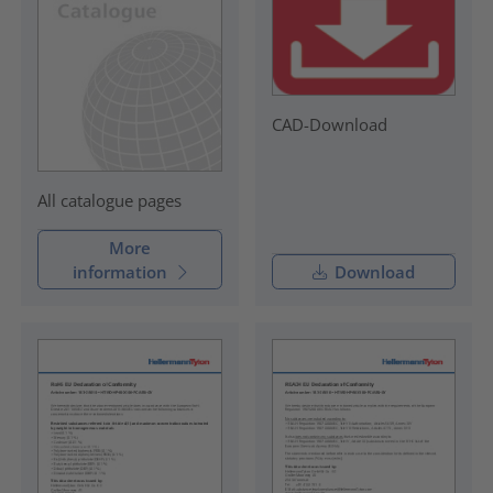
CAD-Download
All catalogue pages
More
information
Download