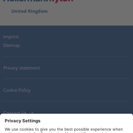
United Kingdom
Imprint
Sitemap
Privacy statement
Cookie Policy
Contact Us
Newsletter