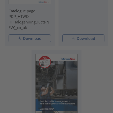
Catalogue page
PDP_HTWD-
HFHalogeniringDucts(N
EW)_co_uk
Download
Download