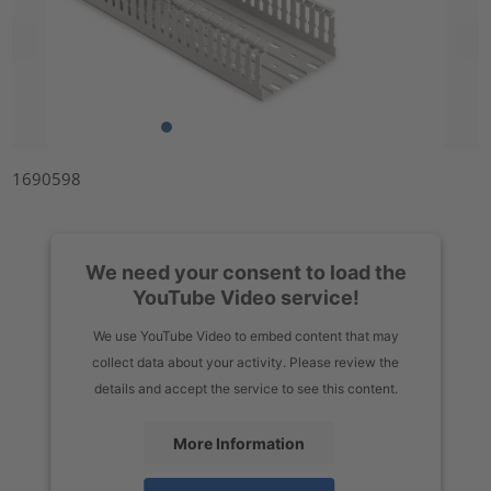
1690598
We need your consent to load the
YouTube Video service!
We use YouTube Video to embed content that may
collect data about your activity. Please review the
details and accept the service to see this content.
More Information