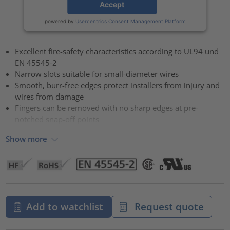
Accept
powered by
Usercentrics Consent Management Platform
Excellent fire-safety characteristics according to UL94 und
EN 45545-2
Narrow slots suitable for small-diameter wires
Smooth, burr-free edges protect installers from injury and
wires from damage
Fingers can be removed with no sharp edges at pre-
notched snap-off points
Show more
Add to watchlist
Request quote