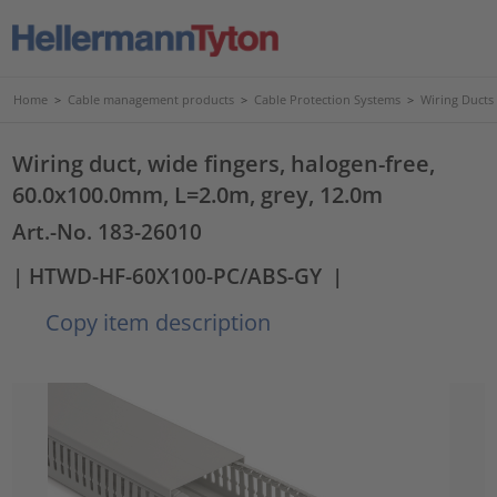
Home
>
Cable management products
>
Cable Protection Systems
>
Wiring Ducts
Wiring duct, wide fingers, halogen-free,
60.0x100.0mm, L=2.0m, grey, 12.0m
Art.-No. 183-26010
| HTWD-HF-60X100-PC/ABS-GY
|
Copy item description