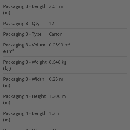
Packaging 3 - Length
2.01
m
(m)
Packaging 3 - Qty
12
Packaging 3 - Type
Carton
Packaging 3 - Volum
0.0593
m³
e (m³)
Packaging 3 - Weight
8.648
kg
(kg)
Packaging 3 - Width
0.25
m
(m)
Packaging 4 - Height
1.206
m
(m)
Packaging 4 - Length
1.2
m
(m)