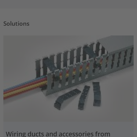
Solutions
Wiring ducts and accessories from