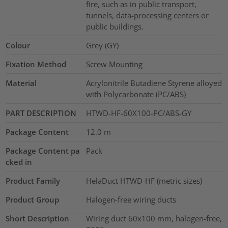
fire, such as in public transport,
tunnels, data-processing centers or
public buildings.
Colour
Grey (GY)
Fixation Method
Screw Mounting
Material
Acrylonitrile Butadiene Styrene alloyed
with Polycarbonate (PC/ABS)
PART DESCRIPTION
HTWD-HF-60X100-PC/ABS-GY
Package Content
12.0
m
Package Content pa
Pack
cked in
Product Family
HelaDuct HTWD-HF (metric sizes)
Product Group
Halogen-free wiring ducts
Short Description
Wiring duct 60x100 mm, halogen-free,