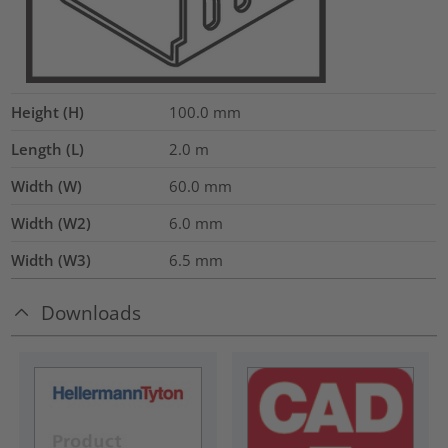
Height (H)
100.0
mm
Length (L)
2.0
m
Width (W)
60.0
mm
Width (W2)
6.0
mm
Width (W3)
6.5
mm
Downloads