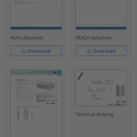
RoHS datasheet
REACH datasheet
Download
Download
Technical drawing