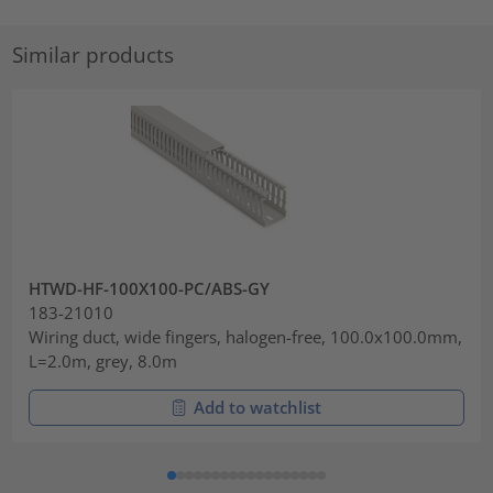
Similar products
HTWD-HF-100X100-PC/ABS-GY
183-21010
Wiring duct, wide fingers, halogen-free, 100.0x100.0mm,
L=2.0m, grey, 8.0m
Add to watchlist