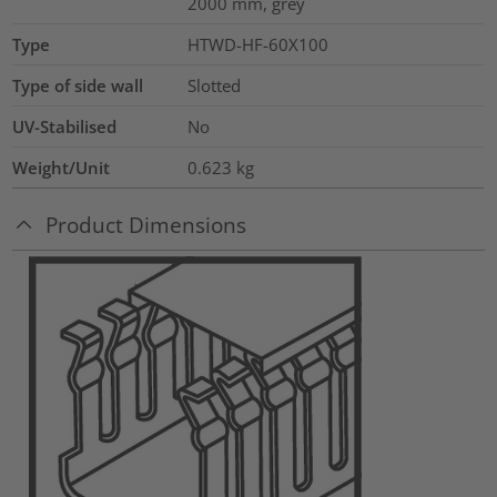
2000 mm, grey
Type
HTWD-HF-60X100
Type of side wall
Slotted
UV-Stabilised
No
Weight/Unit
0.623
kg
Product Dimensions