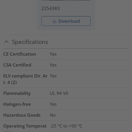
2254383
Download
Specifications
CE Certification
Yes
CSA Certified
Yes
ELV compliant Dir. Ar
Yes
t. 4 (2)
Flammability
UL 94 V0
Halogen-free
Yes
Hazardous Goods
No
Operating Temperat
-25 °C to +90 °C