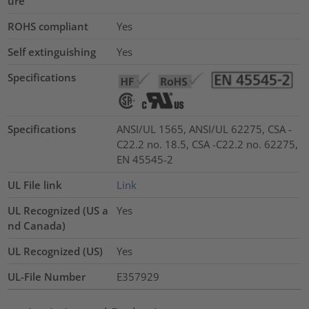
ure
ROHS compliant
Yes
Self extinguishing
Yes
Specifications
Specifications
ANSI/UL 1565, ANSI/UL 62275, CSA -
C22.2 no. 18.5, CSA -C22.2 no. 62275,
EN 45545-2
UL File link
Link
UL Recognized (US a
Yes
nd Canada)
UL Recognized (US)
Yes
UL-File Number
E357929