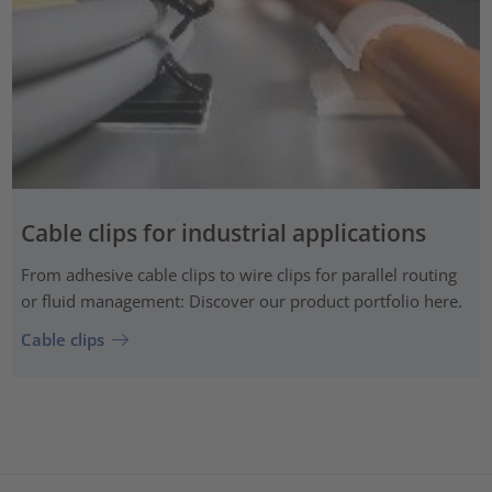
Cable clips for industrial applications
From adhesive cable clips to wire clips for parallel routing
or fluid management: Discover our product portfolio here.
Cable clips