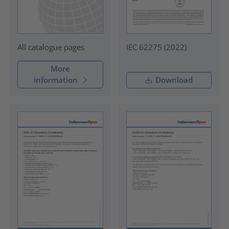
IEC 62275 (2022)
All catalogue pages
More
information
Download