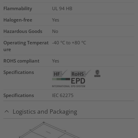
Flammability
UL 94 HB
Halogen-free
Yes
Hazardous Goods
No
Operating Temperat
-40 °C to +80 °C
ure
ROHS compliant
Yes
Specifications
Specifications
IEC 62275
Logistics and Packaging