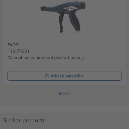
EVO7i
110-77001
Manual tensioning tool plastic housing
Add to watchlist
Similar products