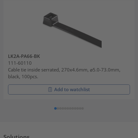
LK2A-PA66-BK
111-60110
Cable tie inside serrated, 270x4.6mm, ⌀5.0-73.0mm,
black, 100pcs.
Add to watchlist
Solutions