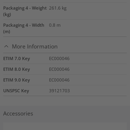
Packaging 4 - Weight
261.6
kg
(kg)
Packaging 4 - Width
0.8
m
(m)
More Information
ETIM 7.0 Key
EC000046
ETIM 8.0 Key
EC000046
ETIM 9.0 Key
EC000046
UNSPSC Key
39121703
Accessories