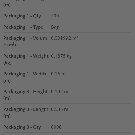
(m)
Packaging 1 - Qty
100
Packaging 1 - Type
Bag
Packaging 1 - Volum
0.001992
m³
e (m³)
Packaging 1 - Weight
0.1875
kg
(kg)
Packaging 1 - Width
0.16
m
(m)
Packaging 3 - Height
0.192
m
(m)
Packaging 3 - Length
0.586
m
(m)
Packaging 3 - Qty
6000