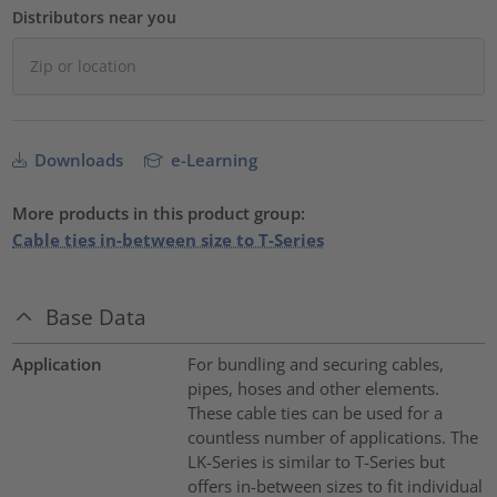
Distributors near you
Downloads
e-Learning
More products in this product group:
Cable ties in-between size to T-Series
Base Data
Application
For bundling and securing cables,
pipes, hoses and other elements.
These cable ties can be used for a
countless number of applications. The
LK-Series is similar to T-Series but
offers in-between sizes to fit individual