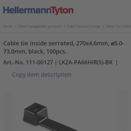
Home
>
Cable management products
>
Cable Ties and Fixings
>
Cable Ties Insid
Cable tie inside serrated, 270x4.6mm, ⌀5.0-
73.0mm, black, 100pcs.
Art.-No. 111-00127
| LK2A-PA66HIR(S)-BK
|
Copy item description