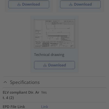
Download
Download
Technical drawing
Download
Specifications
ELV compliant Dir. Ar
Yes
t. 4 (2)
EPD File Link
Link