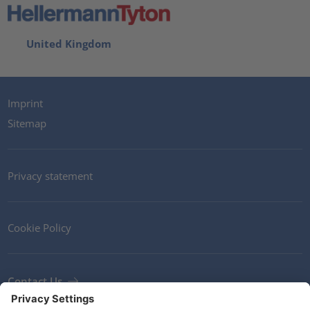
United Kingdom
Imprint
Sitemap
Privacy statement
Cookie Policy
Contact Us
Newsletter