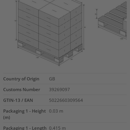
Country of Origin
GB
Customs Number
39269097
GTIN-13 / EAN
5022660309564
Packaging 1 - Height
0.03
m
(m)
Packaging 1 - Length
0.415
m