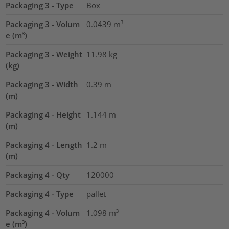
Packaging 3 - Type
Box
Packaging 3 - Volum
0.0439
m³
e (m³)
Packaging 3 - Weight
11.98
kg
(kg)
Packaging 3 - Width
0.39
m
(m)
Packaging 4 - Height
1.144
m
(m)
Packaging 4 - Length
1.2
m
(m)
Packaging 4 - Qty
120000
Packaging 4 - Type
pallet
Packaging 4 - Volum
1.098
m³
e (m³)