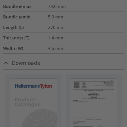
Bundle ⌀ max.
73.0
mm
Bundle ⌀ min.
5.0
mm
Length (L)
270
mm
Thickness (T)
1.4
mm
Width (W)
4.6
mm
Downloads