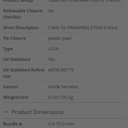
Releasable Closure
No
(Yes/No)
Short Description
Cable Tie PA66HIR(S) 270x4.6 black
Tie Closure
plastic pawl
Type
LK2A
UV-Stabilised
Yes
UV-Stabilised Refere
ASTM D6779
nce
Variant
Inside Serrated
Weight/Unit
0.001735
kg
Product Dimensions
Bundle ⌀
5.0-73.0
mm