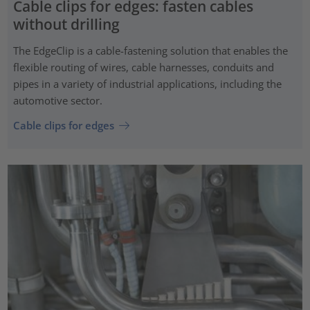
Cable clips for edges: fasten cables
without drilling
The EdgeClip is a cable-fastening solution that enables the
flexible routing of wires, cable harnesses, conduits and
pipes in a variety of industrial applications, including the
automotive sector.
Cable clips for edges