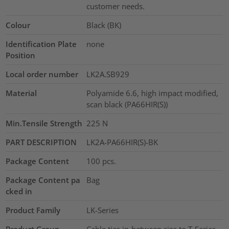
customer needs.
Colour
Black (BK)
Identification Plate
none
Position
Local order number
LK2A.SB929
Material
Polyamide 6.6, high impact modified,
scan black (PA66HIR(S))
Min.Tensile Strength
225
N
PART DESCRIPTION
LK2A-PA66HIR(S)-BK
Package Content
100
pcs.
Package Content pa
Bag
cked in
Product Family
LK-Series
Product Group
Cable ties in-between size to T-Series