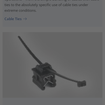
ties to the absolutely specific use of cable ties under
extreme conditions.
Cable Ties