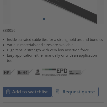
833056
Inside serrated cable ties for a strong hold around bundles
Various materials and sizes are available
High tensile strength with very low insertion force
Easy application either manually or with an application
tool
Add to watchlist
Request quote