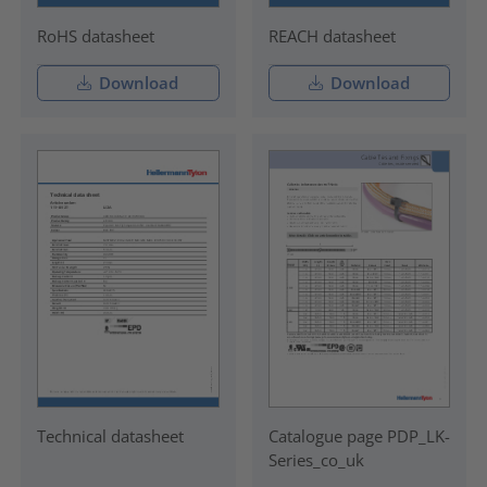
RoHS datasheet
REACH datasheet
Download
Download
Technical datasheet
Catalogue page PDP_LK-
Series_co_uk