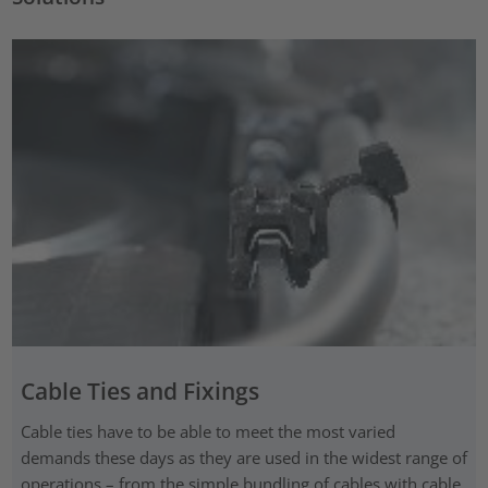
Cable Ties and Fixings
Cable ties have to be able to meet the most varied
demands these days as they are used in the widest range of
operations – from the simple bundling of cables with cable