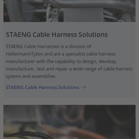
STAENG Cable Harness Solutions
STAENG Cable Harnesses is a division of
HellermannTyton and are a specialist cable harness
manufacturer with the capability to design, develop,
manufacture, test and repair a wide range of cable harness
sytems and assemblies.
STAENG Cable Harness Solutions