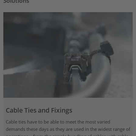
Solutions
Cable Ties and Fixings
Cable ties have to be able to meet the most varied
demands these days as they are used in the widest range of