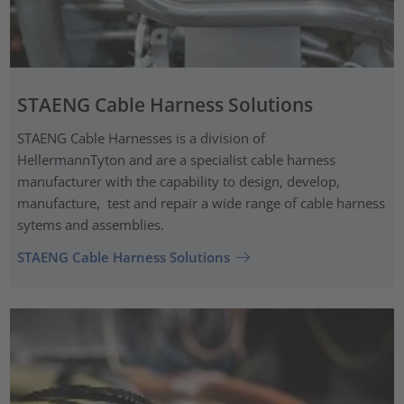
STAENG Cable Harness Solutions
STAENG Cable Harnesses is a division of
HellermannTyton and are a specialist cable harness
manufacturer with the capability to design, develop,
manufacture, test and repair a wide range of cable harness
sytems and assemblies.
STAENG Cable Harness Solutions