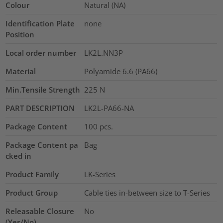
Colour
Natural (NA)
Identification Plate
none
Position
Local order number
LK2L.NN3P
Material
Polyamide 6.6 (PA66)
Min.Tensile Strength
225
N
PART DESCRIPTION
LK2L-PA66-NA
Package Content
100
pcs.
Package Content pa
Bag
cked in
Product Family
LK-Series
Product Group
Cable ties in-between size to T-Series
Releasable Closure
No
(Yes/No)