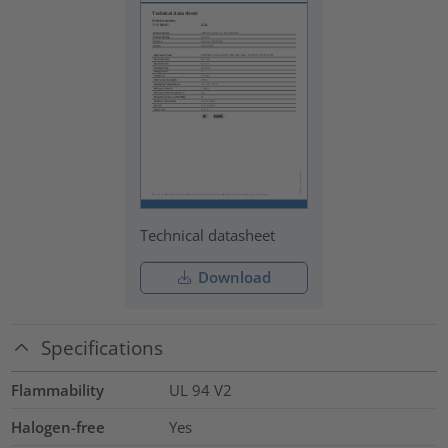
Technical datasheet
Download
Specifications
Flammability
UL 94 V2
Halogen-free
Yes