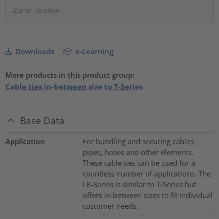
Downloads
e-Learning
More products in this product group:
Cable ties in-between size to T-Series
Base Data
Application
For bundling and securing cables,
pipes, hoses and other elements.
These cable ties can be used for a
countless number of applications. The
LK-Series is similar to T-Series but
offers in-between sizes to fit individual
customer needs.