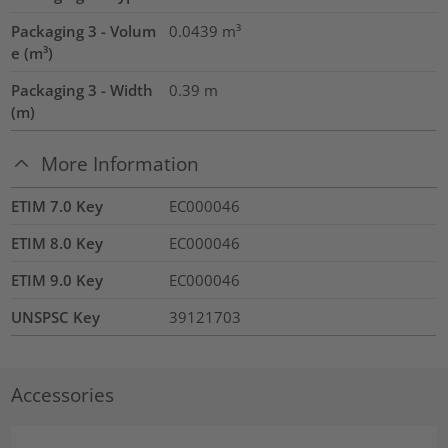
Packaging 3 - Volum
0.0439
m³
e (m³)
Packaging 3 - Width
0.39
m
(m)
More Information
ETIM 7.0 Key
EC000046
ETIM 8.0 Key
EC000046
ETIM 9.0 Key
EC000046
UNSPSC Key
39121703
Accessories