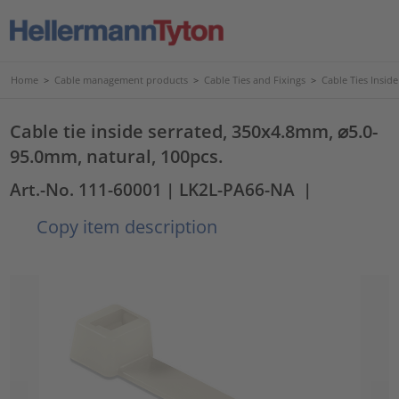
Home
>
Cable management products
>
Cable Ties and Fixings
>
Cable Ties Insid
Cable tie inside serrated, 350x4.8mm, ⌀5.0-
95.0mm, natural, 100pcs.
Art.-No. 111-60001
| LK2L-PA66-NA
|
Copy item description