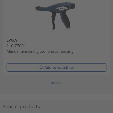
EVO7i
110-77001
Manual tensioning tool plastic housing
Add to watchlist
Similar products