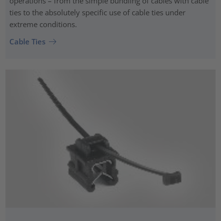
operations – from the simple bundling of cables with cable
ties to the absolutely specific use of cable ties under
extreme conditions.
Cable Ties