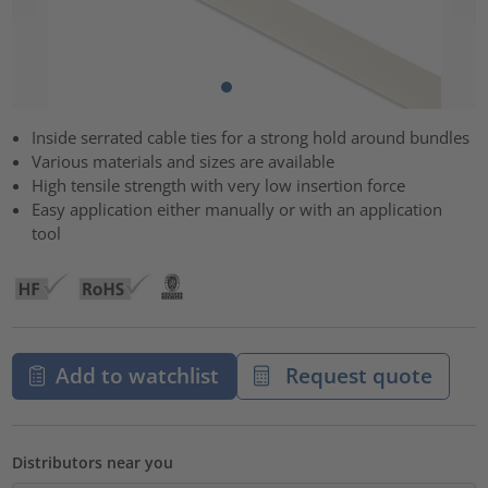
Inside serrated cable ties for a strong hold around bundles
Various materials and sizes are available
High tensile strength with very low insertion force
Easy application either manually or with an application
tool
Add to watchlist
Request quote
Distributors near you