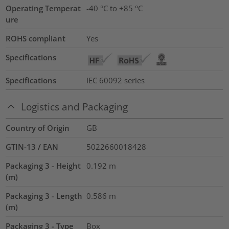
Operating Temperat
-40 °C to +85 °C
ure
ROHS compliant
Yes
Specifications
Specifications
IEC 60092 series
Logistics and Packaging
Country of Origin
GB
GTIN-13 / EAN
5022660018428
Packaging 3 - Height
0.192
m
(m)
Packaging 3 - Length
0.586
m
(m)
Packaging 3 - Type
Box