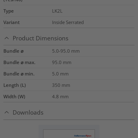
Type
LK2L
Variant
Inside Serrated
Product Dimensions
Bundle ⌀
5.0-95.0
mm
Bundle ⌀ max.
95.0
mm
Bundle ⌀ min.
5.0
mm
Length (L)
350
mm
Width (W)
4.8
mm
Downloads