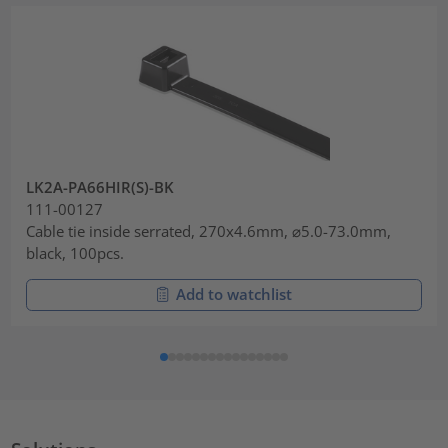
LK2A-PA66HIR(S)-BK
111-00127
Cable tie inside serrated, 270x4.6mm, ⌀5.0-73.0mm,
black, 100pcs.
Add to watchlist