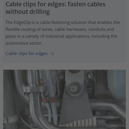
Cable clips for edges: fasten cables
without drilling
The EdgeClip is a cable-fastening solution that enables the
flexible routing of wires, cable harnesses, conduits and
pipes in a variety of industrial applications, including the
automotive sector.
Cable clips for edges