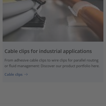
Cable clips for industrial applications
From adhesive cable clips to wire clips for parallel routing
or fluid management: Discover our product portfolio here.
Cable clips