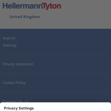
United Kingdom
Imprint
Sitemap
Privacy statement
Cookie Policy
Contact Us
Newsletter