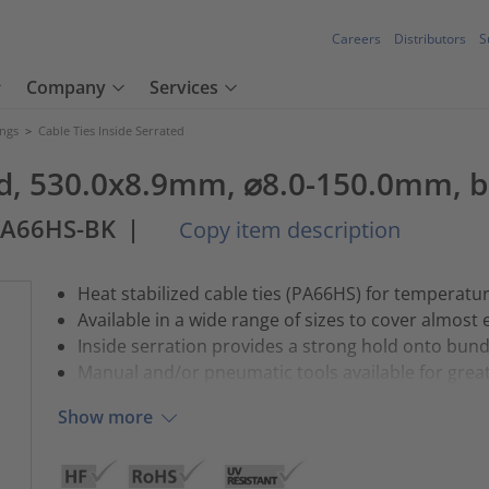
Careers
Distributors
S
Company
Services
ings
>
Cable Ties Inside Serrated
ted, 530.0x8.9mm, ⌀8.0-150.0mm, b
PA66HS-BK
|
Copy item description
Heat stabilized cable ties (PA66HS) for temperatu
Available in a wide range of sizes to cover almost 
Inside serration provides a strong hold onto bund
Manual and/or pneumatic tools available for greate
Show more