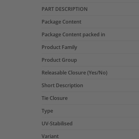
PART DESCRIPTION
Package Content
Package Content packed in
Product Family
Product Group
Releasable Closure (Yes/No)
Short Description
Tie Closure
Type
UV-Stabilised
Variant