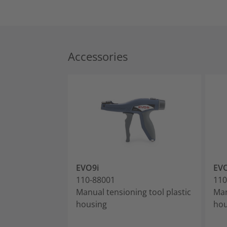
Accessories
EVO9i
EV
110-88001
110
Manual tensioning tool plastic
Man
housing
hou