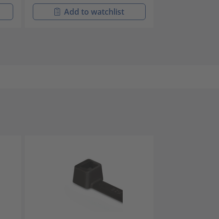
Add to watchlist
Add t