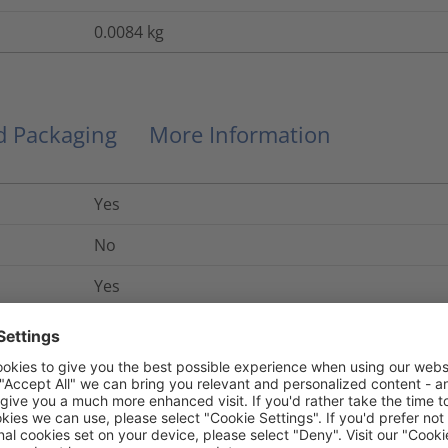
0.0084
kg
nd Packaging
More Information
Yes
No
Yes
UL 94 V2
Yes
No