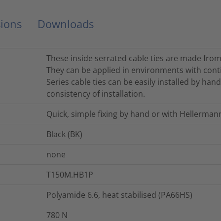
ions
Downloads
These inside serrated cable ties are made from
They can be applied in environments with cont
Series cable ties can be easily installed by han
consistency of installation.
Quick, simple fixing by hand or with Hellerman
Black (BK)
none
T150M.HB1P
Polyamide 6.6, heat stabilised (PA66HS)
780
N