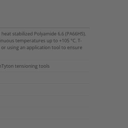
 heat stabilized Polyamide 6.6 (PA66HS).
inuous temperatures up to +105 °C. T-
d or using an application tool to ensure
nTyton tensioning tools