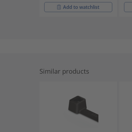
Add to watchlist
Similar products