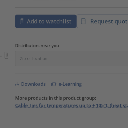
Add to watchlist
Request quot
Distributors near you
Downloads
e-Learning
More products in this product group:
Cable Ties for temperatures up to + 105°C (heat st