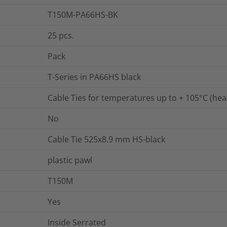
T150M-PA66HS-BK
25
pcs.
Pack
T-Series in PA66HS black
Cable Ties for temperatures up to + 105°C (heat
No
Cable Tie 525x8.9 mm HS-black
plastic pawl
T150M
Yes
Inside Serrated