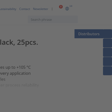
GB
0
ustainability
Contact
Newsletter
Distributors
lack, 25pcs.
res up to +105 °C
every application
les
r process reliability