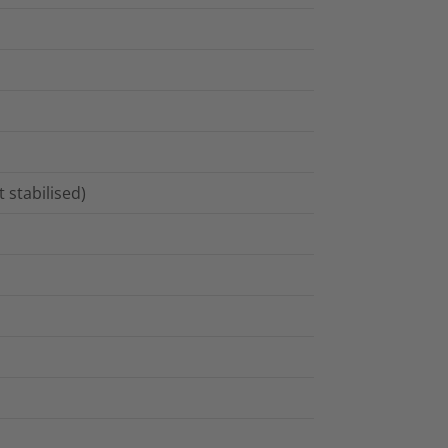
 stabilised)