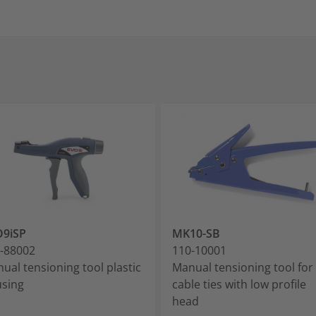
O9iSP
MK10-SB
-88002
110-10001
ual tensioning tool plastic
Manual tensioning tool for
sing
cable ties with low profile
head