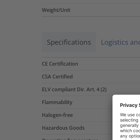
Weight/Unit
Specifications
Logistics a
CE Certification
CSA Certified
ELV compliant Dir. Art. 4 (2)
Flammability
Halogen-free
Hazardous Goods