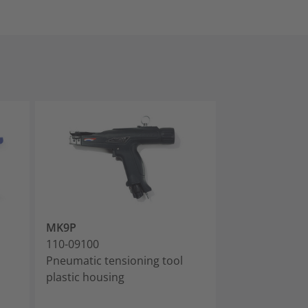
MK9P
MK9P w/ Upper
110-09100
110-09110
Pneumatic tensioning tool
Pneumatic ten
plastic housing
plastic housin