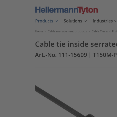
Products
Solutions
Industries
Home
>
Cable management products
>
Cable Ties and Fix
Cable tie inside serra
Art.-No. 111-15609
| T150M-