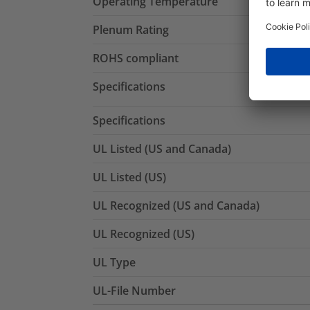
Operating Temperature
Plenum Rating
ROHS compliant
Specifications
Specifications
UL Listed (US and Canada)
UL Listed (US)
UL Recognized (US and Canada)
UL Recognized (US)
UL Type
UL-File Number