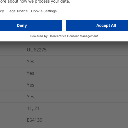
-40 °C to +125 °C
AH-2
Yes
UL 62275
Yes
Yes
Yes
Yes
11, 21
E64139