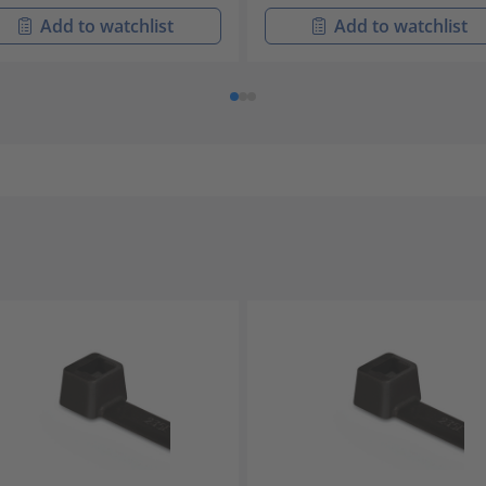
Add to watchlist
Add to watchlist