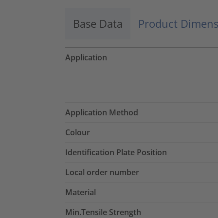
Base Data
Product Dimens
Application
Application Method
Colour
Identification Plate Position
Local order number
Material
Min.Tensile Strength