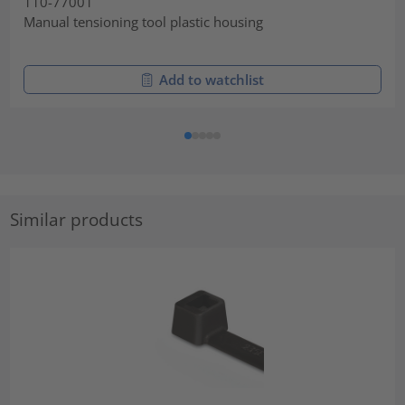
110-77001
Manual tensioning tool plastic housing
Add to watchlist
Similar products