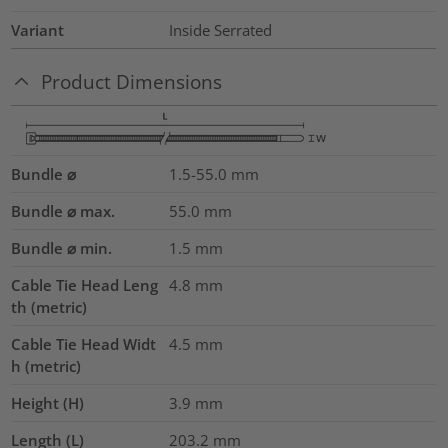
Variant
Inside Serrated
Product Dimensions
Bundle ⌀
1.5-55.0
mm
Bundle ⌀ max.
55.0
mm
Bundle ⌀ min.
1.5
mm
Cable Tie Head Leng
4.8
mm
th (metric)
Cable Tie Head Widt
4.5
mm
h (metric)
Height (H)
3.9
mm
Length (L)
203.2
mm