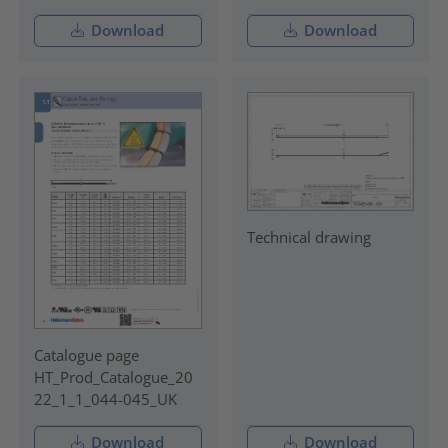
Download
Download
Technical drawing
Catalogue page
HT_Prod_Catalogue_20
22_1_1_044-045_UK
Download
Download