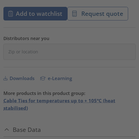
Add to watchlist
Request quote
Distributors near you
Downloads
e-Learning
More products in this product group:
Cable Ties for temperatures up to + 105°C (heat
stabilised)
Base Data