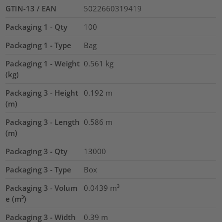
GTIN-13 / EAN
5022660319419
Packaging 1 - Qty
100
Packaging 1 - Type
Bag
Packaging 1 - Weight
0.561
kg
(kg)
Packaging 3 - Height
0.192
m
(m)
Packaging 3 - Length
0.586
m
(m)
Packaging 3 - Qty
13000
Packaging 3 - Type
Box
Packaging 3 - Volum
0.0439
m³
e (m³)
Packaging 3 - Width
0.39
m