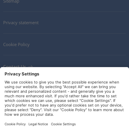
Sitemap
Privacy statement
Cookie Policy
Contact Us
Newsletter
Terms and Conditions
Ethics
Guidelines and commitments
Social Media