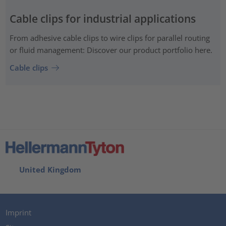
Cable clips for industrial applications
From adhesive cable clips to wire clips for parallel routing
or fluid management: Discover our product portfolio here.
Cable clips
United Kingdom
Imprint