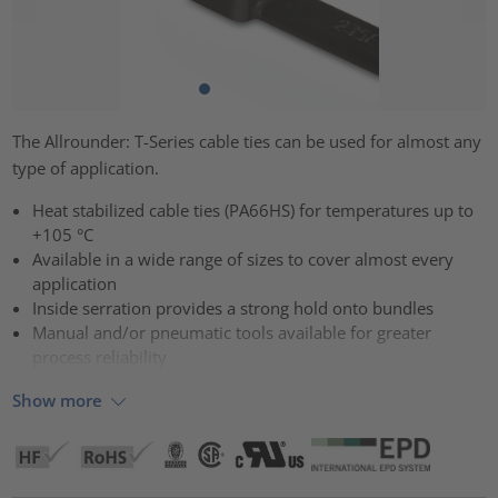
The Allrounder: T-Series cable ties can be used for almost any
type of application.
Heat stabilized cable ties (PA66HS) for temperatures up to
+105 °C
Available in a wide range of sizes to cover almost every
application
Inside serration provides a strong hold onto bundles
Manual and/or pneumatic tools available for greater
process reliability
Show more