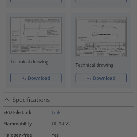
Technical drawing
Technical drawing
Download
Download
Specifications
EPD File Link
Link
Flammability
UL 94 V2
Halogen-free
Yes