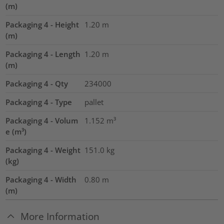
(m)
Packaging 4 - Height
1.20
m
(m)
Packaging 4 - Length
1.20
m
(m)
Packaging 4 - Qty
234000
Packaging 4 - Type
pallet
Packaging 4 - Volum
1.152
m³
e (m³)
Packaging 4 - Weight
151.0
kg
(kg)
Packaging 4 - Width
0.80
m
(m)
More Information