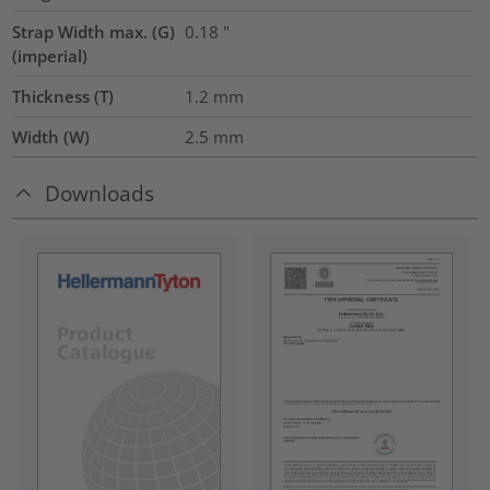
Strap Width max. (G)
0.18
"
(imperial)
Thickness (T)
1.2
mm
Width (W)
2.5
mm
Downloads