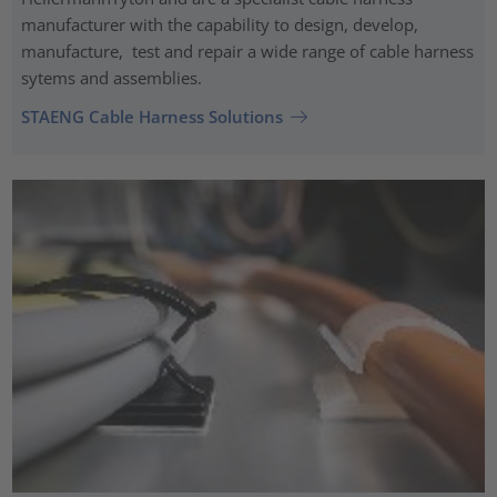
manufacturer with the capability to design, develop,
manufacture, test and repair a wide range of cable harness
sytems and assemblies.
STAENG Cable Harness Solutions