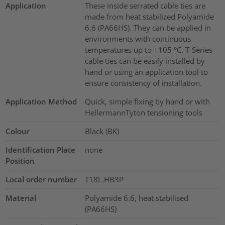
Application
These inside serrated cable ties are
made from heat stabilized Polyamide
6.6 (PA66HS). They can be applied in
environments with continuous
temperatures up to +105 °C. T-Series
cable ties can be easily installed by
hand or using an application tool to
ensure consistency of installation.
Application Method
Quick, simple fixing by hand or with
HellermannTyton tensioning tools
Colour
Black (BK)
Identification Plate
none
Position
Local order number
T18L.HB3P
Material
Polyamide 6.6, heat stabilised
(PA66HS)