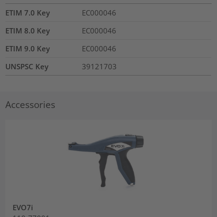
ETIM 7.0 Key
EC000046
ETIM 8.0 Key
EC000046
ETIM 9.0 Key
EC000046
UNSPSC Key
39121703
Accessories
EVO7i