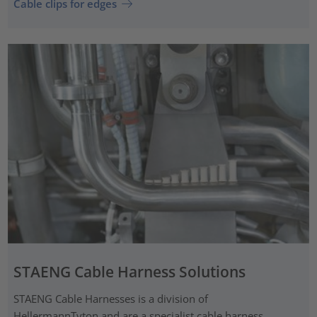
Cable clips for edges
STAENG Cable Harness Solutions
STAENG Cable Harnesses is a division of
HellermannTyton and are a specialist cable harness