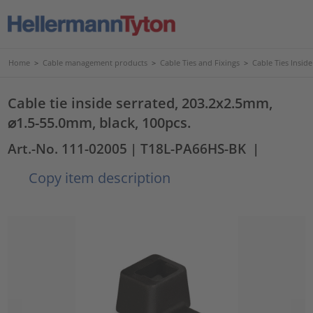
Home
>
Cable management products
>
Cable Ties and Fixings
>
Cable Ties Insid
Cable tie inside serrated, 203.2x2.5mm,
⌀1.5-55.0mm, black, 100pcs.
Art.-No. 111-02005
| T18L-PA66HS-BK
|
Copy item description