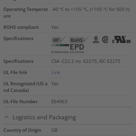
Operating Temperat
-40 °C to +105 °C, (+105 °C for 500 h)
ure
ROHS compliant
Yes
Specifications
Specifications
CSA -C22.2 no. 62275, IEC 62275
UL File link
Link
UL Recognized (US a
Yes
nd Canada)
UL-File Number
E64963
Logistics and Packaging
Country of Origin
GB