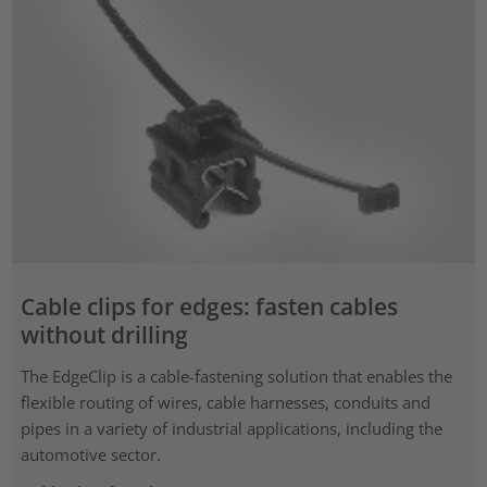
Cable clips for edges: fasten cables
without drilling
The EdgeClip is a cable-fastening solution that enables the
flexible routing of wires, cable harnesses, conduits and
pipes in a variety of industrial applications, including the
automotive sector.