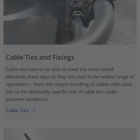
Cable Ties and Fixings
Cable ties have to be able to meet the most varied
demands these days as they are used in the widest range of
operations – from the simple bundling of cables with cable
ties to the absolutely specific use of cable ties under
extreme conditions.
Cable Ties