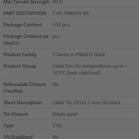
Min.Tensile Strength
80
N
PART DESCRIPTION
T18L-PA66HS-BK
Package Content
100
pcs.
Package Content pa
pcs.
cked in
Product Family
T-Series in PA66HS black
Product Group
Cable Ties for temperatures up to +
105°C (heat stabilised)
Releasable Closure
No
(Yes/No)
Short Description
Cable Tie 203x2.5 mm HS-black
Tie Closure
plastic pawl
Type
T18L
UV-Stabilised
No