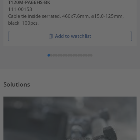
T120M-PA66HS-BK
111-00153
Cable tie inside serrated, 460x7.6mm, ⌀15.0-125mm,
black, 100pcs.
Add to watchlist
Solutions