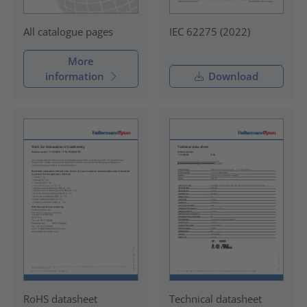
IEC 62275 (2022)
All catalogue pages
More
information
Download
RoHS datasheet
Technical datasheet