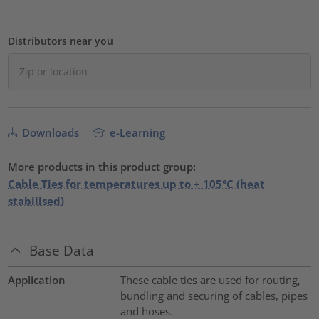
Distributors near you
Downloads
e-Learning
More products in this product group:
Cable Ties for temperatures up to + 105°C (heat
stabilised)
Base Data
Application
These cable ties are used for routing,
bundling and securing of cables, pipes
and hoses.