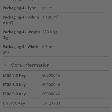
Packaging 4 - Type
pallet
Packaging 4 - Volum
1.185
m³
e (m³)
Packaging 4 - Weight
253.0
kg
(kg)
Packaging 4 - Width
0.8
m
(m)
More Information
ETIM 7.0 Key
EC000046
ETIM 8.0 Key
EC000046
ETIM 9.0 Key
EC000046
UNSPSC Key
39121703