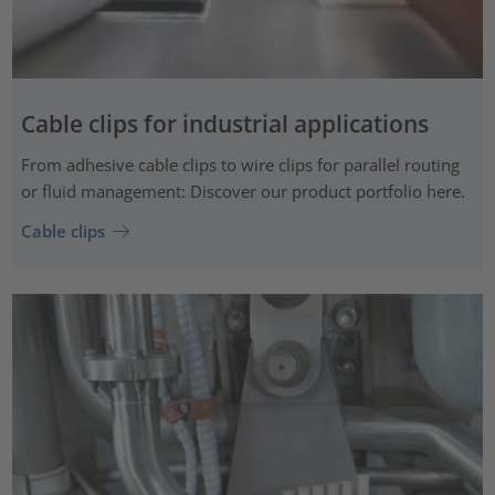
Cable clips for industrial applications
From adhesive cable clips to wire clips for parallel routing
or fluid management: Discover our product portfolio here.
Cable clips