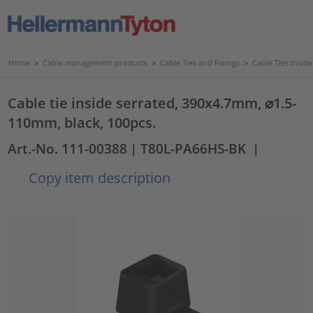
Home
>
Cable management products
>
Cable Ties and Fixings
>
Cable Ties Insid
Cable tie inside serrated, 390x4.7mm, ⌀1.5-
110mm, black, 100pcs.
Art.-No. 111-00388
| T80L-PA66HS-BK
|
Copy item description