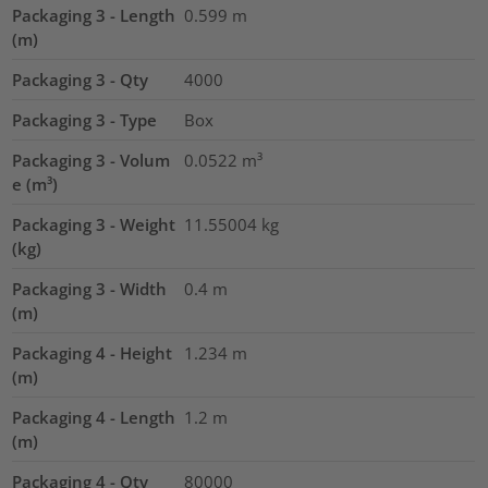
Packaging 3 - Length
0.599
m
(m)
Packaging 3 - Qty
4000
Packaging 3 - Type
Box
Packaging 3 - Volum
0.0522
m³
e (m³)
Packaging 3 - Weight
11.55004
kg
(kg)
Packaging 3 - Width
0.4
m
(m)
Packaging 4 - Height
1.234
m
(m)
Packaging 4 - Length
1.2
m
(m)
Packaging 4 - Qty
80000