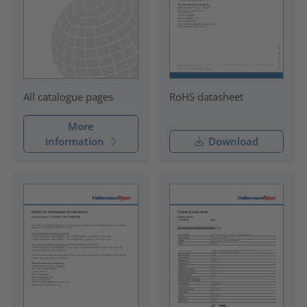
RoHS datasheet
All catalogue pages
More
information
Download