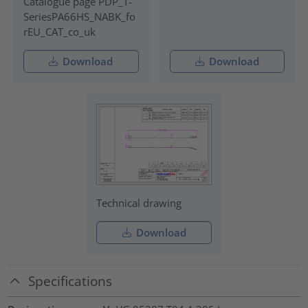
Catalogue page PDP_T-
SeriesPA66HS_NABK_fo
rEU_CAT_co_uk
Download
Download
Technical drawing
Download
Specifications