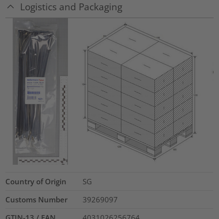
Logistics and Packaging
Country of Origin
SG
Customs Number
39269097
GTIN-13 / EAN
4031026256764