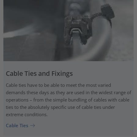
Cable Ties and Fixings
Cable ties have to be able to meet the most varied
demands these days as they are used in the widest range of
operations – from the simple bundling of cables with cable
ties to the absolutely specific use of cable ties under
extreme conditions.
Cable Ties