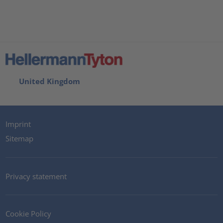
United Kingdom
Imprint
Sitemap
Privacy statement
Cookie Policy