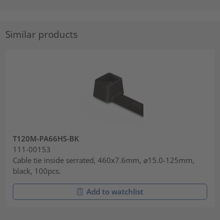
Similar products
T120M-PA66HS-BK
111-00153
Cable tie inside serrated, 460x7.6mm, ⌀15.0-125mm,
black, 100pcs.
Add to watchlist