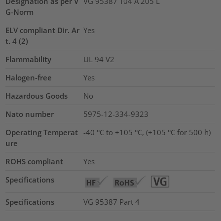
Designation as per V
VG 95387 T04 A 205 L
G-Norm
ELV compliant Dir. Ar
Yes
t. 4 (2)
Flammability
UL 94 V2
Halogen-free
Yes
Hazardous Goods
No
Nato number
5975-12-334-9323
Operating Temperat
-40 °C to +105 °C, (+105 °C for 500 h)
ure
ROHS compliant
Yes
Specifications
Specifications
VG 95387 Part 4