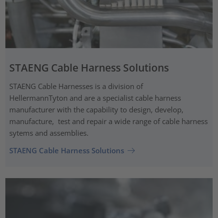
STAENG Cable Harness Solutions
STAENG Cable Harnesses is a division of
HellermannTyton and are a specialist cable harness
manufacturer with the capability to design, develop,
manufacture, test and repair a wide range of cable harness
sytems and assemblies.
STAENG Cable Harness Solutions