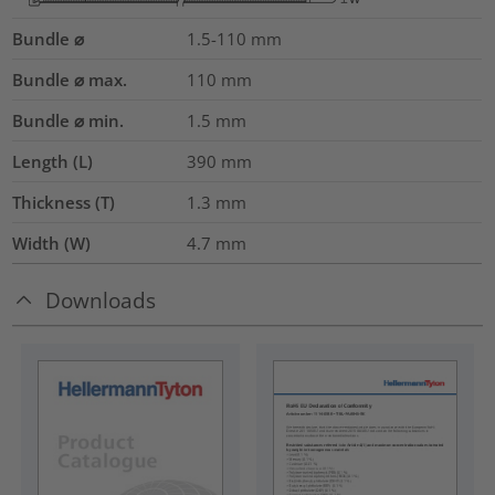
Bundle ⌀
1.5-110
mm
Bundle ⌀ max.
110
mm
Bundle ⌀ min.
1.5
mm
Length (L)
390
mm
Thickness (T)
1.3
mm
Width (W)
4.7
mm
Downloads