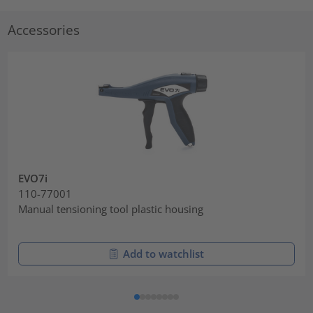
Accessories
EVO7i
110-77001
Manual tensioning tool plastic housing
Add to watchlist