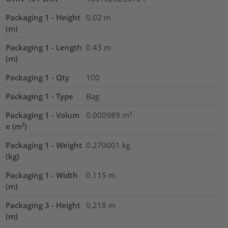
Packaging 1 - Height
0.02
m
(m)
Packaging 1 - Length
0.43
m
(m)
Packaging 1 - Qty
100
Packaging 1 - Type
Bag
Packaging 1 - Volum
0.000989
m³
e (m³)
Packaging 1 - Weight
0.270001
kg
(kg)
Packaging 1 - Width
0.115
m
(m)
Packaging 3 - Height
0.218
m
(m)