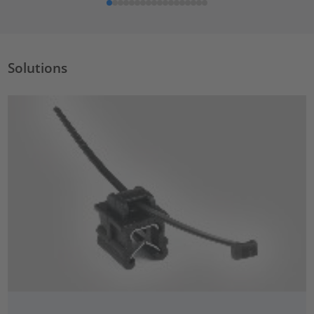
Solutions