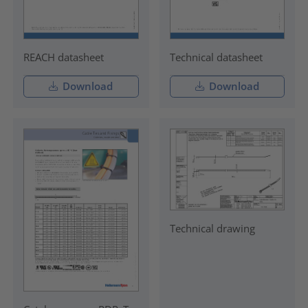
REACH datasheet
Technical datasheet
Download
Download
Technical drawing