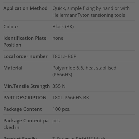
Application Method
Quick, simple fixing by hand or with
HellermannTyton tensioning tools
Colour
Black (BK)
Identification Plate
none
Position
Local order number
T80L.HB6P
Material
Polyamide 6.6, heat stabilised
(PA66HS)
Min.Tensile Strength
355
N
PART DESCRIPTION
T80L-PA66HS-BK
Package Content
100
pcs.
Package Content pa
pcs.
cked in
Product Family
T-Series in PA66HS black