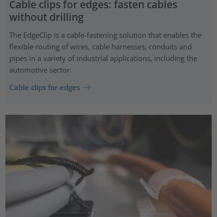
Cable clips for edges: fasten cables
without drilling
The EdgeClip is a cable-fastening solution that enables the
flexible routing of wires, cable harnesses, conduits and
pipes in a variety of industrial applications, including the
automotive sector.
Cable clips for edges