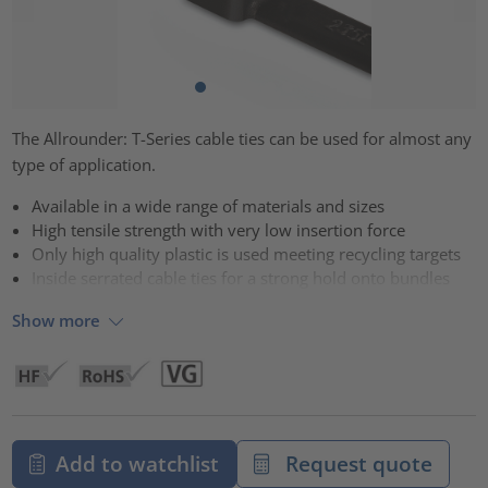
The Allrounder: T-Series cable ties can be used for almost any
type of application.
Available in a wide range of materials and sizes
High tensile strength with very low insertion force
Only high quality plastic is used meeting recycling targets
Inside serrated cable ties for a strong hold onto bundles
Show more
Add to watchlist
Request quote