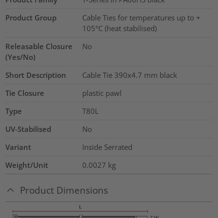
Product Group
Cable Ties for temperatures up to +
105°C (heat stabilised)
Releasable Closure
No
(Yes/No)
Short Description
Cable Tie 390x4.7 mm black
Tie Closure
plastic pawl
Type
T80L
UV-Stabilised
No
Variant
Inside Serrated
Weight/Unit
0.0027
kg
Product Dimensions