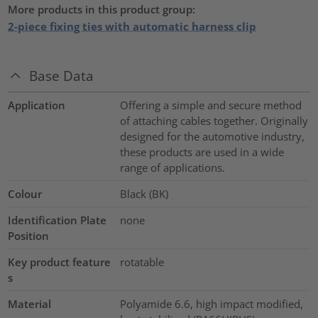
More products in this product group:
2-piece fixing ties with automatic harness clip
Base Data
Application
Offering a simple and secure method
of attaching cables together. Originally
designed for the automotive industry,
these products are used in a wide
range of applications.
Colour
Black (BK)
Identification Plate
none
Position
Key product feature
rotatable
s
Material
Polyamide 6.6, high impact modified,