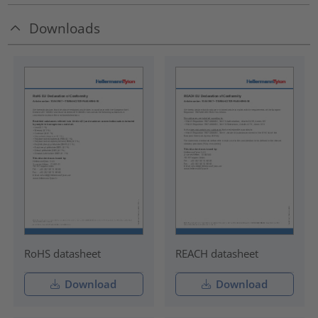
Downloads
RoHS datasheet
REACH datasheet
Download
Download