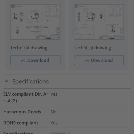
Technical drawing
Technical drawing
Download
Download
Specifications
ELV compliant Dir. Ar
Yes
t. 4 (2)
Hazardous Goods
No
ROHS compliant
Yes
Specifications