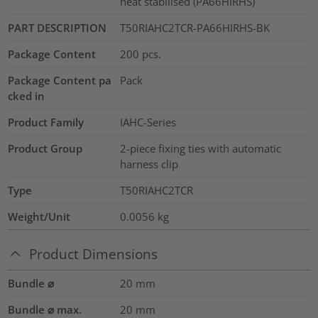
heat stabilised (PA66HIRHS)
PART DESCRIPTION
T50RIAHC2TCR-PA66HIRHS-BK
Package Content
200
pcs.
Package Content pa
Pack
cked in
Product Family
IAHC-Series
Product Group
2-piece fixing ties with automatic
harness clip
Type
T50RIAHC2TCR
Weight/Unit
0.0056
kg
Product Dimensions
Bundle ⌀
20
mm
Bundle ⌀ max.
20
mm