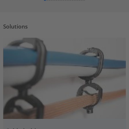
Solutions