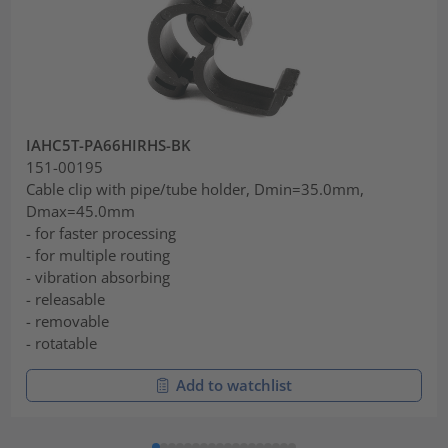
IAHC5T-PA66HIRHS-BK
151-00195
Cable clip with pipe/tube holder, Dmin=35.0mm,
Dmax=45.0mm
- for faster processing
- for multiple routing
- vibration absorbing
- releasable
- removable
- rotatable
Add to watchlist