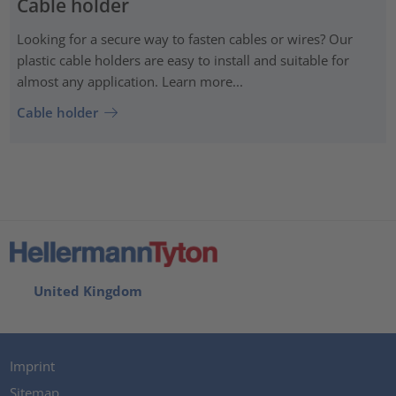
Cable holder
Looking for a secure way to fasten cables or wires? Our
plastic cable holders are easy to install and suitable for
almost any application. Learn more...
Cable holder
United Kingdom
Imprint
Sitemap