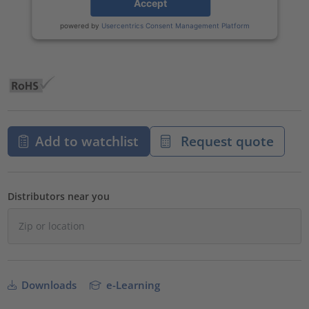
Accept
powered by
Usercentrics Consent Management Platform
Add to watchlist
Request quote
Distributors near you
Downloads
e-Learning