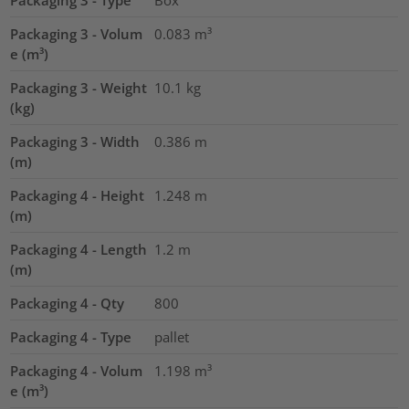
Packaging 3 - Type
Box
Packaging 3 - Volum
0.083
m³
e (m³)
Packaging 3 - Weight
10.1
kg
(kg)
Packaging 3 - Width
0.386
m
(m)
Packaging 4 - Height
1.248
m
(m)
Packaging 4 - Length
1.2
m
(m)
Packaging 4 - Qty
800
Packaging 4 - Type
pallet
Packaging 4 - Volum
1.198
m³
e (m³)