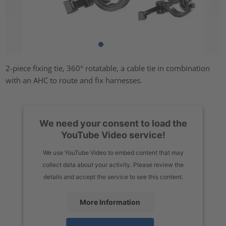
2-piece fixing tie, 360° rotatable, a cable tie in combination
with an AHC to route and fix harnesses.
We need your consent to load the
YouTube Video service!
We use YouTube Video to embed content that may
collect data about your activity. Please review the
details and accept the service to see this content.
More Information