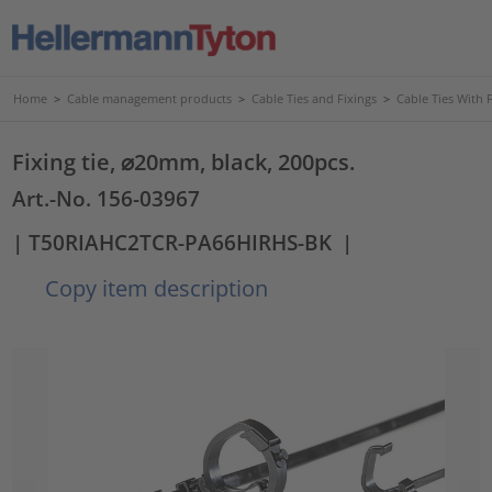
Home
>
Cable management products
>
Cable Ties and Fixings
>
Cable Ties With 
Fixing tie, ⌀20mm, black, 200pcs.
Art.-No. 156-03967
| T50RIAHC2TCR-PA66HIRHS-BK
|
Copy item description