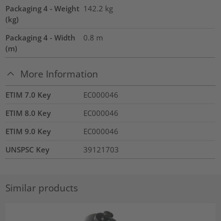
Packaging 4 - Weight
142.2
kg
(kg)
Packaging 4 - Width
0.8
m
(m)
More Information
ETIM 7.0 Key
EC000046
ETIM 8.0 Key
EC000046
ETIM 9.0 Key
EC000046
UNSPSC Key
39121703
Similar products