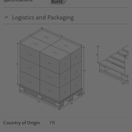
Logistics and Packaging
Country of Origin
FR