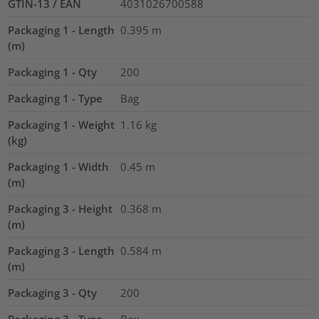
GTIN-13 / EAN
4031026700588
Packaging 1 - Length
0.395
m
(m)
Packaging 1 - Qty
200
Packaging 1 - Type
Bag
Packaging 1 - Weight
1.16
kg
(kg)
Packaging 1 - Width
0.45
m
(m)
Packaging 3 - Height
0.368
m
(m)
Packaging 3 - Length
0.584
m
(m)
Packaging 3 - Qty
200