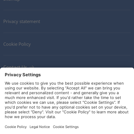
Privacy statement
Cookie Policy
Contact Us
Newsletter
Terms and Conditions
Ethics
Guidelines and commitments
Social Media