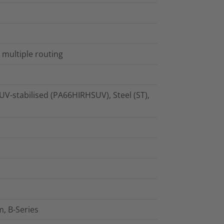
 multiple routing
UV-stabilised (PA66HIRHSUV), Steel (ST),
, B-Series