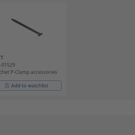
TT
-01529
chet P-Clamp accessories
Add to watchlist