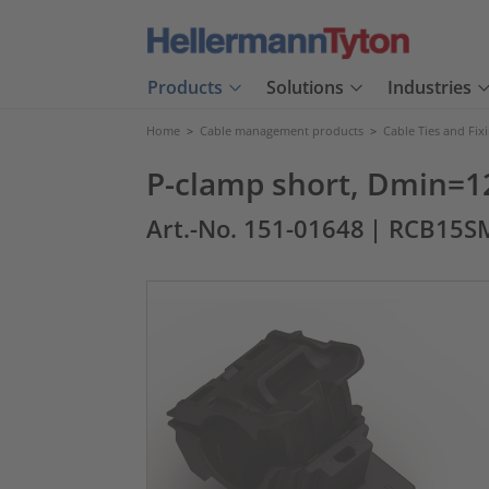
Products
Solutions
Industries
Home
>
Cable management products
>
Cable Ties and Fix
P-clamp short, Dmin=1
Art.-No. 151-01648
| RCB15S