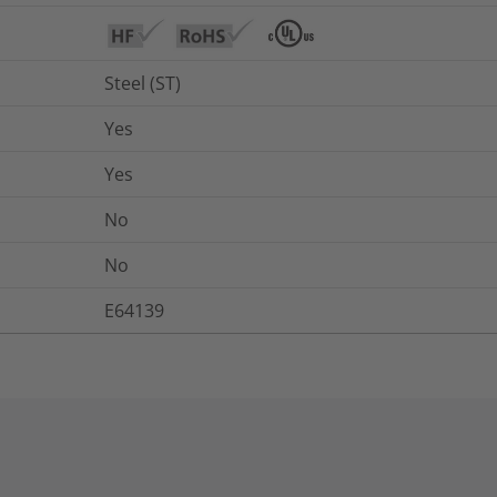
Steel (ST)
Yes
Yes
No
No
E64139