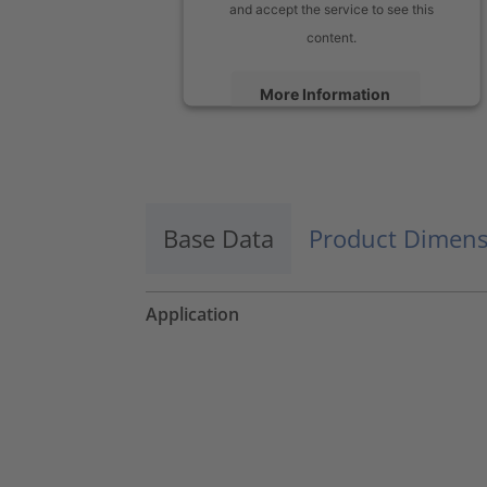
and accept the service to see this
content.
More Information
Accept
powered by
Usercentrics Consent
Management Platform
Base Data
Product Dimens
Application