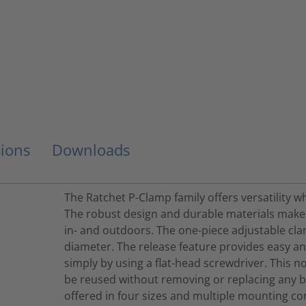
ions
Downloads
The Ratchet P-Clamp family offers versatility 
The robust design and durable materials make i
in- and outdoors. The one-piece adjustable cl
diameter. The release feature provides easy a
simply by using a flat-head screwdriver. This n
be reused without removing or replacing any b
offered in four sizes and multiple mounting co