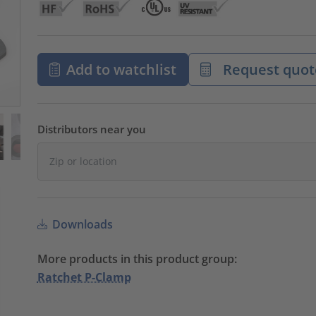
Add to watchlist
Request quot
Distributors near you
Downloads
More products in this product group:
Ratchet P-Clamp