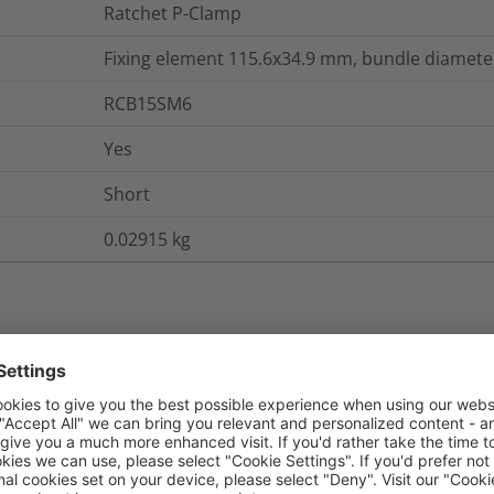
Ratchet P-Clamp
Fixing element 115.6x34.9 mm, bundle diameter
RCB15SM6
Yes
Short
0.02915
kg
nd Packaging
More Information
No
No