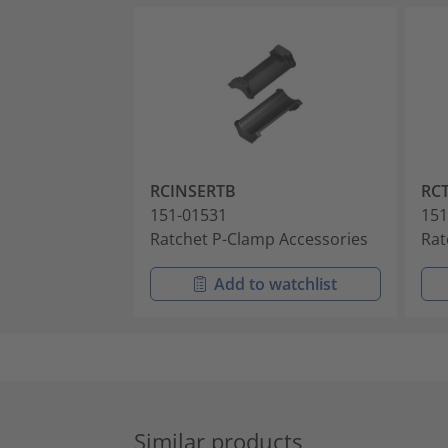
RCINSERTB
RC
151-01531
151
Ratchet P-Clamp Accessories
Rat
Add to watchlist
Similar products