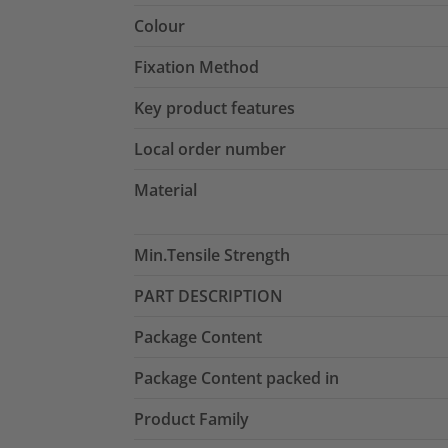
Colour
Fixation Method
Key product features
Local order number
Material
Min.Tensile Strength
PART DESCRIPTION
Package Content
Package Content packed in
Product Family