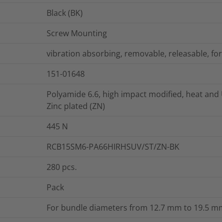
Black (BK)
Screw Mounting
vibration absorbing, removable, releasable, for
151-01648
Polyamide 6.6, high impact modified, heat and 
Zinc plated (ZN)
445
N
RCB15SM6-PA66HIRHSUV/ST/ZN-BK
280
pcs.
Pack
For bundle diameters from 12.7 mm to 19.5 mm