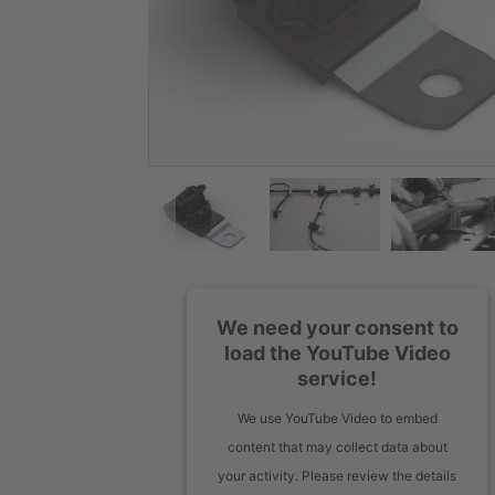
We need your consent to
load the YouTube Video
service!
We use YouTube Video to embed
content that may collect data about
your activity. Please review the details