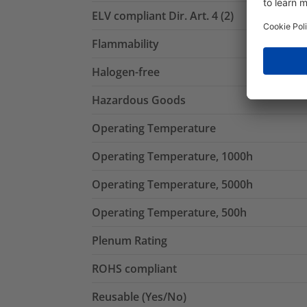
ELV compliant Dir. Art. 4 (2)
Flammability
Halogen-free
Hazardous Goods
Operating Temperature
Operating Temperature, 1000h
Operating Temperature, 5000h
Operating Temperature, 500h
Plenum Rating
ROHS compliant
Reusable (Yes/No)