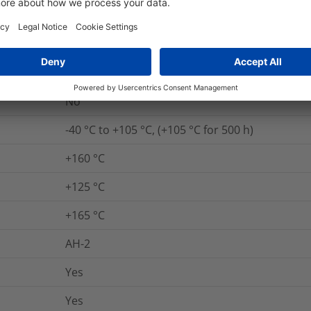
Yes
UL 94 HB
Yes
No
-40 °C to +105 °C, (+105 °C for 500 h)
+160 °C
+125 °C
+165 °C
AH-2
Yes
Yes