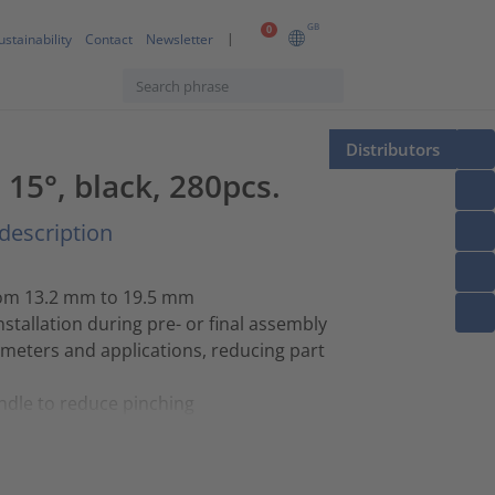
GB
0
ustainability
Contact
Newsletter
Distributors
5°, black, 280pcs.
description
rom 13.2 mm to 19.5 mm
stallation during pre- or final assembly
ameters and applications, reducing part
ndle to reduce pinching