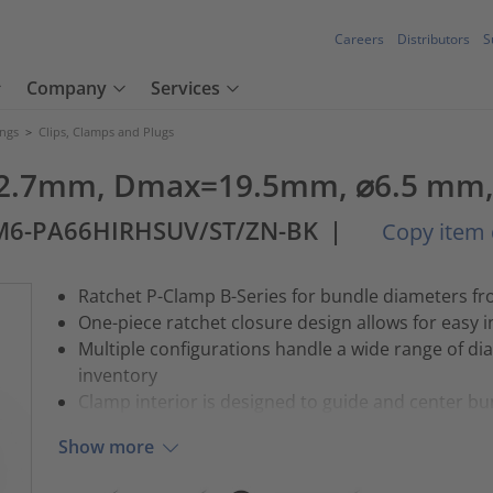
Careers
Distributors
S
Company
Services
ings
>
Clips, Clamps and Plugs
2.7mm, Dmax=19.5mm, ⌀6.5 mm, 1
M6-PA66HIRHSUV/ST/ZN-BK
|
Copy item 
Ratchet P-Clamp B-Series for bundle diameters f
One-piece ratchet closure design allows for easy in
Multiple configurations handle a wide range of di
inventory
Clamp interior is designed to guide and center bu
Show more