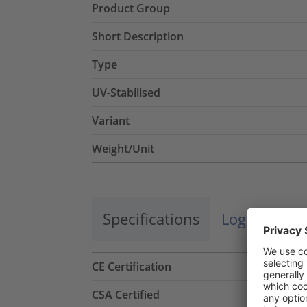
Product Group
Short Description
Type
UV-Stabilised
Variant
Weight/Unit
Specifications
Logistics a
CE Certification
CSA Certified