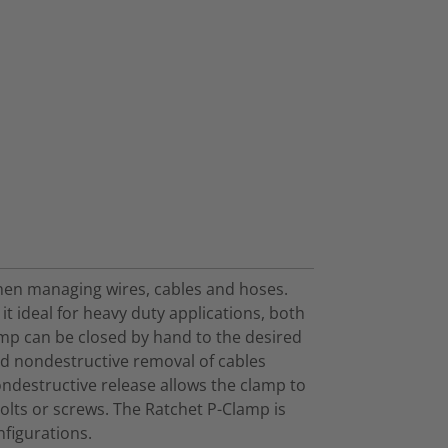
when managing wires, cables and hoses.
t ideal for heavy duty applications, both
amp can be closed by hand to the desired
nd nondestructive removal of cables
ondestructive release allows the clamp to
olts or screws. The Ratchet P-Clamp is
nfigurations.