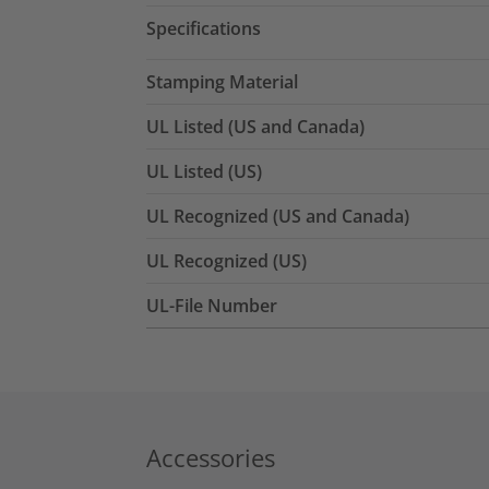
Specifications
Stamping Material
UL Listed (US and Canada)
UL Listed (US)
UL Recognized (US and Canada)
UL Recognized (US)
UL-File Number
Accessories