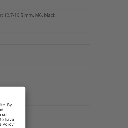
: 12.7-19.5 mm, M6, black