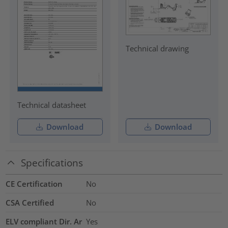
Technical drawing
Technical datasheet
Download
Download
Specifications
CE Certification
No
CSA Certified
No
ELV compliant Dir. Ar
Yes