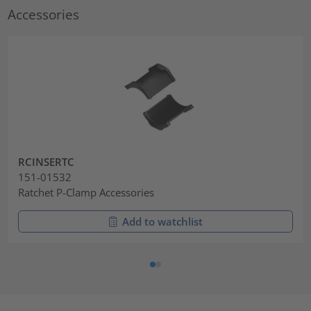
Accessories
RCINSERTC
151-01532
Ratchet P-Clamp Accessories
Add to watchlist