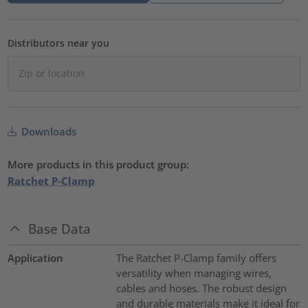
Distributors near you
Downloads
More products in this product group:
Ratchet P-Clamp
Base Data
Application
The Ratchet P-Clamp family offers
versatility when managing wires,
cables and hoses. The robust design
and durable materials make it ideal for