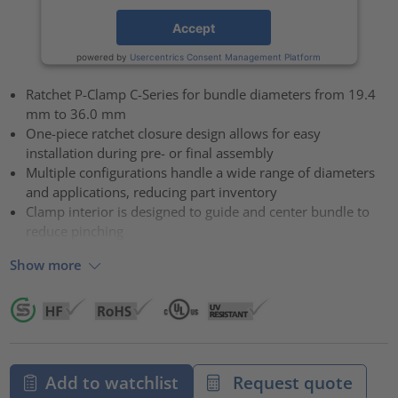
Accept
powered by
Usercentrics Consent Management Platform
Ratchet P-Clamp C-Series for bundle diameters from 19.4
mm to 36.0 mm
One-piece ratchet closure design allows for easy
installation during pre- or final assembly
Multiple configurations handle a wide range of diameters
and applications, reducing part inventory
Clamp interior is designed to guide and center bundle to
reduce pinching
Show more
Add to watchlist
Request quote