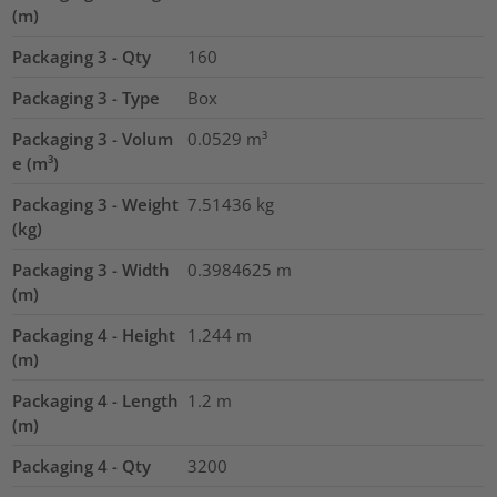
(m)
Packaging 3 - Qty
160
Packaging 3 - Type
Box
Packaging 3 - Volum
0.0529
m³
e (m³)
Packaging 3 - Weight
7.51436
kg
(kg)
Packaging 3 - Width
0.3984625
m
(m)
Packaging 4 - Height
1.244
m
(m)
Packaging 4 - Length
1.2
m
(m)
Packaging 4 - Qty
3200