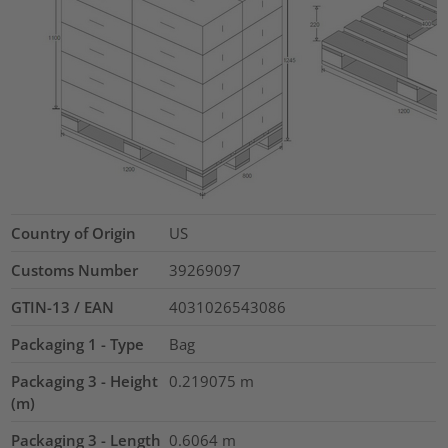
Country of Origin
US
Customs Number
39269097
GTIN-13 / EAN
4031026543086
Packaging 1 - Type
Bag
Packaging 3 - Height
0.219075
m
(m)
Packaging 3 - Length
0.6064
m