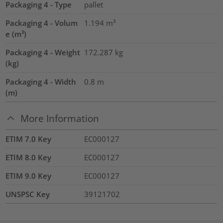
Packaging 4 - Type
pallet
Packaging 4 - Volum
1.194
m³
e (m³)
Packaging 4 - Weight
172.287
kg
(kg)
Packaging 4 - Width
0.8
m
(m)
More Information
ETIM 7.0 Key
EC000127
ETIM 8.0 Key
EC000127
ETIM 9.0 Key
EC000127
UNSPSC Key
39121702