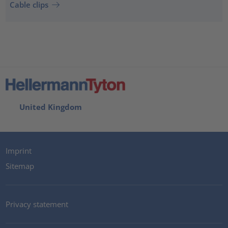
Cable clips
United Kingdom
Imprint
Sitemap
Privacy statement