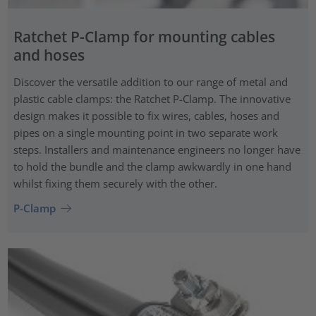
Ratchet P-Clamp for mounting cables
and hoses
Discover the versatile addition to our range of metal and
plastic cable clamps: the Ratchet P-Clamp. The innovative
design makes it possible to fix wires, cables, hoses and
pipes on a single mounting point in two separate work
steps. Installers and maintenance engineers no longer have
to hold the bundle and the clamp awkwardly in one hand
whilst fixing them securely with the other.
P-Clamp