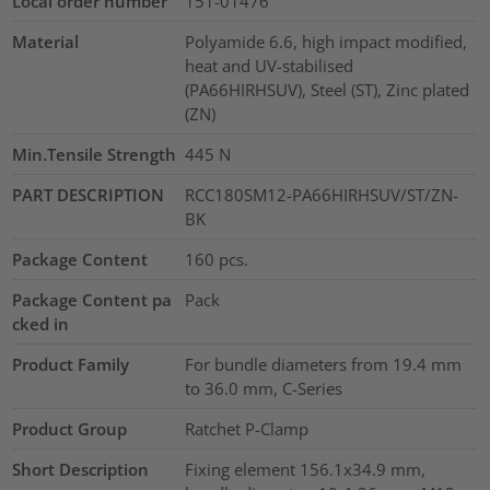
Local order number
151-01476
Material
Polyamide 6.6, high impact modified,
heat and UV-stabilised
(PA66HIRHSUV), Steel (ST), Zinc plated
(ZN)
Min.Tensile Strength
445
N
PART DESCRIPTION
RCC180SM12-PA66HIRHSUV/ST/ZN-
BK
Package Content
160
pcs.
Package Content pa
Pack
cked in
Product Family
For bundle diameters from 19.4 mm
to 36.0 mm, C-Series
Product Group
Ratchet P-Clamp
Short Description
Fixing element 156.1x34.9 mm,