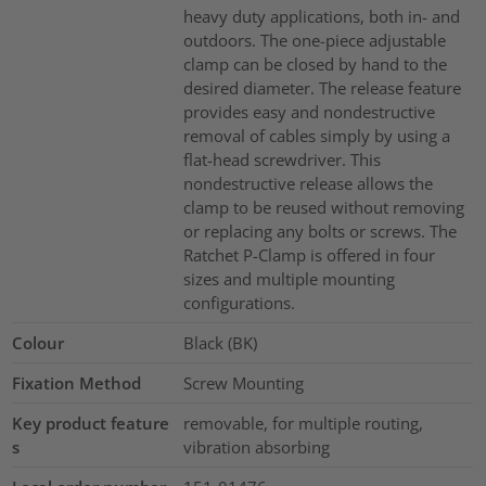
heavy duty applications, both in- and
outdoors. The one-piece adjustable
clamp can be closed by hand to the
desired diameter. The release feature
provides easy and nondestructive
removal of cables simply by using a
flat-head screwdriver. This
nondestructive release allows the
clamp to be reused without removing
or replacing any bolts or screws. The
Ratchet P-Clamp is offered in four
sizes and multiple mounting
configurations.
Colour
Black (BK)
Fixation Method
Screw Mounting
Key product feature
removable, for multiple routing,
s
vibration absorbing