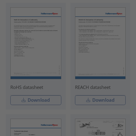
RoHS datasheet
REACH datasheet
Download
Download