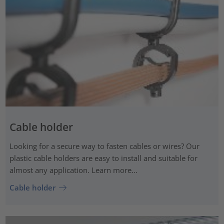
Cable holder
Looking for a secure way to fasten cables or wires? Our
plastic cable holders are easy to install and suitable for
almost any application. Learn more...
Cable holder