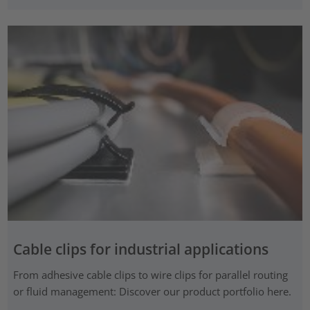
Cable clips for industrial applications
From adhesive cable clips to wire clips for parallel routing
or fluid management: Discover our product portfolio here.