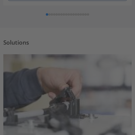
Solutions