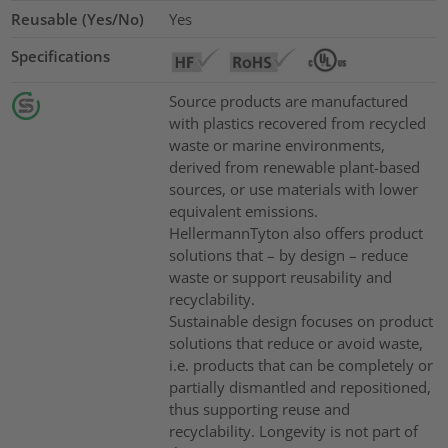
Reusable (Yes/No)
Yes
Specifications
Source products are manufactured
with plastics recovered from recycled
waste or marine environments,
derived from renewable plant-based
sources, or use materials with lower
equivalent emissions.
HellermannTyton also offers product
solutions that – by design – reduce
waste or support reusability and
recyclability.
Sustainable design focuses on product
solutions that reduce or avoid waste,
i.e. products that can be completely or
partially dismantled and repositioned,
thus supporting reuse and
recyclability. Longevity is not part of