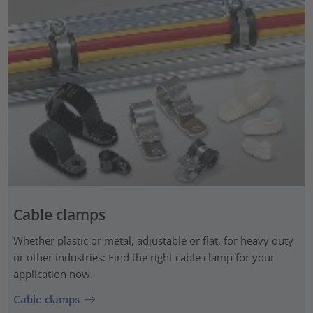
Cable clamps
Whether plastic or metal, adjustable or flat, for heavy duty
or other industries: Find the right cable clamp for your
application now.
Cable clamps