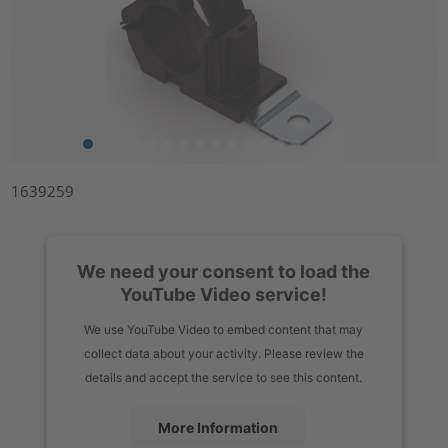
1639259
We need your consent to load the
YouTube Video service!
We use YouTube Video to embed content that may
collect data about your activity. Please review the
details and accept the service to see this content.
More Information