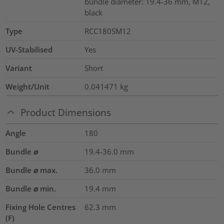
bundle diameter: 19.4-36 mm, M12,
black
Type
RCC180SM12
UV-Stabilised
Yes
Variant
Short
Weight/Unit
0.041471
kg
Product Dimensions
Angle
180
Bundle ⌀
19.4-36.0
mm
Bundle ⌀ max.
36.0
mm
Bundle ⌀ min.
19.4
mm
Fixing Hole Centres
62.3
mm
(F)