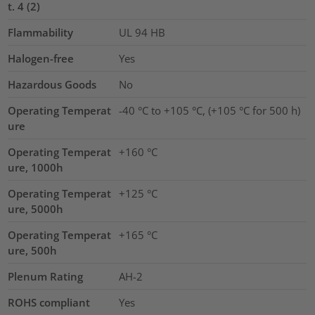
t. 4 (2)
Flammability
UL 94 HB
Halogen-free
Yes
Hazardous Goods
No
Operating Temperat
-40 °C to +105 °C, (+105 °C for 500 h)
ure
Operating Temperat
+160 °C
ure, 1000h
Operating Temperat
+125 °C
ure, 5000h
Operating Temperat
+165 °C
ure, 500h
Plenum Rating
AH-2
ROHS compliant
Yes