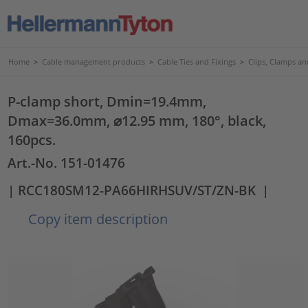
Home
>
Cable management products
>
Cable Ties and Fixings
>
Clips, Clamps an
P-clamp short, Dmin=19.4mm,
Dmax=36.0mm, ⌀12.95 mm, 180°, black,
160pcs.
Art.-No. 151-01476
| RCC180SM12-PA66HIRHSUV/ST/ZN-BK
|
Copy item description