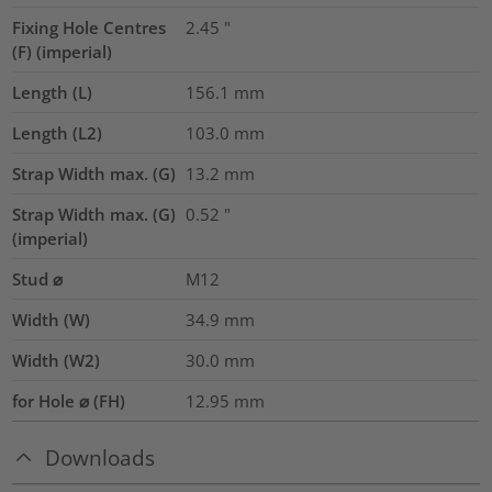
Fixing Hole Centres
2.45
"
(F) (imperial)
Length (L)
156.1
mm
Length (L2)
103.0
mm
Strap Width max. (G)
13.2
mm
Strap Width max. (G)
0.52
"
(imperial)
Stud ⌀
M12
Width (W)
34.9
mm
Width (W2)
30.0
mm
for Hole ⌀ (FH)
12.95 mm
Downloads