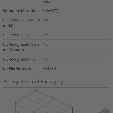
this.
Stamping Material
Steel (ST)
UL Listed (US and Ca
Yes
nada)
UL Listed (US)
Yes
UL Recognized (US a
No
nd Canada)
UL Recognized (US)
No
UL-File Number
E64139
Logistics and Packaging