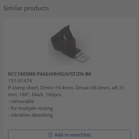
Similar products
RCC180SM8-PA66HIRHSUV/ST/ZN-BK
151-01474
P-clamp short, Dmin=19.4mm, Dmax=36.0mm, ⌀8.31
mm, 180°, black, 160pcs.
- removable
- for multiple routing
- vibration absorbing
Add to watchlist