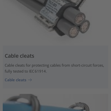
Cable cleats
Cable cleats for protecting cables from short-circuit forces,
fully tested to IEC 61914.
Cable cleats