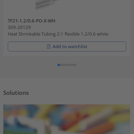
TF21-1.2/0.6-PO-X-WH
309-20129
Heat Shrinkable Tubing 2:1 flexible 1.2/0.6 white
Add to watchlist
Solutions