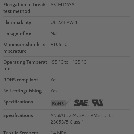
Elongation at break
ASTM D638
test method
Flammability
UL 224 VW-1
Halogen-free
No
Minimum Shrink Te
+105 °C
mperature
Operating Temperat
-55 °C to +135 °C
ure
ROHS compliant
Yes
Self extinguishing
Yes
Specifications
Specifications
ANSI/UL 224, SAE - AMS - DTL-
23053/5 Class 1
Tensile Strength
14
MPa