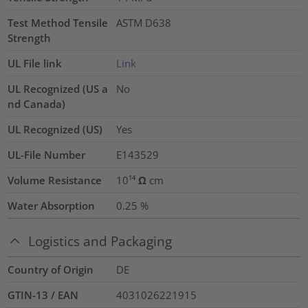
Test Method Tensile
ASTM D638
Strength
UL File link
Link
UL Recognized (US a
No
nd Canada)
UL Recognized (US)
Yes
UL-File Number
E143529
Volume Resistance
10¹⁴ Ω cm
Water Absorption
0.25
%
Logistics and Packaging
Country of Origin
DE
GTIN-13 / EAN
4031026221915