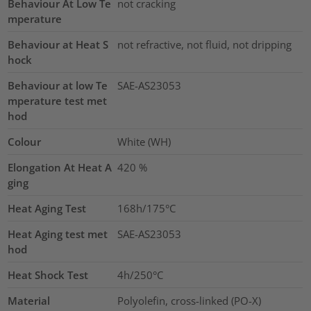
Behaviour At Low Te
not cracking
mperature
Behaviour at Heat S
not refractive, not fluid, not dripping
hock
Behaviour at low Te
SAE-AS23053
mperature test met
hod
Colour
White (WH)
Elongation At Heat A
420
%
ging
Heat Aging Test
168h/175°C
Heat Aging test met
SAE-AS23053
hod
Heat Shock Test
4h/250°C
Material
Polyolefin, cross-linked (PO-X)