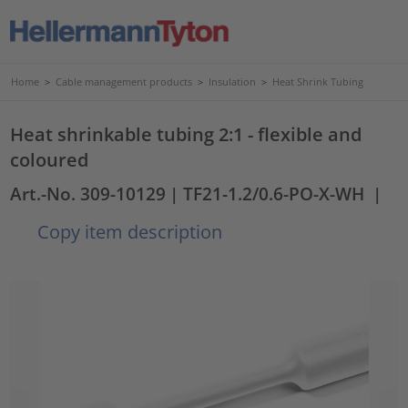
Home
>
Cable management products
>
Insulation
>
Heat Shrink Tubing
Heat shrinkable tubing 2:1 - flexible and
coloured
Art.-No. 309-10129
| TF21-1.2/0.6-PO-X-WH
|
Copy item description