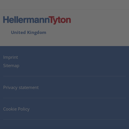
United Kingdom
Imprint
Sitemap
Privacy statement
Cookie Policy