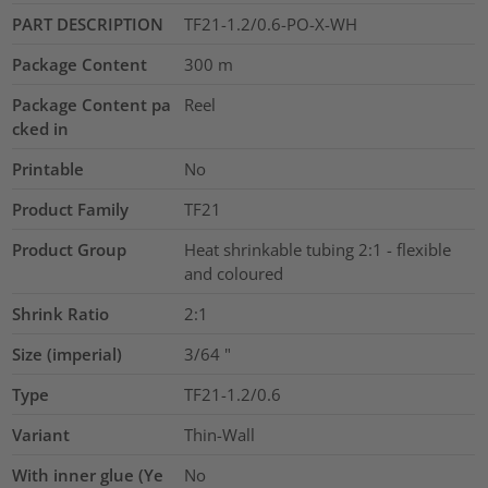
PART DESCRIPTION
TF21-1.2/0.6-PO-X-WH
Package Content
300
m
Package Content pa
Reel
cked in
Printable
No
Product Family
TF21
Product Group
Heat shrinkable tubing 2:1 - flexible
and coloured
Shrink Ratio
2:1
Size (imperial)
3/64
"
Type
TF21-1.2/0.6
Variant
Thin-Wall
With inner glue (Ye
No