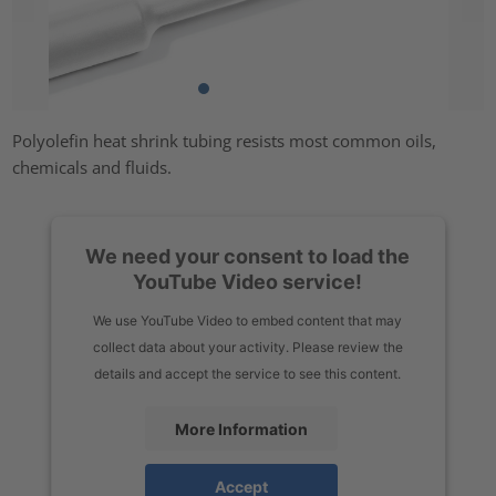
Polyolefin heat shrink tubing resists most common oils,
chemicals and fluids.
We need your consent to load the
YouTube Video service!
We use YouTube Video to embed content that may
collect data about your activity. Please review the
details and accept the service to see this content.
More Information
Accept