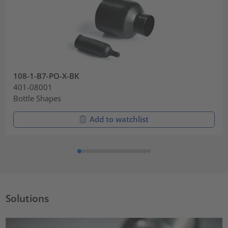
108-1-B7-PO-X-BK
401-08001
Bottle Shapes
Add to watchlist
Solutions