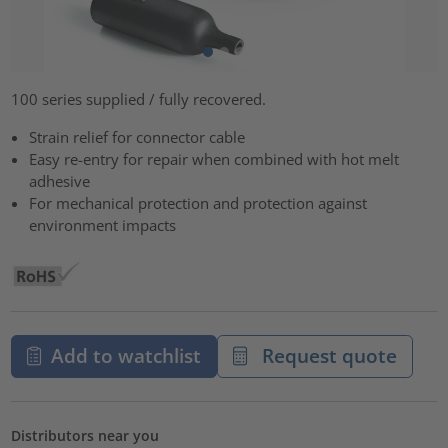
100 series supplied / fully recovered.
Strain relief for connector cable
Easy re-entry for repair when combined with hot melt
adhesive
For mechanical protection and protection against
environment impacts
Add to watchlist
Request quote
Distributors near you