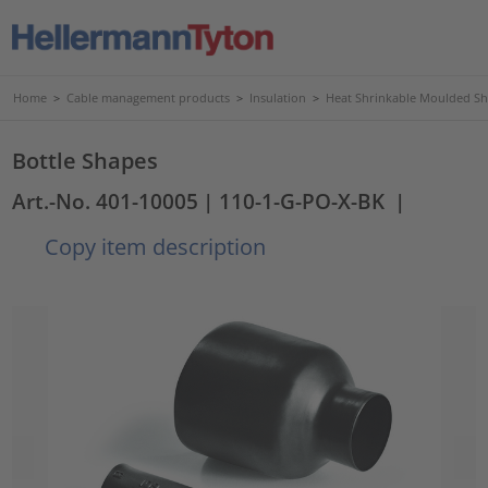
Home
>
Cable management products
>
Insulation
>
Heat Shrinkable Moulded S
Bottle Shapes
Art.-No. 401-10005
| 110-1-G-PO-X-BK
|
Copy item description