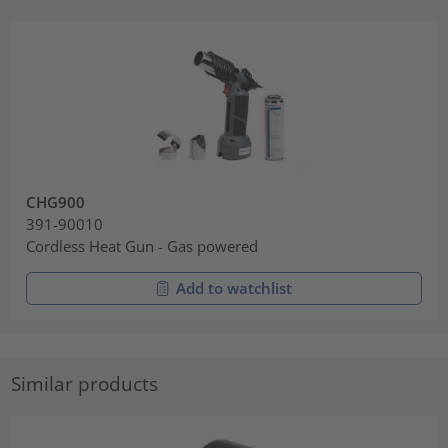
CHG900
391-90010
Cordless Heat Gun - Gas powered
Add to watchlist
Similar products