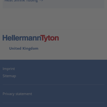
Heat Shrink Tubing
United Kingdom
Imprint
Sitemap
Privacy statement