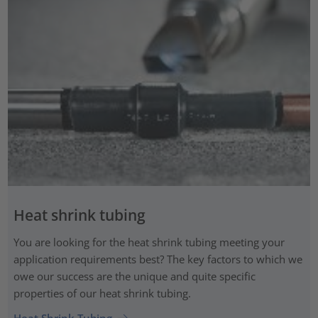
Heat shrink tubing
You are looking for the heat shrink tubing meeting your
application requirements best? The key factors to which we
owe our success are the unique and quite specific
properties of our heat shrink tubing.