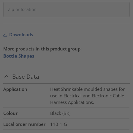
Downloads
More products in this product group:
Bottle Shapes
Base Data
Application
Heat Shrinkable moulded shapes for
use in Electrical and Electronic Cable
Harness Applications.
Colour
Black (BK)
Local order number
110-1-G