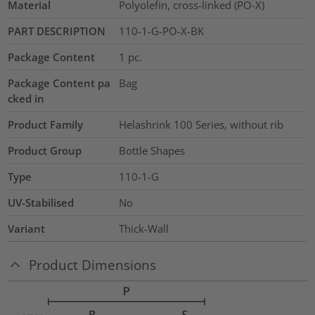
Material
Polyolefin, cross-linked (PO-X)
PART DESCRIPTION
110-1-G-PO-X-BK
Package Content
1
pc.
Package Content pa
Bag
cked in
Product Family
Helashrink 100 Series, without rib
Product Group
Bottle Shapes
Type
110-1-G
UV-Stabilised
No
Variant
Thick-Wall
Product Dimensions