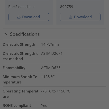
RoHS datasheet
890759
Download
Download
Specifications
Dielectric Strength
14
kV/mm
Dielectric Strength t
ASTM D2671
est method
Flammability
ASTM D635
Minimum Shrink Te
+135 °C
mperature
Operating Temperat
-75 °C to +150 °C
ure
ROHS compliant
Yes