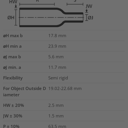
⌀H max b
17.8
mm
⌀H min a
23.9
mm
⌀J max b
5.6
mm
⌀J min. a
11.7
mm
Flexibility
Semi rigid
For Object Outside D
19.02-22.68 mm
iameter
HW ± 20%
2.5
mm
JW ± 30%
1.5
mm
P ± 10%
63.5
mm