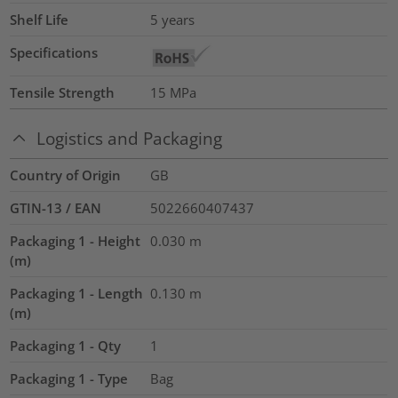
Shelf Life
5 years
Specifications
Tensile Strength
15
MPa
Logistics and Packaging
Country of Origin
GB
GTIN-13 / EAN
5022660407437
Packaging 1 - Height
0.030
m
(m)
Packaging 1 - Length
0.130
m
(m)
Packaging 1 - Qty
1
Packaging 1 - Type
Bag