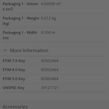
Packaging 1 - Volum
0.00039
m³
e (m³)
Packaging 1 - Weight
0.012
kg
(kg)
Packaging 1 - Width
0.100
m
(m)
More Information
ETIM 7.0 Key
EC002464
ETIM 8.0 Key
EC002464
ETIM 9.0 Key
EC002464
UNSPSC Key
39121721
Accessories