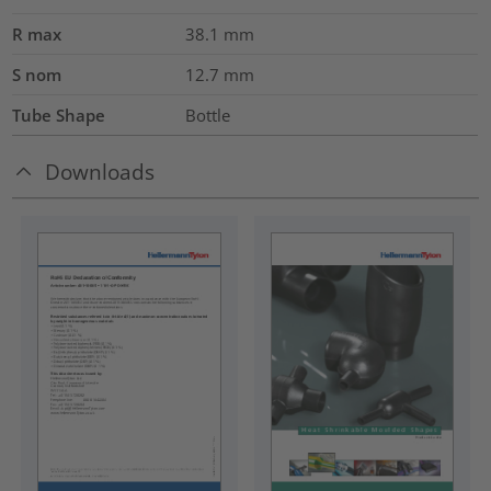
R max
38.1
mm
S nom
12.7
mm
Tube Shape
Bottle
Downloads