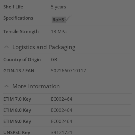
Shelf Life
5 years
Specifications
Tensile Strength
13
MPa
Logistics and Packaging
Country of Origin
GB
GTIN-13 / EAN
5022660710117
More Information
ETIM 7.0 Key
EC002464
ETIM 8.0 Key
EC002464
ETIM 9.0 Key
EC002464
UNSPSC Key
39121721