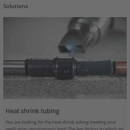
Solutions
Heat shrink tubing
You are looking for the heat shrink tubing meeting your
application requirements best? The key factors to which we