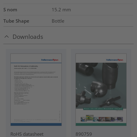
S nom
15.2
mm
Tube Shape
Bottle
Downloads
RoHS datasheet
890759