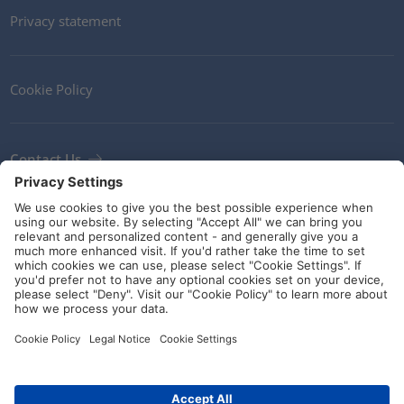
Privacy statement
Cookie Policy
Contact Us
Newsletter
Terms and Conditions
Ethics
Guidelines and commitments
Social Media