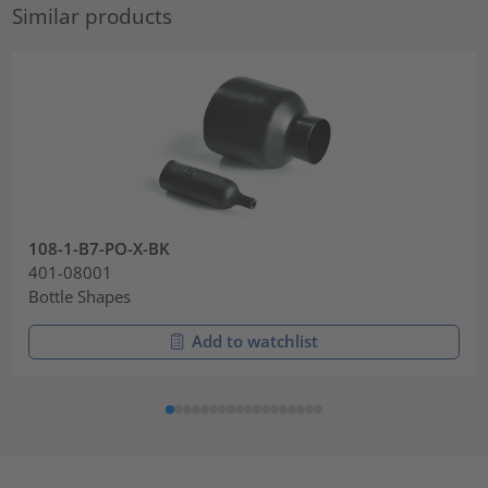
Similar products
108-1-B7-PO-X-BK
401-08001
Bottle Shapes
Add to watchlist