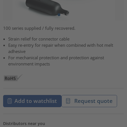
100 series supplied / fully recovered.
Strain relief for connector cable
Easy re-entry for repair when combined with hot melt
adhesive
For mechanical protection and protection against
environment impacts
Add to watchlist
Request quote
Distributors near you