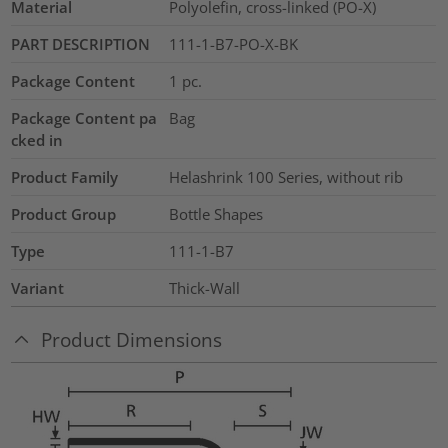
Material
Polyolefin, cross-linked (PO-X)
PART DESCRIPTION
111-1-B7-PO-X-BK
Package Content
1
pc.
Package Content pa
Bag
cked in
Product Family
Helashrink 100 Series, without rib
Product Group
Bottle Shapes
Type
111-1-B7
Variant
Thick-Wall
Product Dimensions