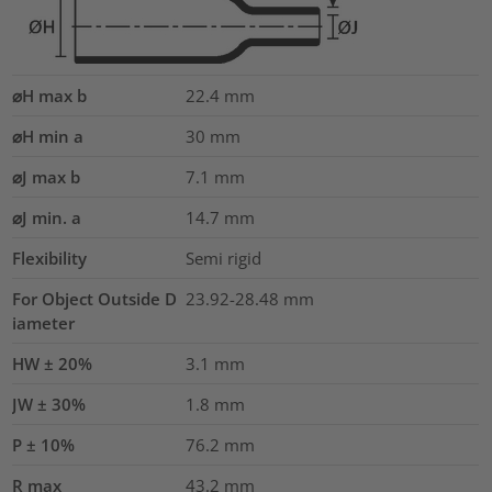
⌀H max b
22.4
mm
⌀H min a
30
mm
⌀J max b
7.1
mm
⌀J min. a
14.7
mm
Flexibility
Semi rigid
For Object Outside D
23.92-28.48 mm
iameter
HW ± 20%
3.1
mm
JW ± 30%
1.8
mm
P ± 10%
76.2
mm
R max
43.2
mm