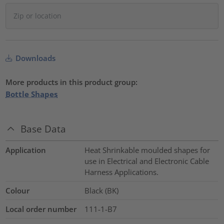
Downloads
More products in this product group:
Bottle Shapes
Base Data
Application
Heat Shrinkable moulded shapes for
use in Electrical and Electronic Cable
Harness Applications.
Colour
Black (BK)
Local order number
111-1-B7