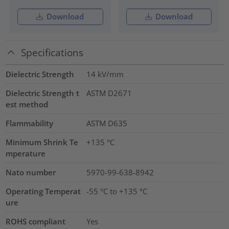
Download
Download
Specifications
Dielectric Strength
14
kV/mm
Dielectric Strength t
ASTM D2671
est method
Flammability
ASTM D635
Minimum Shrink Te
+135 °C
mperature
Nato number
5970-99-638-8942
Operating Temperat
-55 °C to +135 °C
ure
ROHS compliant
Yes