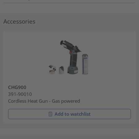
Accessories
CHG900
391-90010
Cordless Heat Gun - Gas powered
Add to watchlist