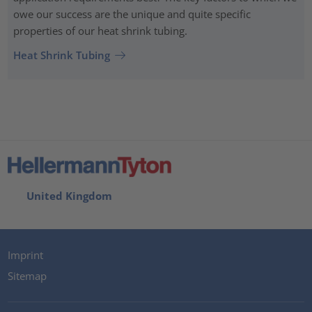
owe our success are the unique and quite specific
properties of our heat shrink tubing.
Heat Shrink Tubing
United Kingdom
Imprint
Sitemap