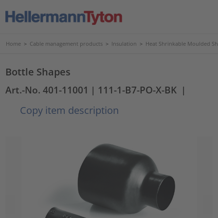
Home
>
Cable management products
>
Insulation
>
Heat Shrinkable Moulded S
Bottle Shapes
Art.-No. 401-11001
| 111-1-B7-PO-X-BK
|
Copy item description