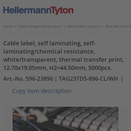
Home
>
Cable management products
>
Identification Systems
>
Wire and Cable 
Cable label, self laminating, self-
laminating/chemical resistance,
white/transparent, thermal transfer print,
12.70x19.05mm, H2=44.50mm, 5000pcs.
Art.-No. 596-23896
| TAG23TD5-896-CL/WH
|
Copy item description