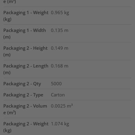
e (m³)
Packaging 1 - Weight
0.965
kg
(kg)
Packaging 1 - Width
0.135
m
(m)
Packaging 2 - Height
0.149
m
(m)
Packaging 2 - Length
0.168
m
(m)
Packaging 2 - Qty
5000
Packaging 2 - Type
Carton
Packaging 2 - Volum
0.0025
m³
e (m³)
Packaging 2 - Weight
1.074
kg
(kg)