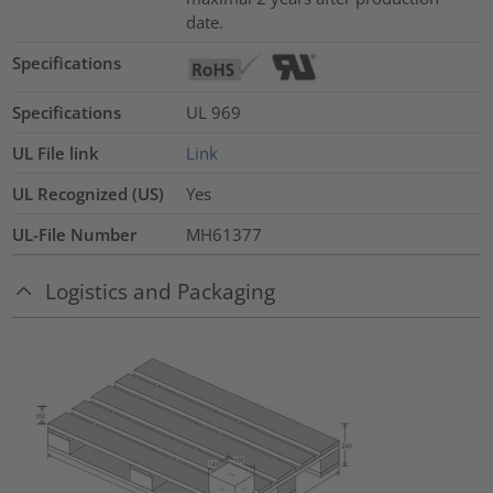
date.
Specifications
Specifications
UL 969
UL File link
Link
UL Recognized (US)
Yes
UL-File Number
MH61377
Logistics and Packaging