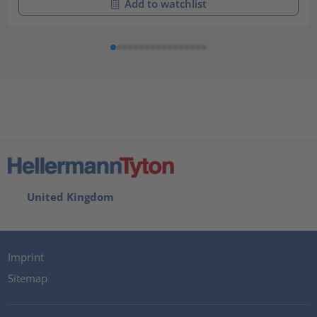
Add to watchlist
United Kingdom
Imprint
Sitemap