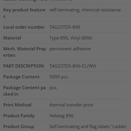
Key product feature
self-laminating, chemical resistance
s
Local order number
TAG23TD5-896
Material
Type 896, Vinyl (896)
Mech. Material Prop
permanent adhesive
erties
PART DESCRIPTION
TAG23TD5-896-CL/WH
Package Content
5000
pcs.
Package Content pa
pcs.
cked in
Print Method
thermal transfer print
Product Family
Helatag 896
Product Group
Self-laminating and flag labels "Ladder