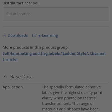
Distributors near you
Downloads
e-Learning
More products in this product group:
Self-laminating and flag labels "Ladder Style", thermal
transfer
Base Data
Application
The specially formulated adhesive
labels give the highest quality print
clarity when printed on thermal
transfer printers. The range of
materials and ribbons have been