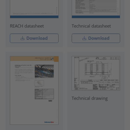
REACH datasheet
Technical datasheet
Download
Download
Technical drawing