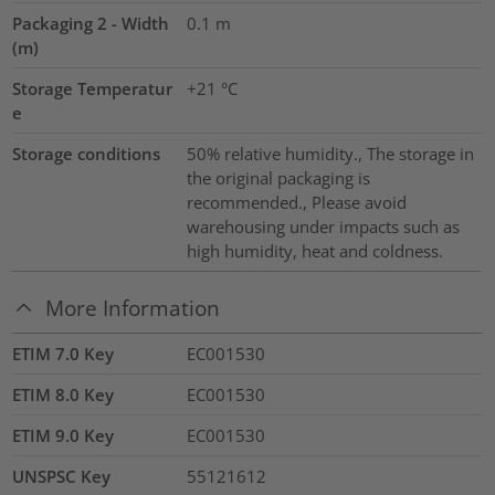
Packaging 2 - Width
0.1
m
(m)
Storage Temperatur
+21 °C
e
Storage conditions
50% relative humidity., The storage in
the original packaging is
recommended., Please avoid
warehousing under impacts such as
high humidity, heat and coldness.
More Information
ETIM 7.0 Key
EC001530
ETIM 8.0 Key
EC001530
ETIM 9.0 Key
EC001530
UNSPSC Key
55121612