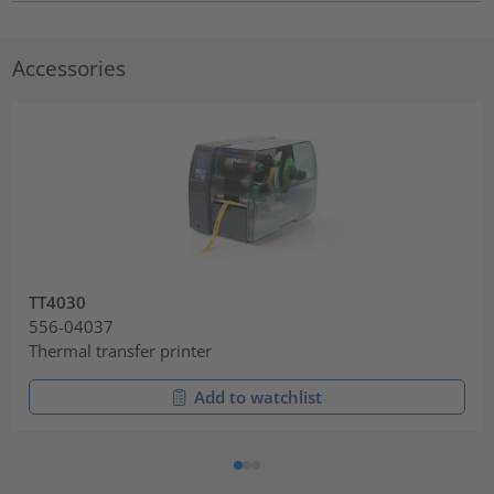
Accessories
TT4030
556-04037
Thermal transfer printer
Add to watchlist