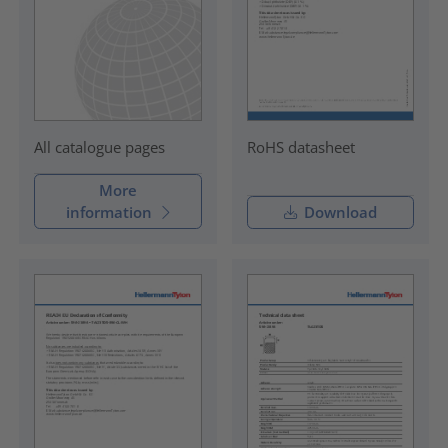
RoHS datasheet
All catalogue pages
More
information
Download