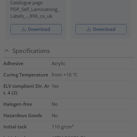
Catalogue page
PDP_Self_Laminatinng_
Labels_-_896_co_uk
Download
Download
Specifications
Adhesive
Acrylic
Curing Temperature
from +10 °C
ELV compliant Dir. Ar
Yes
t. 4 (2)
Halogen-free
No
Hazardous Goods
No
Initial tack
110
g/cm²