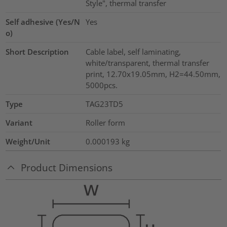
Style", thermal transfer
Self adhesive (Yes/N
Yes
o)
Short Description
Cable label, self laminating,
white/transparent, thermal transfer
print, 12.70x19.05mm, H2=44.50mm,
5000pcs.
Type
TAG23TD5
Variant
Roller form
Weight/Unit
0.000193
kg
Product Dimensions