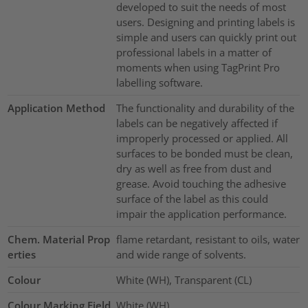
developed to suit the needs of most
users. Designing and printing labels is
simple and users can quickly print out
professional labels in a matter of
moments when using TagPrint Pro
labelling software.
Application Method
The functionality and durability of the
labels can be negatively affected if
improperly processed or applied. All
surfaces to be bonded must be clean,
dry as well as free from dust and
grease. Avoid touching the adhesive
surface of the label as this could
impair the application performance.
Chem. Material Prop
flame retardant, resistant to oils, water
erties
and wide range of solvents.
Colour
White (WH), Transparent (CL)
Colour Marking Field
White (WH)