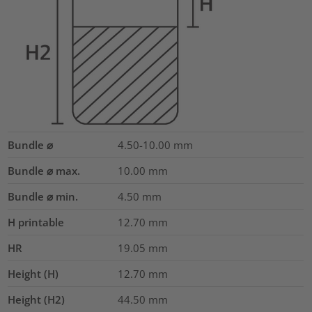
Bundle ⌀
4.50-10.00
mm
Bundle ⌀ max.
10.00
mm
Bundle ⌀ min.
4.50
mm
H printable
12.70
mm
HR
19.05
mm
Height (H)
12.70
mm
Height (H2)
44.50
mm