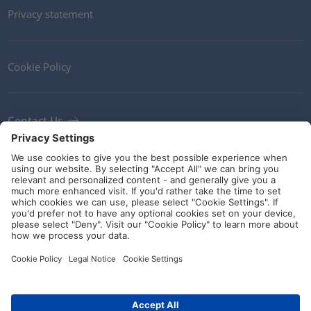
Privacy statement
Cookie Policy
Contact Us
Newsletter
Terms and Conditions
Ethics
Guidelines and commitments
Social Media