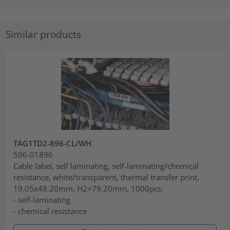
Similar products
TAG1TD2-896-CL/WH
596-01896
Cable label, self laminating, self-laminating/chemical
resistance, white/transparent, thermal transfer print,
19.05x48.20mm, H2=79.20mm, 1000pcs.
- self-laminating
- chemical resistance