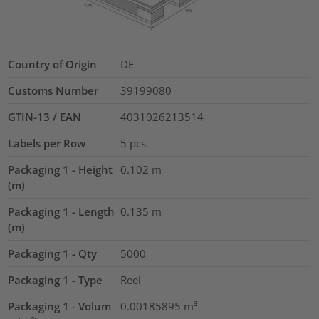
Country of Origin
DE
Customs Number
39199080
GTIN-13 / EAN
4031026213514
Labels per Row
5
pcs.
Packaging 1 - Height
0.102
m
(m)
Packaging 1 - Length
0.135
m
(m)
Packaging 1 - Qty
5000
Packaging 1 - Type
Reel
Packaging 1 - Volum
0.00185895
m³