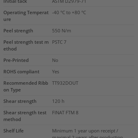
Initial tack
ASTM D2979-71
Operating Temperat
-40 °C to +80 °C
ure
Peel strength
550 N/m
Peel strength test m
PSTC 7
ethod
Pre-Printed
No
ROHS compliant
Yes
Recommended Ribb
TT932DOUT
on Type
Shear strength
120
h
Shear strength test
FINAT FTM 8
method
Shelf Life
Minimum 1 year upon receipt /
maximal 2 years after production