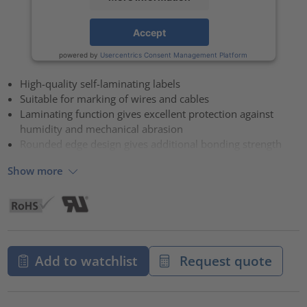
Accept
powered by
Usercentrics Consent Management Platform
High-quality self-laminating labels
Suitable for marking of wires and cables
Laminating function gives excellent protection against
humidity and mechanical abrasion
Rounded edge design gives additional bonding strength
Show more
Add to watchlist
Request quote