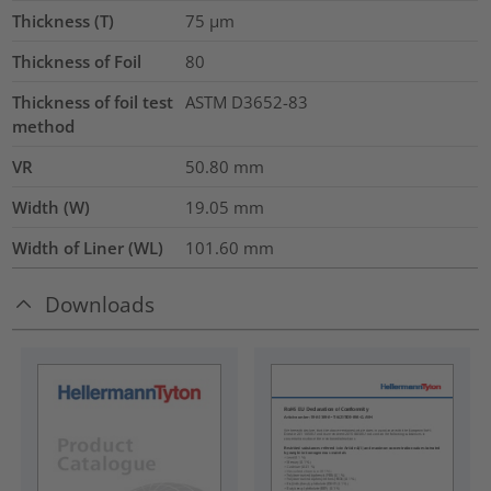
Thickness (T)
75
µm
Thickness of Foil
80
Thickness of foil test
ASTM D3652-83
method
VR
50.80
mm
Width (W)
19.05
mm
Width of Liner (WL)
101.60
mm
Downloads