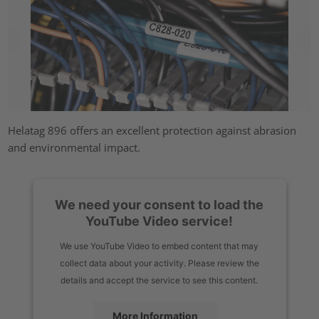
Helatag 896 offers an excellent protection against abrasion
and environmental impact.
We need your consent to load the
YouTube Video service!
We use YouTube Video to embed content that may
collect data about your activity. Please review the
details and accept the service to see this content.
More Information