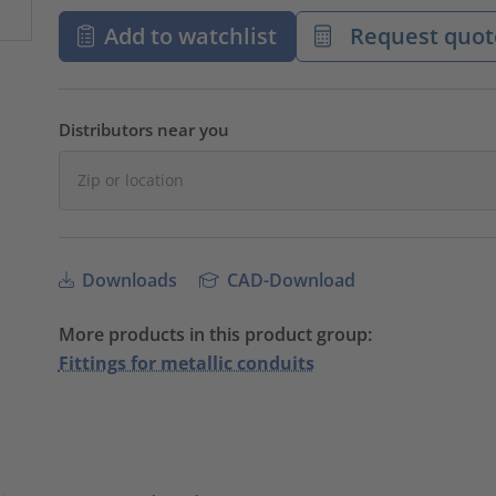
Add to watchlist
Request quot
Distributors near you
Downloads
CAD-Download
More products in this product group:
Fittings for metallic conduits