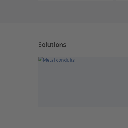
Solutions