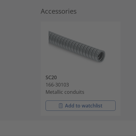
Accessories
SC20
166-30103
Metallic conduits
Add to watchlist