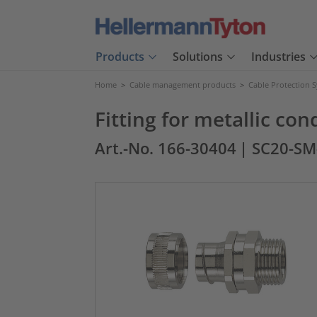
Products
Solutions
Industries
Home
>
Cable management products
>
Cable Protection 
Fitting for metallic c
Art.-No. 166-30404
| SC20-S