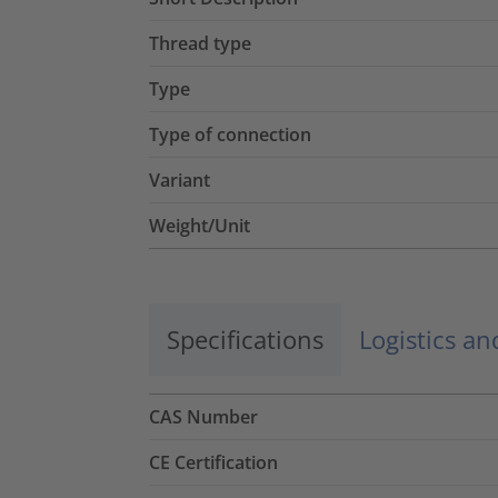
Thread type
Type
Type of connection
Variant
Weight/Unit
Specifications
Logistics a
CAS Number
CE Certification