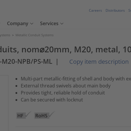
Careers
Distributors
S
Company
Services
Systems
>
Metallic Conduit Systems
onduits, nom⌀20mm, M20, metal, 1
M-M20-NPB/PS-ML
|
Copy item description
Multi-part metallic-fitting of shell and body with e
External thread swivels about main body
Provides tight, reliable hold of conduit
Can be secured with locknut