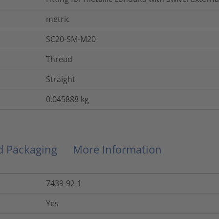
metric
SC20-SM-M20
Thread
Straight
0.045888
kg
nd Packaging
More Information
7439-92-1
Yes