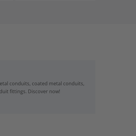
tal conduits, coated metal conduits,
uit fittings. Discover now!