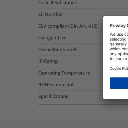
Critical Substance
EC Number
ELV compliant Dir. Art. 4 (2)
Halogen-free
Hazardous Goods
IP-Rating
Operating Temperature
ROHS compliant
Specifications