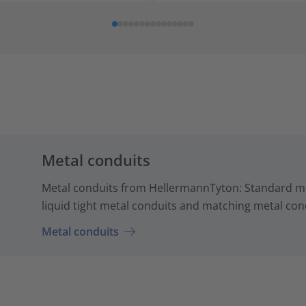
Metal conduits
Metal conduits from HellermannTyton: Standard me
liquid tight metal conduits and matching metal cond
Metal conduits