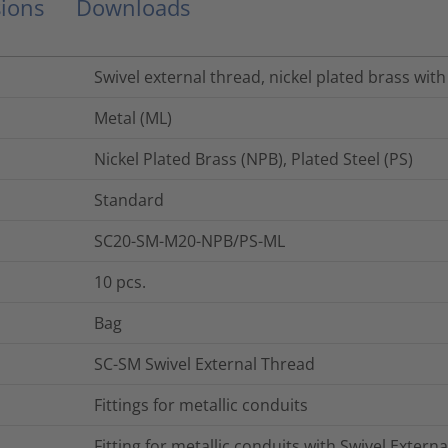
ions
Downloads
Swivel external thread, nickel plated brass with 
Metal (ML)
Nickel Plated Brass (NPB), Plated Steel (PS)
Standard
SC20-SM-M20-NPB/PS-ML
10
pcs.
Bag
SC-SM Swivel External Thread
Fittings for metallic conduits
Fitting for metallic conduits with Swivel Extern