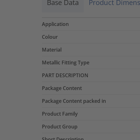
Base Data
Product Dimens
Application
Colour
Material
Metallic Fitting Type
PART DESCRIPTION
Package Content
Package Content packed in
Product Family
Product Group
Short Description