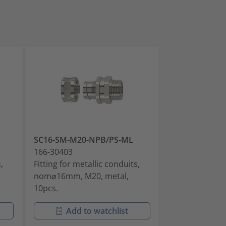
SC16-SM-M20-NPB/PS-ML
SC25-SM-M25
166-30403
166-30405
,
Fitting for metallic conduits,
Fitting for met
nom⌀16mm, M20, metal,
nom⌀25mm, M2
10pcs.
10pcs.
Add to watchlist
Add t