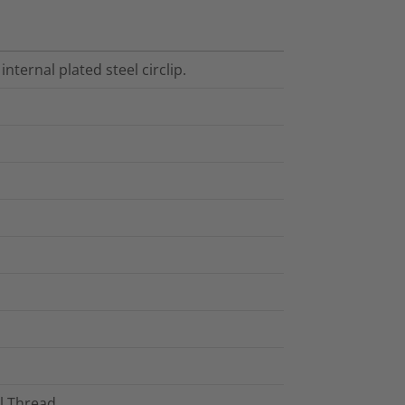
internal plated steel circlip.
al Thread