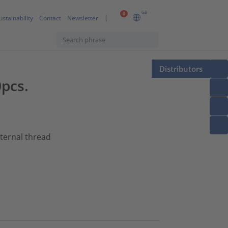
GB
0
ustainability
Contact
Newsletter
Distributors
0pcs.
xternal thread