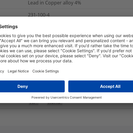
Lead in Copper alloy
4%
231-100-4
Yes
Yes
No
IP40
-100 °C to +300 °C
Yes