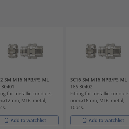
12-SM-M16-NPB/PS-ML
SC16-SM-M16-NPB/PS-ML
-30401
166-30402
ting for metallic conduits,
Fitting for metallic conduits
⌀12mm, M16, metal,
nom⌀16mm, M16, metal,
cs.
10pcs.
Add to watchlist
Add to watchlist