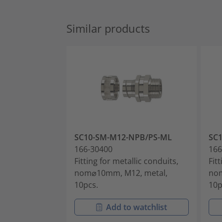
Similar products
SC10-SM-M12-NPB/PS-ML
SC
166-30400
166
Fitting for metallic conduits,
Fit
nom⌀10mm, M12, metal,
nom
10pcs.
10p
Add to watchlist