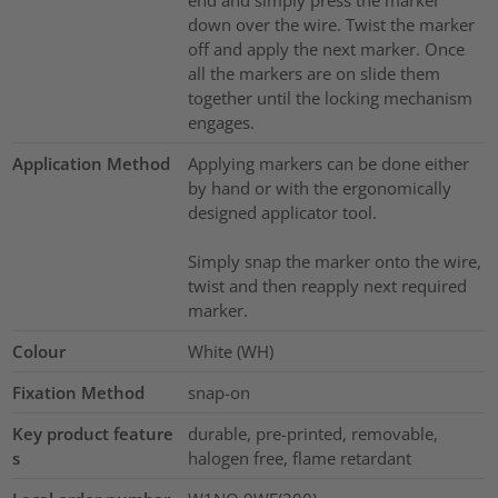
end and simply press the marker
down over the wire. Twist the marker
off and apply the next marker. Once
all the markers are on slide them
together until the locking mechanism
engages.
Application Method
Applying markers can be done either
by hand or with the ergonomically
designed applicator tool.
Simply snap the marker onto the wire,
twist and then reapply next required
marker.
Colour
White (WH)
Fixation Method
snap-on
Key product feature
durable, pre-printed, removable,
s
halogen free, flame retardant