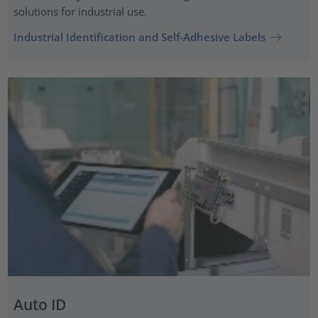
solutions for industrial use.
Industrial Identification and Self-Adhesive Labels
Auto ID