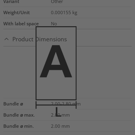
Variant
Other
Weight/Unit
0.000155
kg
With label space
No
Product Dimensions
Bundle ⌀
2.00-2.80
mm
Bundle ⌀ max.
2.80
mm
Bundle ⌀ min.
2.00
mm