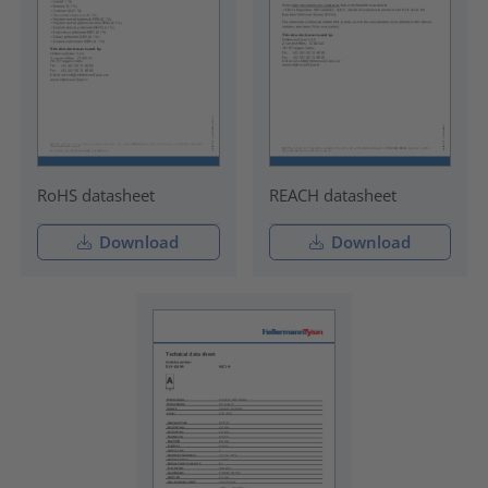
RoHS datasheet
REACH datasheet
Download
Download