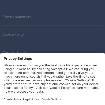
Privacy statement
Cookie Policy
Contact Us
Newsletter
Terms and Conditions
Ethics
Guidelines and commitments
Social Media