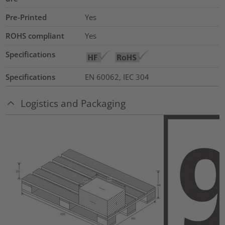
Pre-Printed
Yes
ROHS compliant
Yes
Specifications
Specifications
EN 60062, IEC 304
Logistics and Packaging