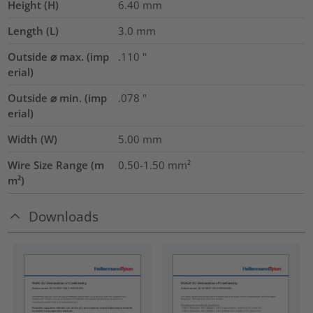
Height (H)
6.40
mm
Length (L)
3.0
mm
Outside ⌀ max. (imp
.110
"
erial)
Outside ⌀ min. (imp
.078
"
erial)
Width (W)
5.00
mm
Wire Size Range (m
0.50-1.50
mm²
m²)
Downloads