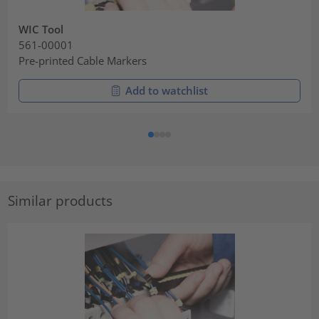
WIC Tool
561-00001
Pre-printed Cable Markers
Add to watchlist
Similar products