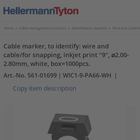
Home
>
Cable management products
>
Identification Systems
>
Wire and Cable 
Cable marker, to identify: wire and
cable/for snapping, inkjet print "9", ⌀2.00-
2.80mm, white, box=1000pcs.
Art.-No. 561-01699
| WIC1-9-PA66-WH
|
Copy item description