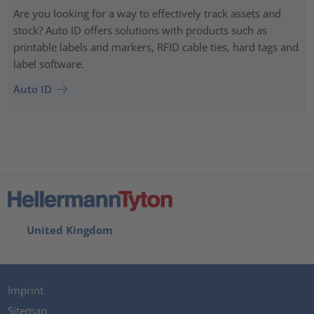
Are you looking for a way to effectively track assets and
stock? Auto ID offers solutions with products such as
printable labels and markers, RFID cable ties, hard tags and
label software.
Auto ID
United Kingdom
Imprint
Sitemap