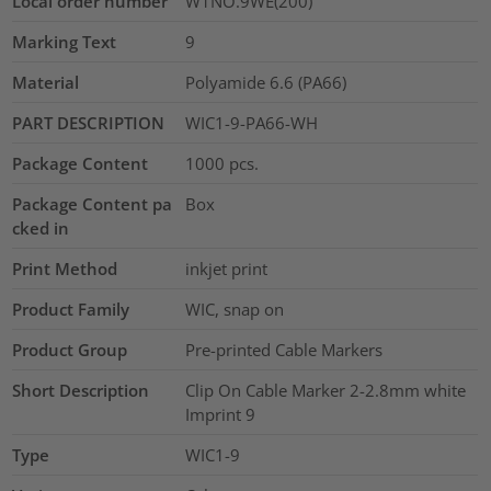
Local order number
W1NO.9WE(200)
Marking Text
9
Material
Polyamide 6.6 (PA66)
PART DESCRIPTION
WIC1-9-PA66-WH
Package Content
1000
pcs.
Package Content pa
Box
cked in
Print Method
inkjet print
Product Family
WIC, snap on
Product Group
Pre-printed Cable Markers
Short Description
Clip On Cable Marker 2-2.8mm white
Imprint 9
Type
WIC1-9