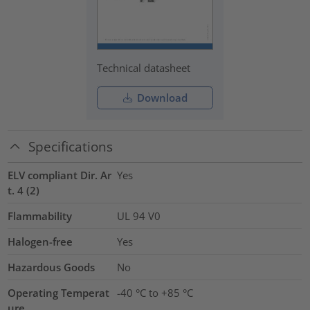
Technical datasheet
Download
Specifications
ELV compliant Dir. Ar
Yes
t. 4 (2)
Flammability
UL 94 V0
Halogen-free
Yes
Hazardous Goods
No
Operating Temperat
-40 °C to +85 °C
ure