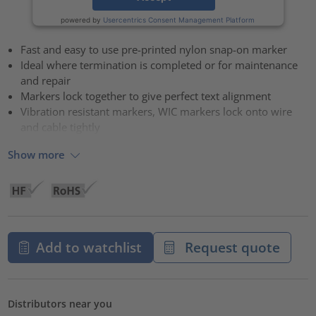
powered by
Usercentrics Consent Management Platform
Fast and easy to use pre-printed nylon snap-on marker
Ideal where termination is completed or for maintenance
and repair
Markers lock together to give perfect text alignment
Vibration resistant markers, WIC markers lock onto wire
and cable tightly
Show more
Add to watchlist
Request quote
Distributors near you