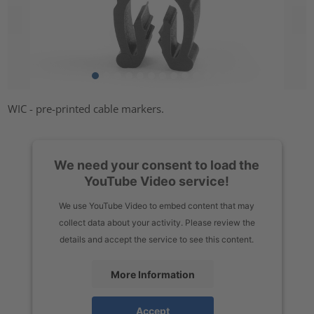
WIC - pre-printed cable markers.
We need your consent to load the
YouTube Video service!
We use YouTube Video to embed content that may
collect data about your activity. Please review the
details and accept the service to see this content.
More Information
Accept