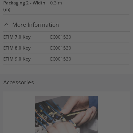
Packaging 2 - Width
0.3
m
(m)
More Information
ETIM 7.0 Key
EC001530
ETIM 8.0 Key
EC001530
ETIM 9.0 Key
EC001530
Accessories