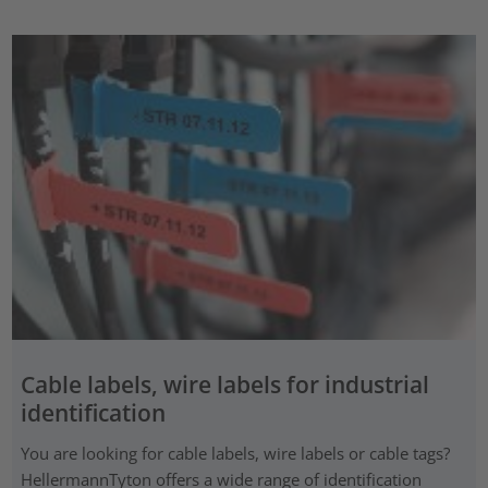
Cable labels, wire labels for industrial
identification
You are looking for cable labels, wire labels or cable tags?
HellermannTyton offers a wide range of identification