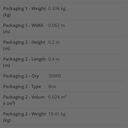
Packaging 1 - Weight
0.336
kg
(kg)
Packaging 1 - Width
0.062
m
(m)
Packaging 2 - Height
0.2
m
(m)
Packaging 2 - Length
0.4
m
(m)
Packaging 2 - Qty
30000
Packaging 2 - Type
Box
Packaging 2 - Volum
0.024
m³
e (m³)
Packaging 2 - Weight
10.41
kg
(kg)