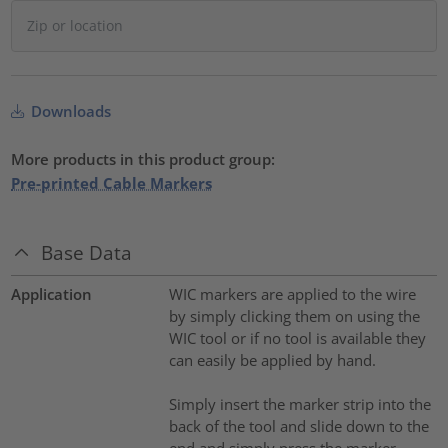
Downloads
More products in this product group:
Pre-printed Cable Markers
Base Data
Application
WIC markers are applied to the wire
by simply clicking them on using the
WIC tool or if no tool is available they
can easily be applied by hand.
Simply insert the marker strip into the
back of the tool and slide down to the