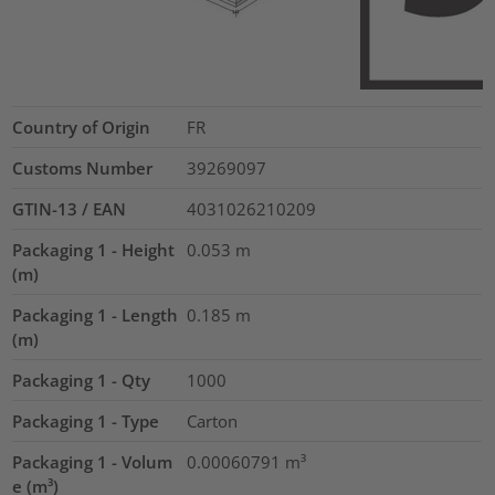
Country of Origin
FR
Customs Number
39269097
GTIN-13 / EAN
4031026210209
Packaging 1 - Height
0.053
m
(m)
Packaging 1 - Length
0.185
m
(m)
Packaging 1 - Qty
1000
Packaging 1 - Type
Carton
Packaging 1 - Volum
0.00060791
m³
e (m³)