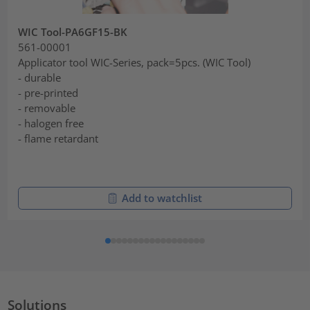
WIC Tool-PA6GF15-BK
561-00001
Applicator tool WIC-Series, pack=5pcs. (WIC Tool)
- durable
- pre-printed
- removable
- halogen free
- flame retardant
Add to watchlist
Solutions