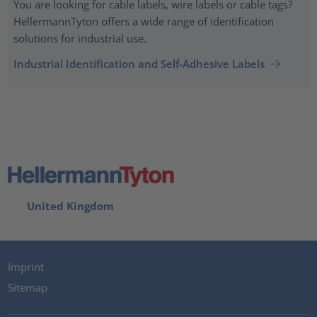
You are looking for cable labels, wire labels or cable tags?
HellermannTyton offers a wide range of identification
solutions for industrial use.
Industrial Identification and Self-Adhesive Labels
United Kingdom
Imprint
Sitemap