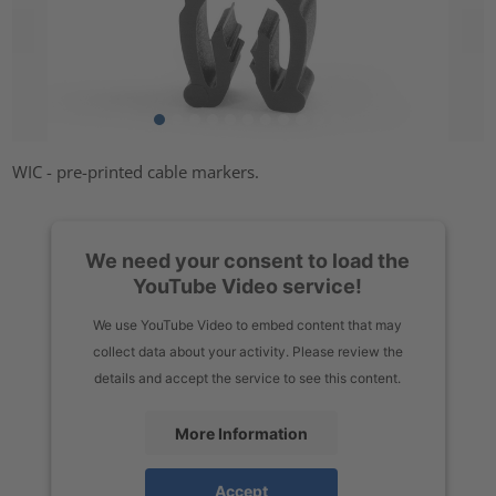
WIC - pre-printed cable markers.
We need your consent to load the
YouTube Video service!
We use YouTube Video to embed content that may
collect data about your activity. Please review the
details and accept the service to see this content.
More Information
Accept