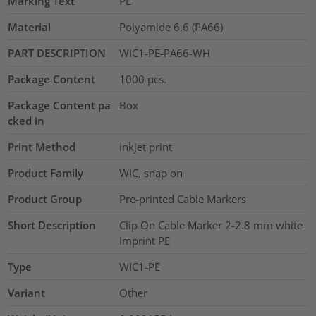
Marking Text
PE
Material
Polyamide 6.6 (PA66)
PART DESCRIPTION
WIC1-PE-PA66-WH
Package Content
1000
pcs.
Package Content pa
Box
cked in
Print Method
inkjet print
Product Family
WIC, snap on
Product Group
Pre-printed Cable Markers
Short Description
Clip On Cable Marker 2-2.8 mm white
Imprint PE
Type
WIC1-PE
Variant
Other