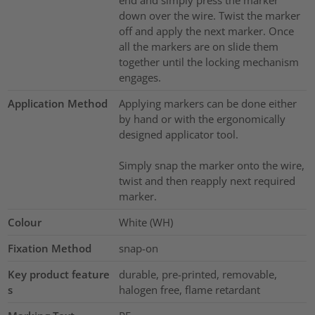
end and simply press the marker
down over the wire. Twist the marker
off and apply the next marker. Once
all the markers are on slide them
together until the locking mechanism
engages.
Application Method
Applying markers can be done either
by hand or with the ergonomically
designed applicator tool.
Simply snap the marker onto the wire,
twist and then reapply next required
marker.
Colour
White (WH)
Fixation Method
snap-on
Key product feature
durable, pre-printed, removable,
s
halogen free, flame retardant