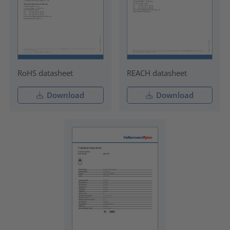
RoHS datasheet
REACH datasheet
Download
Download