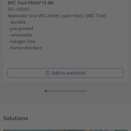
WIC Tool-PA6GF15-BK
561-00001
Applicator tool WIC-Series, pack=5pcs. (WIC Tool)
- durable
- pre-printed
- removable
- halogen free
- flame retardant
Add to watchlist
Solutions