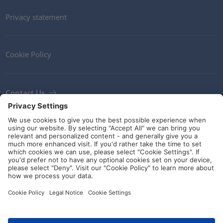
Privacy statement
Cookie Policy
Contact Us
Newsletter
Terms and Conditions
Ethics
Guidelines and commitments
Social Media