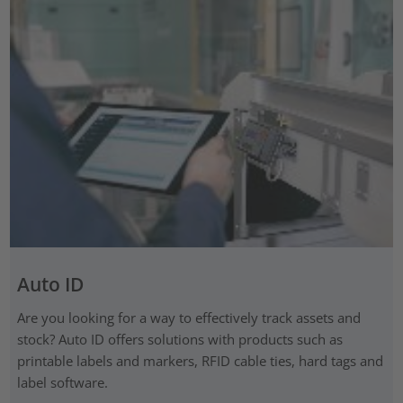
Auto ID
Are you looking for a way to effectively track assets and
stock? Auto ID offers solutions with products such as
printable labels and markers, RFID cable ties, hard tags and
label software.