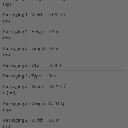
(kg)
Packaging 1 - Width
0.062
m
(m)
Packaging 2 - Height
0.2
m
(m)
Packaging 2 - Length
0.4
m
(m)
Packaging 2 - Qty
30000
Packaging 2 - Type
Box
Packaging 2 - Volum
0.024
m³
e (m³)
Packaging 2 - Weight
10.41
kg
(kg)
Packaging 2 - Width
0.3
m
(m)