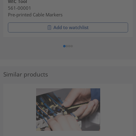
WIC Tool
561-00001
Pre-printed Cable Markers
Add to watchlist
Similar products