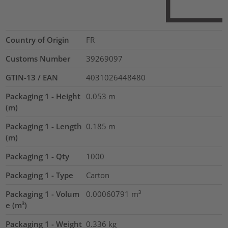
Country of Origin
FR
Customs Number
39269097
GTIN-13 / EAN
4031026448480
Packaging 1 - Height
0.053
m
(m)
Packaging 1 - Length
0.185
m
(m)
Packaging 1 - Qty
1000
Packaging 1 - Type
Carton
Packaging 1 - Volum
0.00060791
m³
e (m³)
Packaging 1 - Weight
0.336
kg