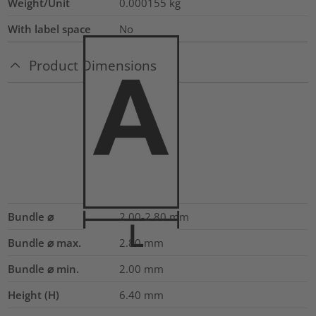
Weight/Unit
0.000155
kg
With label space
No
Product Dimensions
Bundle ⌀
2.00-2.80
mm
Bundle ⌀ max.
2.80
mm
Bundle ⌀ min.
2.00
mm
Height (H)
6.40
mm