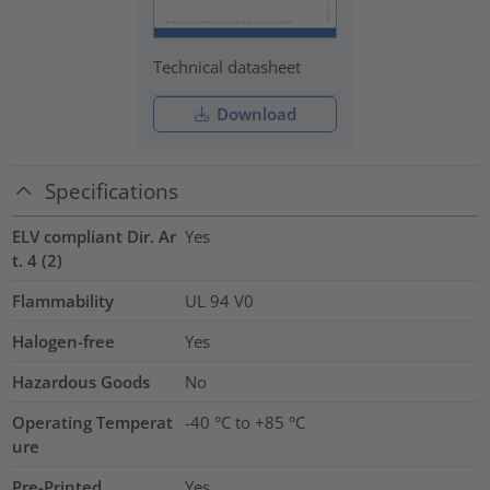
Technical datasheet
Download
Specifications
ELV compliant Dir. Ar
Yes
t. 4 (2)
Flammability
UL 94 V0
Halogen-free
Yes
Hazardous Goods
No
Operating Temperat
-40 °C to +85 °C
ure
Pre-Printed
Yes