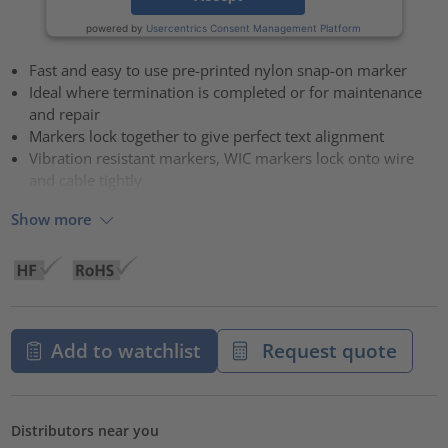
powered by
Usercentrics Consent Management Platform
Fast and easy to use pre-printed nylon snap-on marker
Ideal where termination is completed or for maintenance
and repair
Markers lock together to give perfect text alignment
Vibration resistant markers, WIC markers lock onto wire
and cable tightly
Show more
Add to watchlist
Request quote
Distributors near you