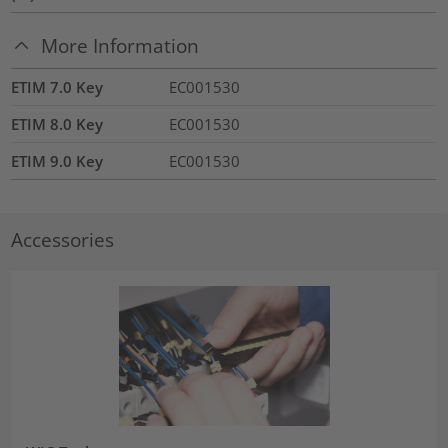
More Information
ETIM 7.0 Key
EC001530
ETIM 8.0 Key
EC001530
ETIM 9.0 Key
EC001530
Accessories