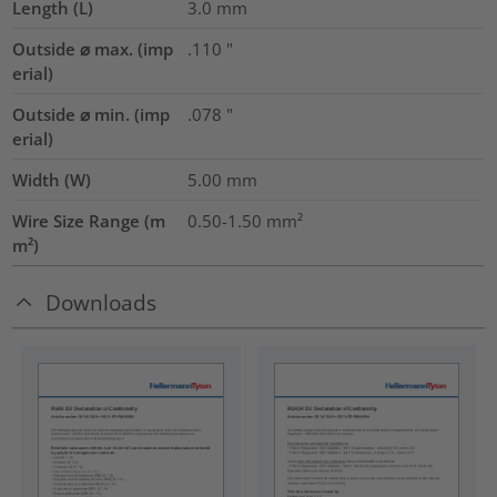
Length (L)
3.0
mm
Outside ⌀ max. (imp
.110
"
erial)
Outside ⌀ min. (imp
.078
"
erial)
Width (W)
5.00
mm
Wire Size Range (m
0.50-1.50
mm²
m²)
Downloads