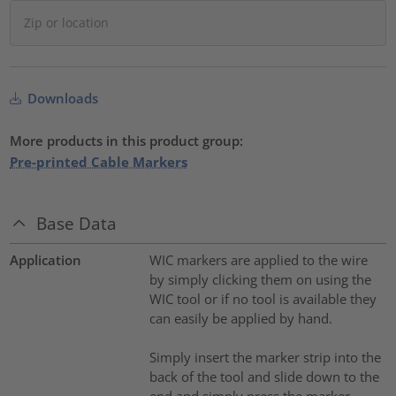
Downloads
More products in this product group:
Pre-printed Cable Markers
Base Data
Application
WIC markers are applied to the wire
by simply clicking them on using the
WIC tool or if no tool is available they
can easily be applied by hand.
Simply insert the marker strip into the
back of the tool and slide down to the