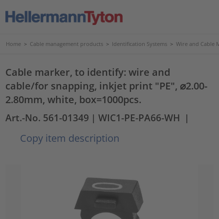
Home
>
Cable management products
>
Identification Systems
>
Wire and Cable 
Cable marker, to identify: wire and
cable/for snapping, inkjet print "PE", ⌀2.00-
2.80mm, white, box=1000pcs.
Art.-No. 561-01349
| WIC1-PE-PA66-WH
|
Copy item description