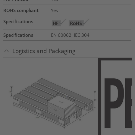
ROHS compliant
Yes
Specifications
Specifications
EN 60062, IEC 304
Logistics and Packaging