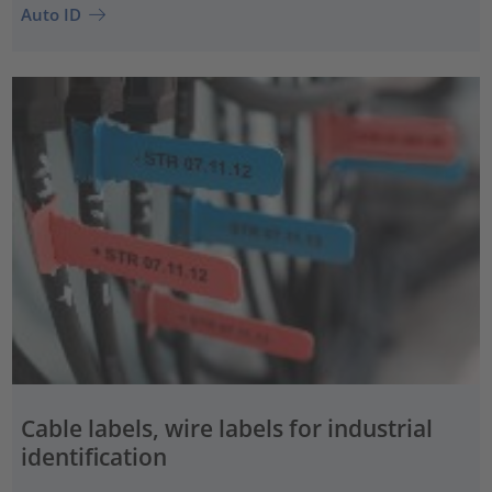
Auto ID
Cable labels, wire labels for industrial
identification