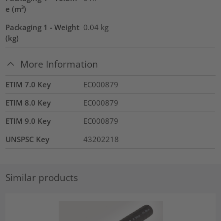
e (m³)
Packaging 1 - Weight
0.04
kg
(kg)
More Information
ETIM 7.0 Key
EC000879
ETIM 8.0 Key
EC000879
ETIM 9.0 Key
EC000879
UNSPSC Key
43202218
Similar products