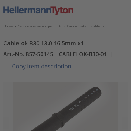
Home
>
Cable management products
>
Connectivity
>
Cablelok
Cablelok B30 13.0-16.5mm x1
Art.-No. 857-50145
| CABLELOK-B30-01
|
Copy item description