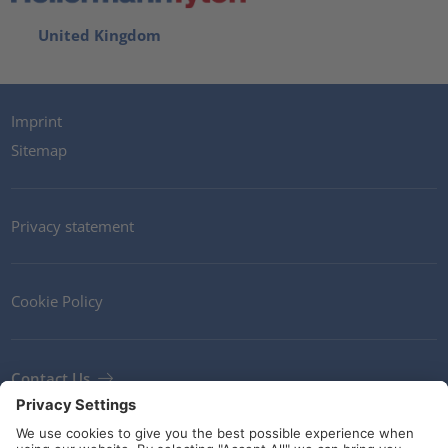
United Kingdom
Imprint
Sitemap
Privacy statement
Cookie Policy
Contact Us
Newsletter