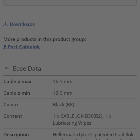
Downloads
More products in this product group:
B Port Cablelok
Base Data
Cable ⌀ max
16.5
mm
Cable ⌀ min
13.0
mm
Colour
Black (BK)
Content
1 x CABLELOK-B30(B2), 1 x
Lubricating Wipes
Description
HellermannTyton’s patented Cablelok