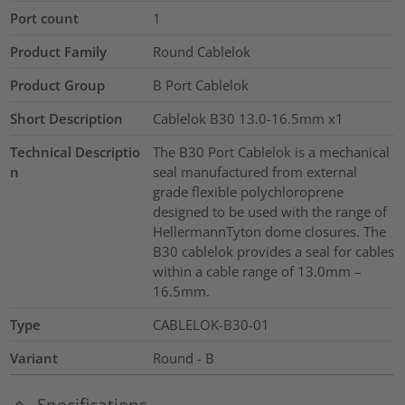
Port count
1
Product Family
Round Cablelok
Product Group
B Port Cablelok
Short Description
Cablelok B30 13.0-16.5mm x1
Technical Descriptio
The B30 Port Cablelok is a mechanical
n
seal manufactured from external
grade flexible polychloroprene
designed to be used with the range of
HellermannTyton dome closures. The
B30 cablelok provides a seal for cables
within a cable range of 13.0mm –
16.5mm.
Type
CABLELOK-B30-01
Variant
Round - B
Specifications