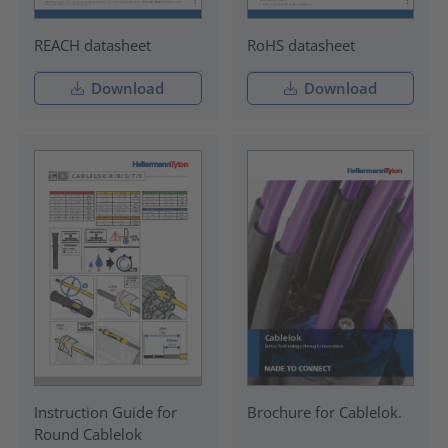
REACH datasheet
RoHS datasheet
Download
Download
Instruction Guide for
Brochure for Cablelok.
Round Cablelok