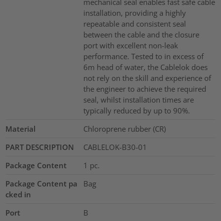
mechanical seal enables fast safe cable
installation, providing a highly
repeatable and consistent seal
between the cable and the closure
port with excellent non-leak
performance. Tested to in excess of
6m head of water, the Cablelok does
not rely on the skill and experience of
the engineer to achieve the required
seal, whilst installation times are
typically reduced by up to 90%.
Material
Chloroprene rubber (CR)
PART DESCRIPTION
CABLELOK-B30-01
Package Content
1
pc.
Package Content pa
Bag
cked in
Port
B