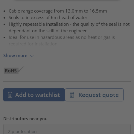
Cable range coverage from 13.0mm to 16.5mm
Seals to in excess of 6m head of water
Highly repeatable installation - the quality of the seal is not
dependant on the skill of the engineer
Ideal for use in hazardous areas as no heat or gas is
required for installation
Show more
Add to watchlist
Request quote
Distributors near you