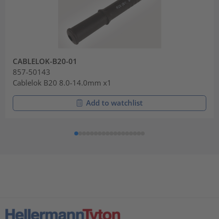
CABLELOK-B20-01
857-50143
Cablelok B20 8.0-14.0mm x1
Add to watchlist