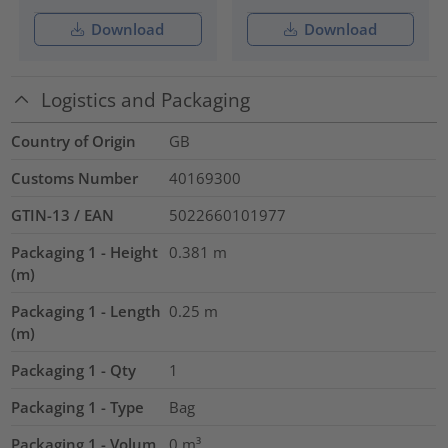
Download
Download
Logistics and Packaging
Country of Origin
GB
Customs Number
40169300
GTIN-13 / EAN
5022660101977
Packaging 1 - Height
0.381
m
(m)
Packaging 1 - Length
0.25
m
(m)
Packaging 1 - Qty
1
Packaging 1 - Type
Bag
Packaging 1 - Volum
0
m³