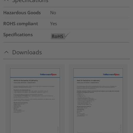
Hazardous Goods
No
ROHS compliant
Yes
Specifications
Downloads