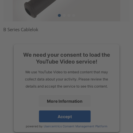
B Series Cablelok
We need your consent to load the
YouTube Video service!
We use YouTube Video to embed content that may
collect data about your activity. Please review the
details and accept the service to see this content.
More Information
Accept
powered by
Usercentrics Consent Management Platform