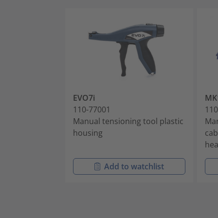
EVO7i
MK
110-77001
110
Manual tensioning tool plastic
Man
housing
cab
he
Add to watchlist