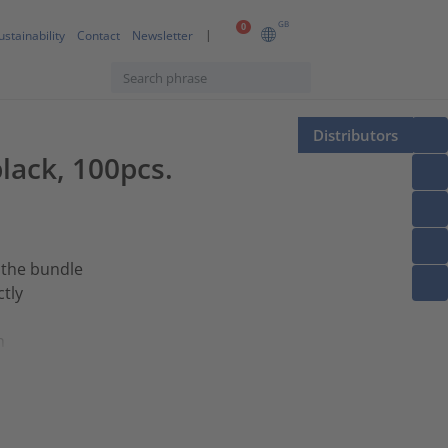
GB
0
ustainability
Contact
Newsletter
Distributors
lack, 100pcs.
 the bundle
ctly
h