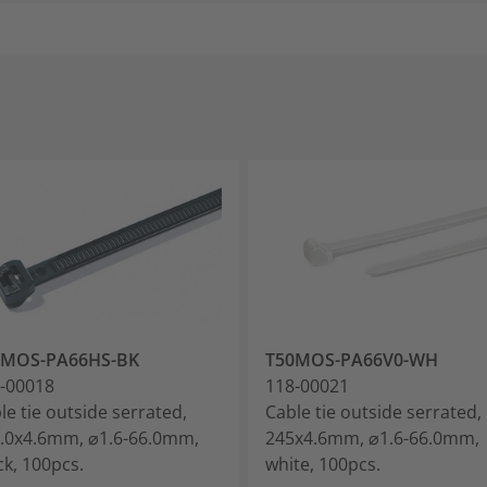
0MOS-PA66HS-BK
T50MOS-PA66V0-WH
-00018
118-00021
le tie outside serrated,
Cable tie outside serrated,
.0x4.6mm, ⌀1.6-66.0mm,
245x4.6mm, ⌀1.6-66.0mm,
ck, 100pcs.
white, 100pcs.