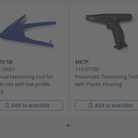
10-SB
MK7P
-10001
110-07100
ual tensioning tool for
Pneumatic Tensioning Too
le ties with low profile
with Plastic Housing
ad
Add to watchlist
Add to watchlist