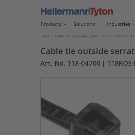
Products
Solutions
Industries
Home
>
Cable management products
>
Cable Ties and Fix
Cable tie outside serr
Art.-No. 118-04700
| T18ROS