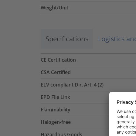
Weight/Unit
Specifications
Logistics a
CE Certification
CSA Certified
ELV compliant Dir. Art. 4 (2)
EPD File Link
Flammability
Halogen-free
Hazardous Goods