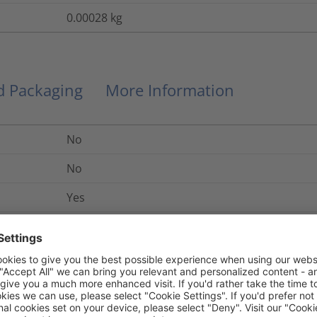
0.00028
kg
nd Packaging
More Information
No
No
Yes
Link
UL 94 V2
Yes
No