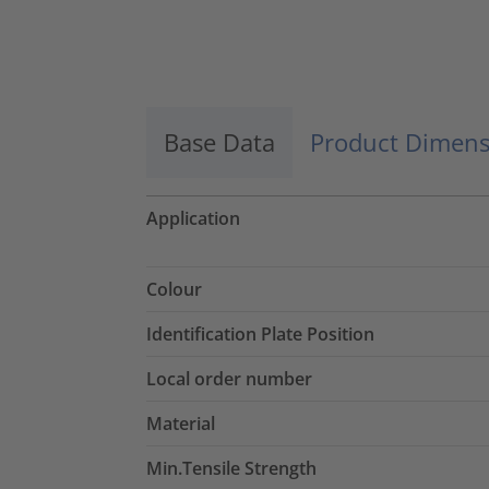
Base Data
Product Dimens
Application
Colour
Identification Plate Position
Local order number
Material
Min.Tensile Strength