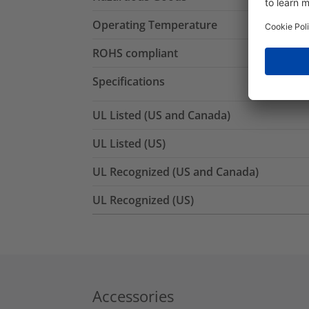
Operating Temperature
ROHS compliant
Specifications
UL Listed (US and Canada)
UL Listed (US)
UL Recognized (US and Canada)
UL Recognized (US)
Accessories