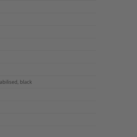
bilised, black