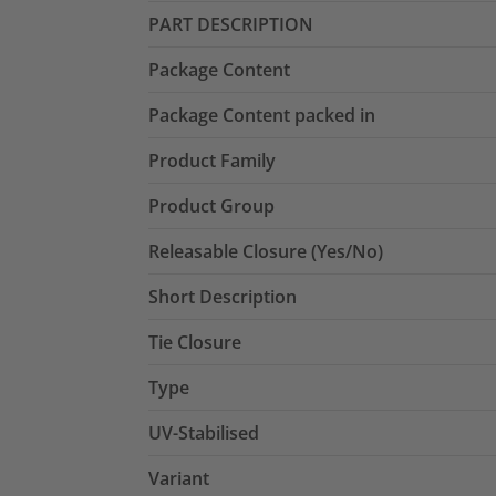
PART DESCRIPTION
Package Content
Package Content packed in
Product Family
Product Group
Releasable Closure (Yes/No)
Short Description
Tie Closure
Type
UV-Stabilised
Variant