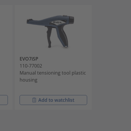
EVO7iSP
MK20
110-77002
110-20006
l
Manual tensioning tool plastic
Manual tension
housing
cable ties, sim
Add to watchlist
Add t