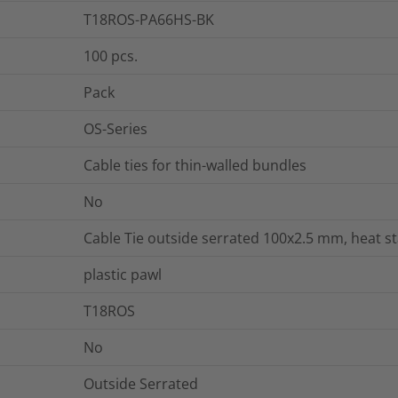
T18ROS-PA66HS-BK
100
pcs.
Pack
OS-Series
Cable ties for thin-walled bundles
No
Cable Tie outside serrated 100x2.5 mm, heat sta
plastic pawl
T18ROS
No
Outside Serrated