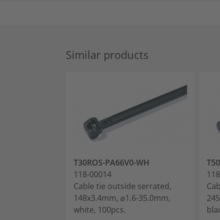
Similar products
T30ROS-PA66V0-WH
T5
118-00014
118
Cable tie outside serrated,
Cab
148x3.4mm, ⌀1.6-35.0mm,
245
white, 100pcs.
bla