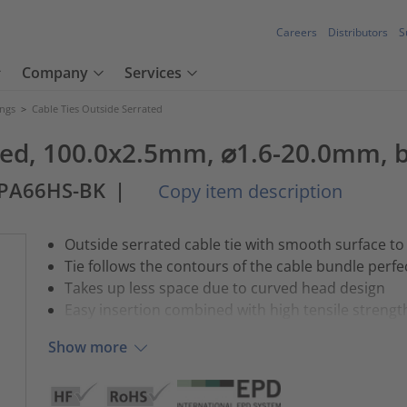
Careers
Distributors
S
Company
Services
ings
>
Cable Ties Outside Serrated
ated, 100.0x2.5mm, ⌀1.6-20.0mm, b
-PA66HS-BK
|
Copy item description
Outside serrated cable tie with smooth surface to
Tie follows the contours of the cable bundle perfe
Takes up less space due to curved head design
Easy insertion combined with high tensile strengt
Show more