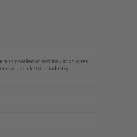
re thin-walled or soft insulation wires
motive and electrical industry.