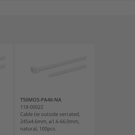
T50MOS-PA46-NA
T18ROS-PA66
118-00022
118-00030
Cable tie outside serrated,
Cable tie outs
245x4.6mm, ⌀1.6-66.0mm,
100x2.5mm, ⌀
natural, 100pcs.
black, 200pcs.