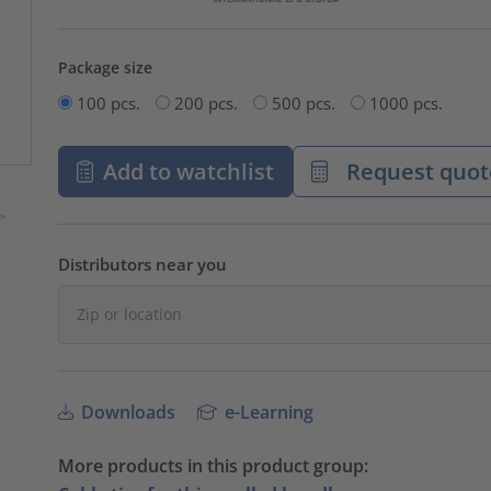
Package size
100 pcs.
200 pcs.
500 pcs.
1000 pcs.
Add to watchlist
Request quot
Distributors near you
Downloads
e-Learning
More products in this product group: