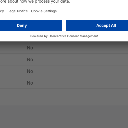
-40 °C to +105 °C, (+105 °C for 500 h)
Yes
No
No
No
No