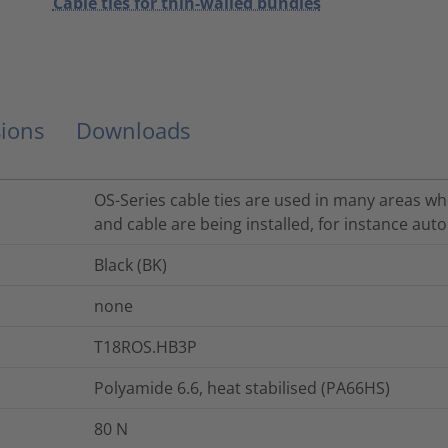
Cable ties for thin-walled bundles
ions
Downloads
OS-Series cable ties are used in many areas whe
and cable are being installed, for instance auto
Black (BK)
none
T18ROS.HB3P
Polyamide 6.6, heat stabilised (PA66HS)
80
N