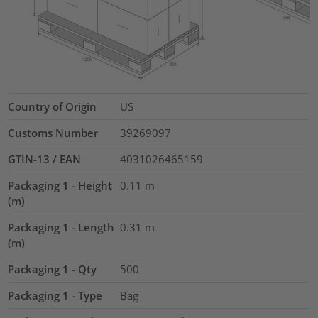
Country of Origin
US
Customs Number
39269097
GTIN-13 / EAN
4031026465159
Packaging 1 - Height
0.11
m
(m)
Packaging 1 - Length
0.31
m
(m)
Packaging 1 - Qty
500
Packaging 1 - Type
Bag