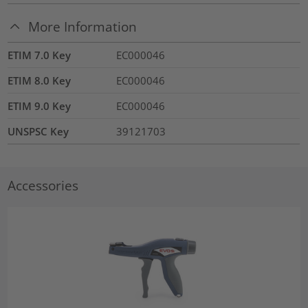
More Information
ETIM 7.0 Key
EC000046
ETIM 8.0 Key
EC000046
ETIM 9.0 Key
EC000046
UNSPSC Key
39121703
Accessories