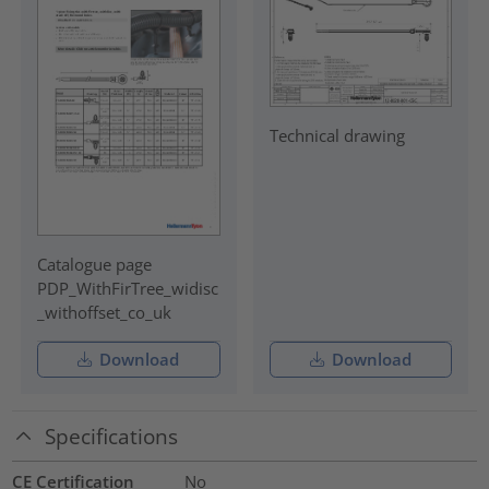
Technical drawing
Catalogue page
PDP_WithFirTree_widisc
_withoffset_co_uk
Download
Download
Specifications
CE Certification
No