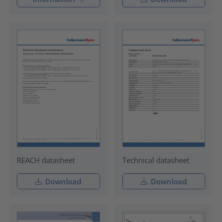
REACH datasheet
Technical datasheet
Download
Download