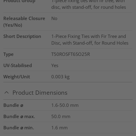
Product Group
1-piece fixing ties with fir tree, with
disc, with stand-off, for round holes
Releasable Closure
No
(Yes/No)
Short Description
1-Piece Fixing Ties with Fir Tree and
Disc, with Stand-off, for Round Holes
Type
T50ROSFT6SO25R
UV-Stabilised
Yes
Weight/Unit
0.003
kg
Product Dimensions
Bundle ⌀
1.6-50.0
mm
Bundle ⌀ max.
50.0
mm
Bundle ⌀ min.
1.6
mm