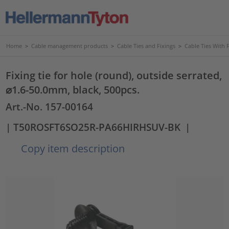
Home
>
Cable management products
>
Cable Ties and Fixings
>
Cable Ties With 
Fixing tie for hole (round), outside serrated,
⌀1.6-50.0mm, black, 500pcs.
Art.-No. 157-00164
| T50ROSFT6SO25R-PA66HIRHSUV-BK
|
Copy item description