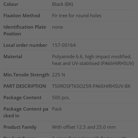
Colour
Black (BK)
Fixation Method
Fir tree for round holes
Identification Plate
none
Position
Local order number
157-00164
Material
Polyamide 6.6, high impact modified,
heat and UV-stabilised (PA66HIRHSUV)
Min.Tensile Strength
225
N
PART DESCRIPTION
T50ROSFT6SO25R-PA66HIRHSUV-BK
Package Content
500
pcs.
Package Content pa
Pack
cked in
Product Family
With offset 12.5 and 25.0 mm