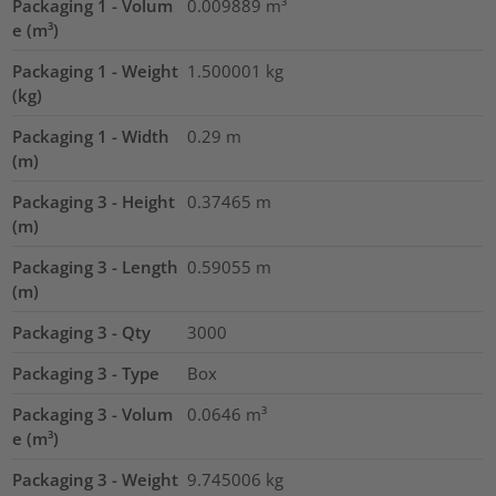
Packaging 1 - Volum
0.009889
m³
e (m³)
Packaging 1 - Weight
1.500001
kg
(kg)
Packaging 1 - Width
0.29
m
(m)
Packaging 3 - Height
0.37465
m
(m)
Packaging 3 - Length
0.59055
m
(m)
Packaging 3 - Qty
3000
Packaging 3 - Type
Box
Packaging 3 - Volum
0.0646
m³
e (m³)
Packaging 3 - Weight
9.745006
kg