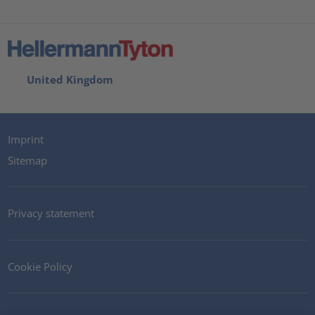
United Kingdom
Imprint
Sitemap
Privacy statement
Cookie Policy