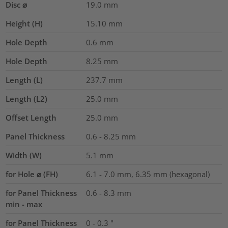
Disc ⌀
19.0
mm
Height (H)
15.10
mm
Hole Depth
0.6
mm
Hole Depth
8.25
mm
Length (L)
237.7
mm
Length (L2)
25.0
mm
Offset Length
25.0
mm
Panel Thickness
0.6 - 8.25
mm
Width (W)
5.1
mm
for Hole ⌀ (FH)
6.1 - 7.0 mm, 6.35 mm (hexagonal)
for Panel Thickness
0.6 - 8.3 mm
min - max
for Panel Thickness
0 - 0.3 "