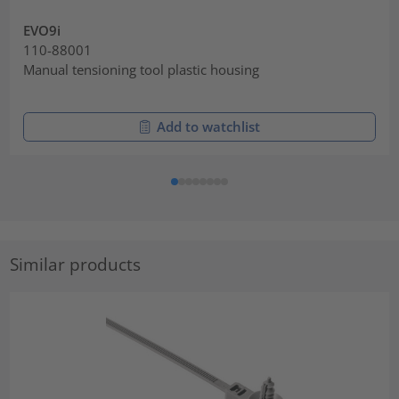
EVO9i
110-88001
Manual tensioning tool plastic housing
Add to watchlist
Similar products