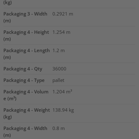
(kg)
Packaging 3 - Width
0.2921
m
(m)
Packaging 4 - Height
1.254
m
(m)
Packaging 4 - Length
1.2
m
(m)
Packaging 4 - Qty
36000
Packaging 4 - Type
pallet
Packaging 4 - Volum
1.204
m³
e (m³)
Packaging 4 - Weight
138.94
kg
(kg)
Packaging 4 - Width
0.8
m
(m)