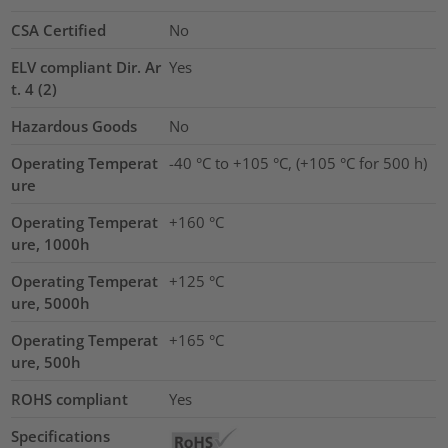
CSA Certified
No
ELV compliant Dir. Ar
Yes
t. 4 (2)
Hazardous Goods
No
Operating Temperat
-40 °C to +105 °C, (+105 °C for 500 h)
ure
Operating Temperat
+160 °C
ure, 1000h
Operating Temperat
+125 °C
ure, 5000h
Operating Temperat
+165 °C
ure, 500h
ROHS compliant
Yes
Specifications