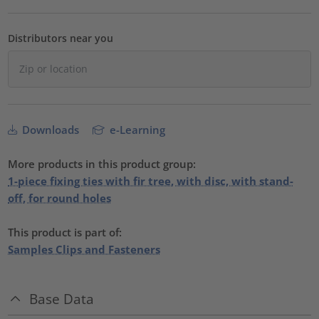
Distributors near you
Downloads
e-Learning
More products in this product group:
1-piece fixing ties with fir tree, with disc, with stand-
off, for round holes
This product is part of:
Samples Clips and Fasteners
Base Data