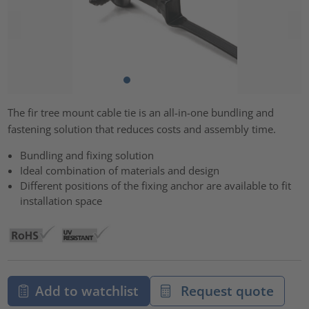
The fir tree mount cable tie is an all-in-one bundling and
fastening solution that reduces costs and assembly time.
Bundling and fixing solution
Ideal combination of materials and design
Different positions of the fixing anchor are available to fit
installation space
Add to watchlist
Request quote