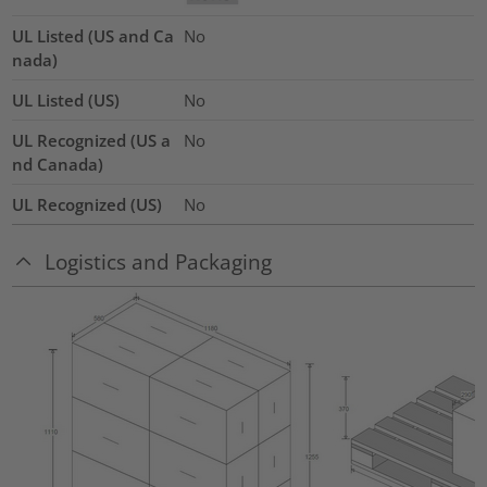
UL Listed (US and Ca
No
nada)
UL Listed (US)
No
UL Recognized (US a
No
nd Canada)
UL Recognized (US)
No
Logistics and Packaging