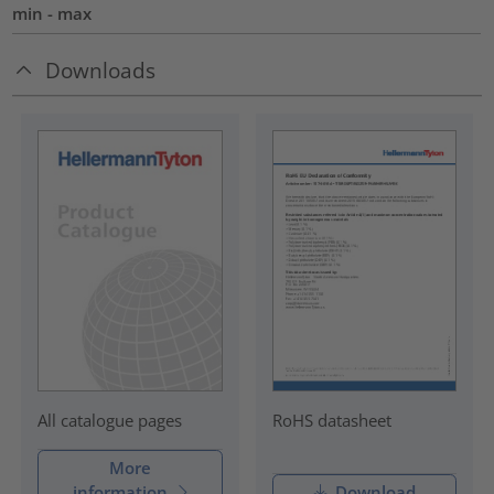
min - max
Downloads
RoHS datasheet
All catalogue pages
More
information
Download