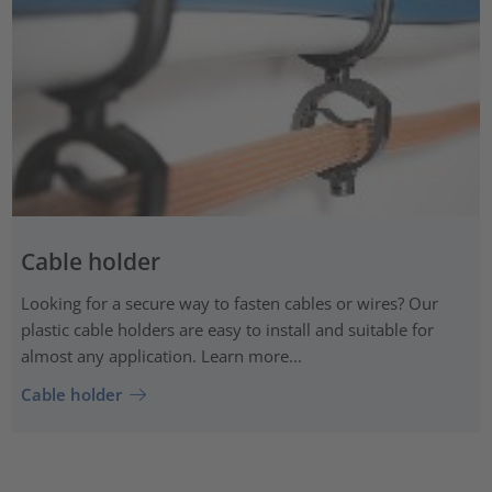
Cable holder
Looking for a secure way to fasten cables or wires? Our
plastic cable holders are easy to install and suitable for
almost any application. Learn more...
Cable holder