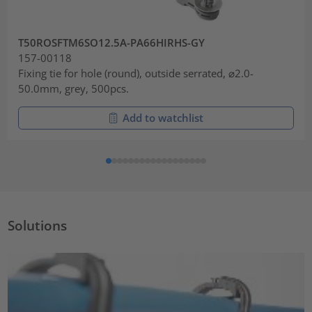
T50ROSFTM6SO12.5A-PA66HIRHS-GY
157-00118
Fixing tie for hole (round), outside serrated, ⌀2.0-
50.0mm, grey, 500pcs.
Add to watchlist
Solutions