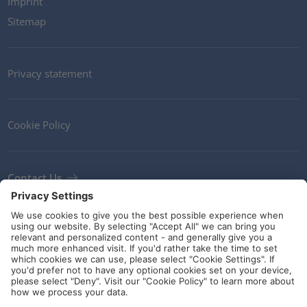
Imprint
Sitemap
Privacy statement
Cookie Policy
Contact Us
Newsletter
Terms and Conditions
Ethics
Guidelines and commitments