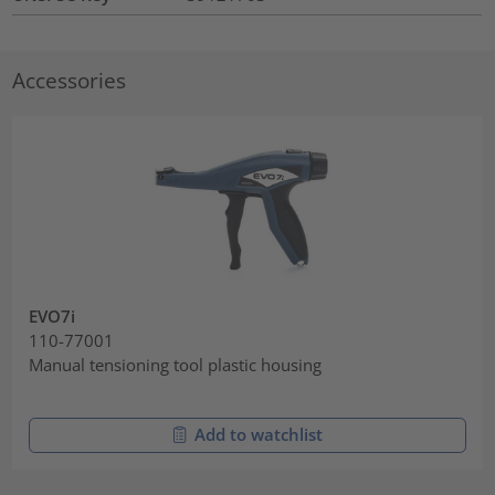
Accessories
EVO7i
110-77001
Manual tensioning tool plastic housing
Add to watchlist