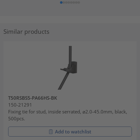
Similar products
T50RSBS5-PA66HS-BK
150-21291
Fixing tie for stud, inside serrated, ⌀2.0-45.0mm, black,
500pcs.
Add to watchlist