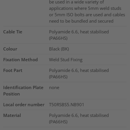
be used in a wide variety of
applications where 5mm weld studs
or 5mm ISO bolts are used and cables
need to be bundled and secured
Cable Tie
Polyamide 6.6, heat stabilised
(PA66HS)
Colour
Black (BK)
Fixation Method
Weld Stud Fixing
Foot Part
Polyamide 6.6, heat stabilised
(PA66HS)
Identification Plate
none
Position
Local order number
T50RSBS5.NB901
Material
Polyamide 6.6, heat stabilised
(PA66HS)