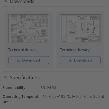
Downloads
Technical drawing
Technical drawing
Download
Download
Specifications
Flammability
UL 94 V2
Operating Temperat
-40 °C to +105 °C, (+105 °C for 500 h)
ure