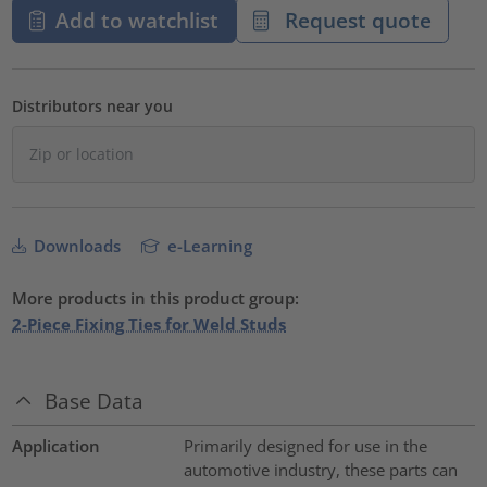
Add to watchlist
Request quote
Distributors near you
Downloads
e-Learning
More products in this product group:
2-Piece Fixing Ties for Weld Studs
Base Data
Application
Primarily designed for use in the
automotive industry, these parts can