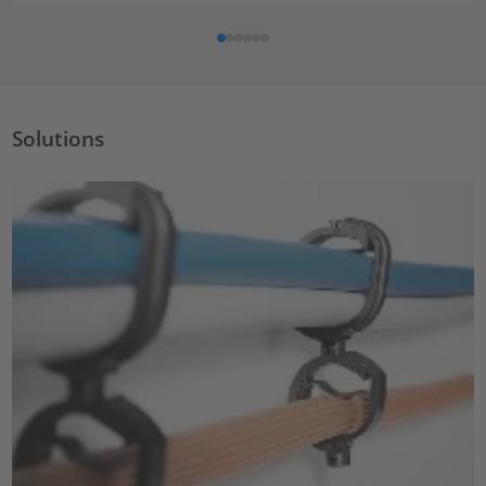
Solutions