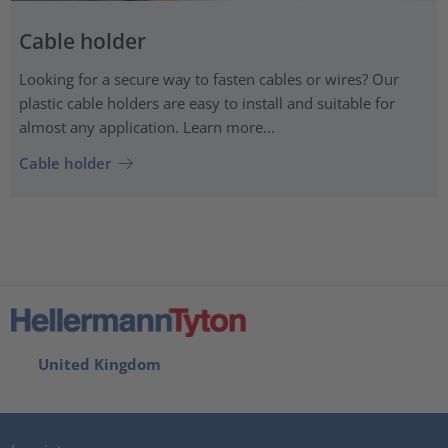
Cable holder
Looking for a secure way to fasten cables or wires? Our
plastic cable holders are easy to install and suitable for
almost any application. Learn more...
Cable holder
United Kingdom