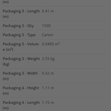
(m)
Packaging 3 - Length
0.41
m
(m)
Packaging 3 - Qty
1500
Packaging 3 - Type
Carton
Packaging 3 - Volum
0.0485
m³
e (m³)
Packaging 3 - Weight
2.55
kg
(kg)
Packaging 3 - Width
0.32
m
(m)
Packaging 4 - Height
1.11
m
(m)
Packaging 4 - Length
1.15
m
(m)