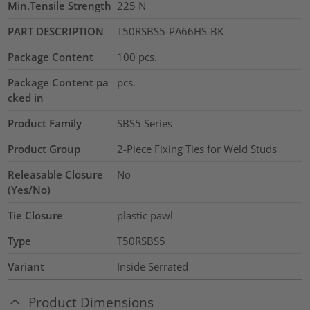
Min.Tensile Strength
225
N
PART DESCRIPTION
T50RSBS5-PA66HS-BK
Package Content
100
pcs.
Package Content pa
pcs.
cked in
Product Family
SBS5 Series
Product Group
2-Piece Fixing Ties for Weld Studs
Releasable Closure
No
(Yes/No)
Tie Closure
plastic pawl
Type
T50RSBS5
Variant
Inside Serrated
Product Dimensions