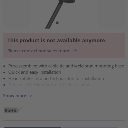
This product is not available anymore.
Please contact our sales team.
Pre-assembled with cable tie and weld stud mounting base
Quick and easy installation
Head rotates into perfect position for installation
'Soft-push' design for tool-free installation
Show more