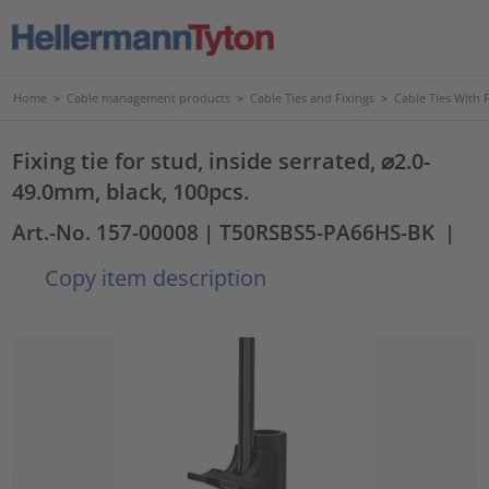
Home
>
Cable management products
>
Cable Ties and Fixings
>
Cable Ties With 
Fixing tie for stud, inside serrated, ⌀2.0-
49.0mm, black, 100pcs.
Art.-No. 157-00008
| T50RSBS5-PA66HS-BK
|
Copy item description