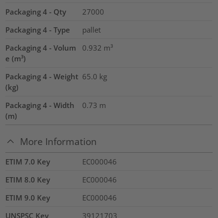
Packaging 4 - Qty
27000
Packaging 4 - Type
pallet
Packaging 4 - Volum
0.932
m³
e (m³)
Packaging 4 - Weight
65.0
kg
(kg)
Packaging 4 - Width
0.73
m
(m)
More Information
ETIM 7.0 Key
EC000046
ETIM 8.0 Key
EC000046
ETIM 9.0 Key
EC000046
UNSPSC Key
39121703