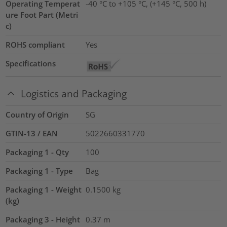
Operating Temperat
-40 °C to +105 °C, (+145 °C, 500 h)
ure Foot Part (Metri
c)
ROHS compliant
Yes
Specifications
Logistics and Packaging
Country of Origin
SG
GTIN-13 / EAN
5022660331770
Packaging 1 - Qty
100
Packaging 1 - Type
Bag
Packaging 1 - Weight
0.1500
kg
(kg)
Packaging 3 - Height
0.37
m