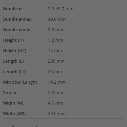
Bundle ⌀
2.0-49.0
mm
Bundle ⌀ max.
49.0
mm
Bundle ⌀ min.
2.0
mm
Height (H)
1.2
mm
Height (H2)
15
mm
Length (L)
200
mm
Length (L2)
20
mm
Min Stud Length
14.2
mm
Stud ⌀
5.0 mm
Width (W)
4.6
mm
Width (W2)
20.0
mm