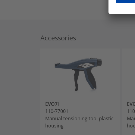
Accessories
EVO7i
EVO
110-77001
110
Manual tensioning tool plastic
Man
housing
hou