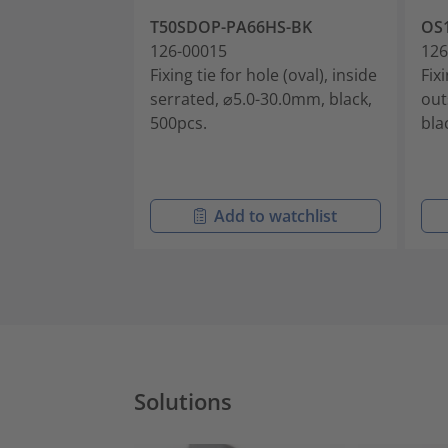
T50SDOP-PA66HS-BK
OS
126-00015
126
Fixing tie for hole (oval), inside
Fixi
serrated, ⌀5.0-30.0mm, black,
out
500pcs.
bla
Add to watchlist
Solutions