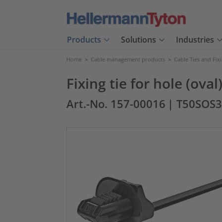
Products
Solutions
Industries
Home
>
Cable management products
>
Cable Ties and Fix
Fixing tie for hole (ova
Art.-No. 157-00016
| T50SOS