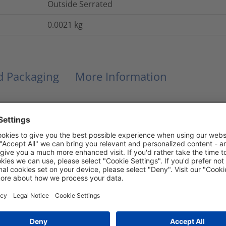
Outside Serrated
0.0021
kg
nd Packaging
More Information
Yes
UL 94 V2
No
-40 °C to +105 °C, (+105 °C for 500 h)
Yes