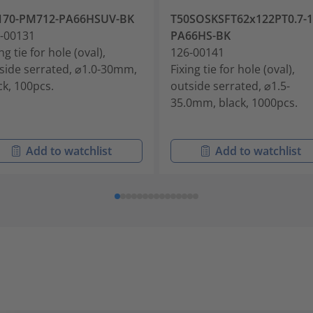
170-PM712-PA66HSUV-BK
T50SOSKSFT62x122PT0.7-1
-00131
PA66HS-BK
ng tie for hole (oval),
126-00141
side serrated, ⌀1.0-30mm,
Fixing tie for hole (oval),
ck, 100pcs.
outside serrated, ⌀1.5-
35.0mm, black, 1000pcs.
Add to watchlist
Add to watchlist