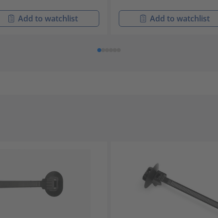
Add to watchlist
Add to watchlist