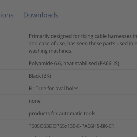
ions
Downloads
Primarily designed for fixing cable harnesses in
and ease of use, has seen these parts used in e
washing machines.
Polyamide 6.6, heat stabilised (PA66HS)
Black (BK)
Fir Tree for oval holes
none
products for automatic tools
T50SOS3DOP65x130-E-PA66HS-BK-C1