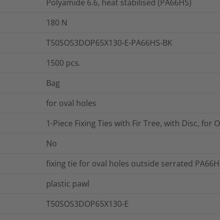
Polyamide 6.6, heat stabilised (PA66HS)
180
N
T50SOS3DOP65X130-E-PA66HS-BK
1500
pcs.
Bag
for oval holes
1-Piece Fixing Ties with Fir Tree, with Disc, for 
No
fixing tie for oval holes outside serrated PA66H
plastic pawl
T50SOS3DOP65X130-E