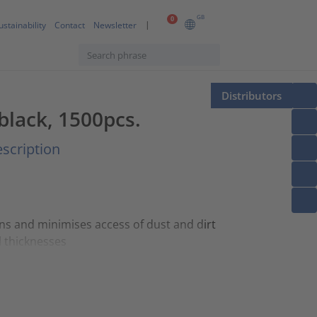
GB
0
ustainability
Contact
Newsletter
Distributors
 black, 1500pcs.
scription
ons and minimises access of dust and dirt
l thicknesses