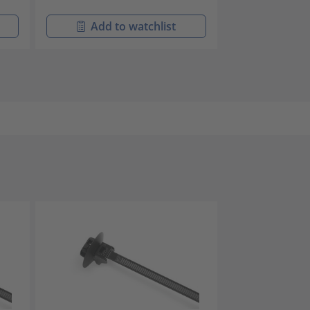
Add to watchlist
Add t