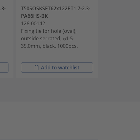
.3-
T50SOSKSFT62x122PT1.7-2.3-
T50SOSKSFT62
PA66HS-BK
90°-PA66HS-B
126-00142
126-00143
Fixing tie for hole (oval),
Fixing tie for h
outside serrated, ⌀1.5-
outside serrat
35.0mm, black, 1000pcs.
35.0mm, black
Add to watchlist
Add t