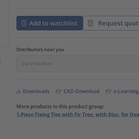
Add to watchlist
Request quot
Distributors near you
Downloads
CAD-Download
e-Learning
More products in this product group:
1-Piece Fixing Ties with Fir Tree, with Disc, for Ov