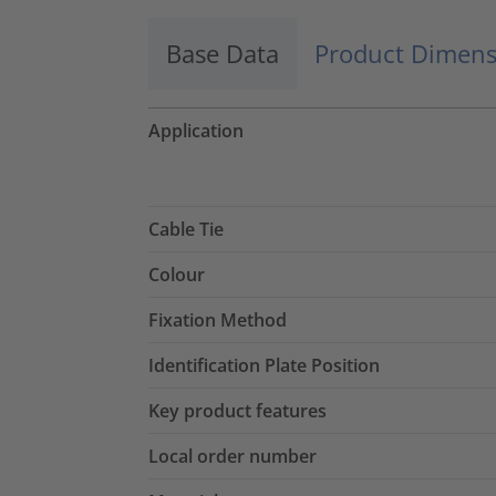
Base Data
Product Dimens
Application
Cable Tie
Colour
Fixation Method
Identification Plate Position
Key product features
Local order number