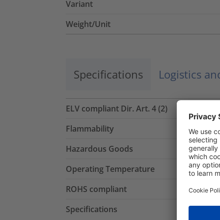
Variant
Weight/Unit
Specifications
Logistics a
ELV compliant Dir. Art. 4 (2)
Flammability
Hazardous Goods
Operating Temperature
ROHS compliant
Specifications