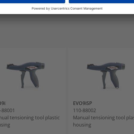
9i
EVO9iSP
-88001
110-88002
ual tensioning tool plastic
Manual tensioning tool pla
sing
housing