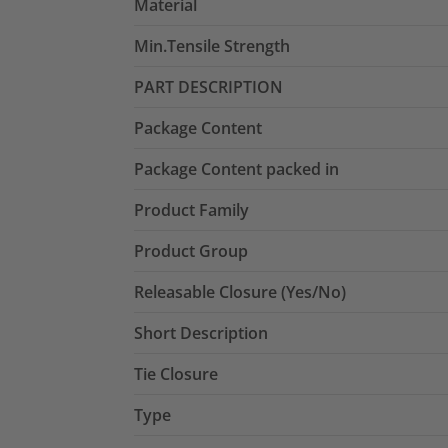
Material
Min.Tensile Strength
PART DESCRIPTION
Package Content
Package Content packed in
Product Family
Product Group
Releasable Closure (Yes/No)
Short Description
Tie Closure
Type