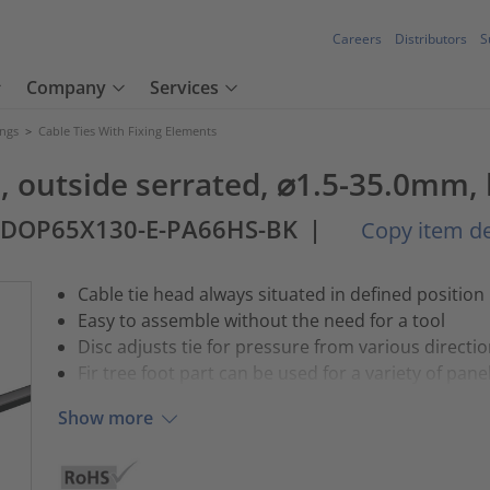
Careers
Distributors
S
Company
Services
ings
>
Cable Ties With Fixing Elements
l), outside serrated, ⌀1.5-35.0mm,
3DOP65X130-E-PA66HS-BK
|
Copy item de
Cable tie head always situated in defined position
Easy to assemble without the need for a tool
Disc adjusts tie for pressure from various directi
Fir tree foot part can be used for a variety of pane
Show more