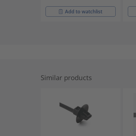
Add to watchlist
Similar products