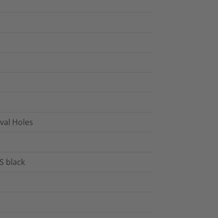
Oval Holes
S black