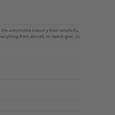
 the automotive industry their simplicity,
verything from aircraft, to switch-gear, to