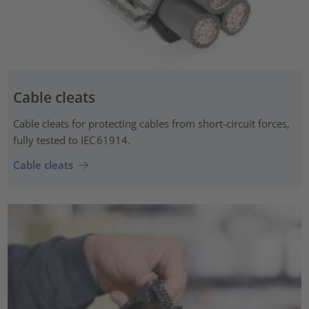
Cable cleats
Cable cleats for protecting cables from short-circuit forces,
fully tested to IEC 61914.
Cable cleats