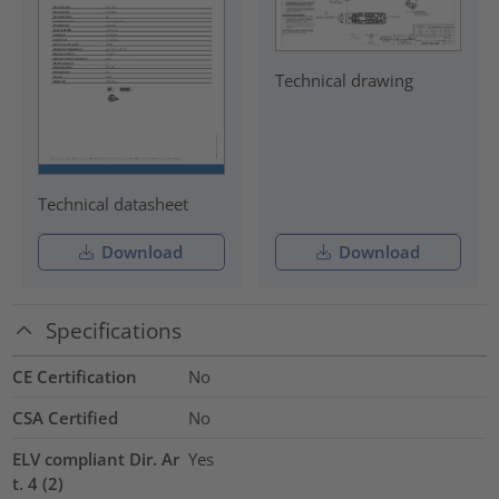
Technical drawing
Technical datasheet
Download
Download
Specifications
CE Certification
No
CSA Certified
No
ELV compliant Dir. Ar
Yes
t. 4 (2)