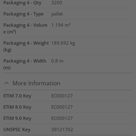
Packaging 4 - Qty
3200
Packaging 4 - Type
pallet
Packaging 4 - Volum
1.194
m³
e (m³)
Packaging 4 - Weight
189.692
kg
(kg)
Packaging 4 - Width
0.8
m
(m)
More Information
ETIM 7.0 Key
EC000127
ETIM 8.0 Key
EC000127
ETIM 9.0 Key
EC000127
UNSPSC Key
39121702