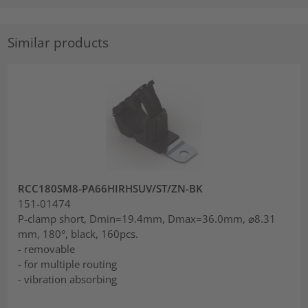
Similar products
RCC180SM8-PA66HIRHSUV/ST/ZN-BK
151-01474
P-clamp short, Dmin=19.4mm, Dmax=36.0mm, ⌀8.31
mm, 180°, black, 160pcs.
- removable
- for multiple routing
- vibration absorbing