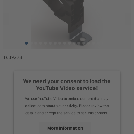
1639278
We need your consent to load the
YouTube Video service!
We use YouTube Video to embed content that may
collect data about your activity. Please review the
details and accept the service to see this content.
More Information