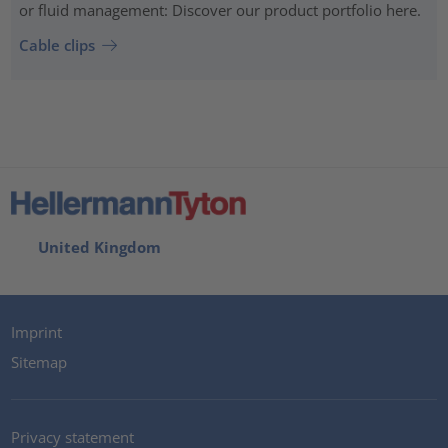
or fluid management: Discover our product portfolio here.
Cable clips
United Kingdom
Imprint
Sitemap
Privacy statement