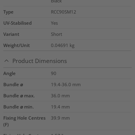
black
Type
RCC90SM12
UV-Stabilised
Yes
Variant
Short
Weight/Unit
0.04691
kg
Product Dimensions
Angle
90
Bundle ⌀
19.4-36.0
mm
Bundle ⌀ max.
36.0
mm
Bundle ⌀ min.
19.4
mm
Fixing Hole Centres
39.9
mm
(F)