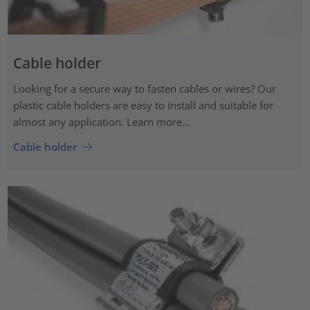
Cable holder
Looking for a secure way to fasten cables or wires? Our
plastic cable holders are easy to install and suitable for
almost any application. Learn more...
Cable holder