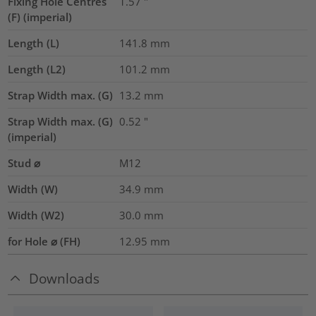
Fixing Hole Centres
1.57
"
(F) (imperial)
Length (L)
141.8
mm
Length (L2)
101.2
mm
Strap Width max. (G)
13.2
mm
Strap Width max. (G)
0.52
"
(imperial)
Stud ⌀
M12
Width (W)
34.9
mm
Width (W2)
30.0
mm
for Hole ⌀ (FH)
12.95 mm
Downloads