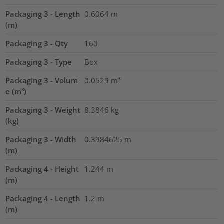
Packaging 3 - Length
0.6064
m
(m)
Packaging 3 - Qty
160
Packaging 3 - Type
Box
Packaging 3 - Volum
0.0529
m³
e (m³)
Packaging 3 - Weight
8.3846
kg
(kg)
Packaging 3 - Width
0.3984625
m
(m)
Packaging 4 - Height
1.244
m
(m)
Packaging 4 - Length
1.2
m
(m)