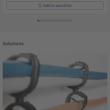
Add to watchlist
Solutions