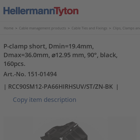
Home
>
Cable management products
>
Cable Ties and Fixings
>
Clips, Clamps an
P-clamp short, Dmin=19.4mm,
Dmax=36.0mm, ⌀12.95 mm, 90°, black,
160pcs.
Art.-No. 151-01494
| RCC90SM12-PA66HIRHSUV/ST/ZN-BK
|
Copy item description