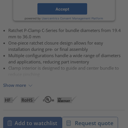
Accept
powered by
Usercentrics Consent Management Platform
Ratchet P-Clamp C-Series for bundle diameters from 19.4
mm to 36.0 mm
One-piece ratchet closure design allows for easy
installation during pre- or final assembly
Multiple configurations handle a wide range of diameters
and applications, reducing part inventory
Clamp interior is designed to guide and center bundle to
reduce pinching
Show more
Add to watchlist
Request quote