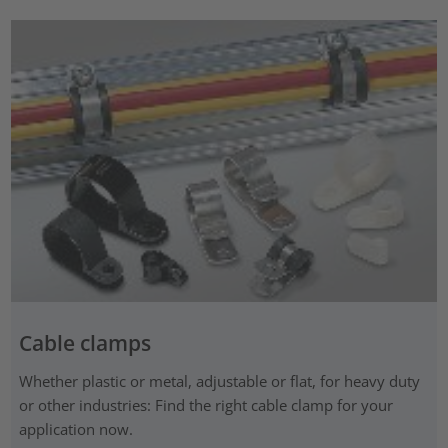
Cable clamps
Whether plastic or metal, adjustable or flat, for heavy duty
or other industries: Find the right cable clamp for your
application now.