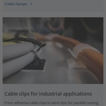
Cable clamps
Cable clips for industrial applications
From adhesive cable clips to wire clips for parallel routing