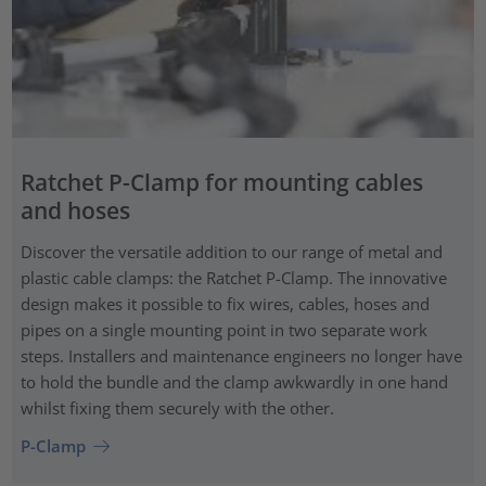
Ratchet P-Clamp for mounting cables
and hoses
Discover the versatile addition to our range of metal and
plastic cable clamps: the Ratchet P-Clamp. The innovative
design makes it possible to fix wires, cables, hoses and
pipes on a single mounting point in two separate work
steps. Installers and maintenance engineers no longer have
to hold the bundle and the clamp awkwardly in one hand
whilst fixing them securely with the other.
P-Clamp