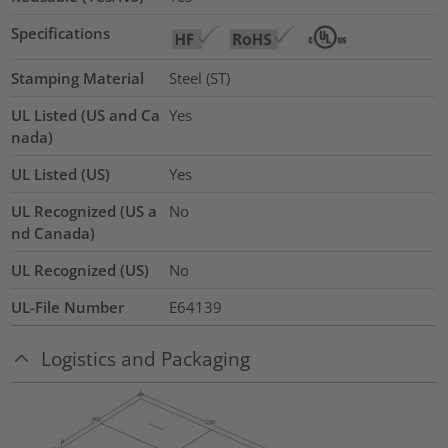
Specifications
Stamping Material
Steel (ST)
UL Listed (US and Ca
Yes
nada)
UL Listed (US)
Yes
UL Recognized (US a
No
nd Canada)
UL Recognized (US)
No
UL-File Number
E64139
Logistics and Packaging