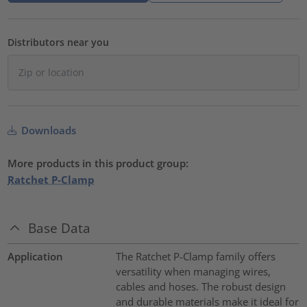
Distributors near you
Downloads
More products in this product group:
Ratchet P-Clamp
Base Data
Application
The Ratchet P-Clamp family offers
versatility when managing wires,
cables and hoses. The robust design
and durable materials make it ideal for