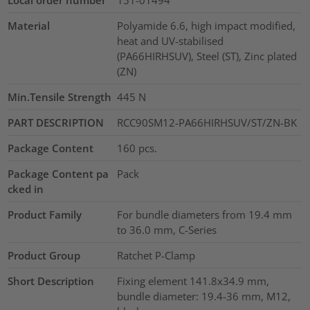
Material
Polyamide 6.6, high impact modified,
heat and UV-stabilised
(PA66HIRHSUV), Steel (ST), Zinc plated
(ZN)
Min.Tensile Strength
445
N
PART DESCRIPTION
RCC90SM12-PA66HIRHSUV/ST/ZN-BK
Package Content
160
pcs.
Package Content pa
Pack
cked in
Product Family
For bundle diameters from 19.4 mm
to 36.0 mm, C-Series
Product Group
Ratchet P-Clamp
Short Description
Fixing element 141.8x34.9 mm,
bundle diameter: 19.4-36 mm, M12,