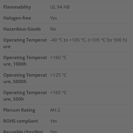
Flammability
UL 94 HB
Halogen-free
Yes
Hazardous Goods
No
Operating Temperat
-40 °C to +105 °C, (+105 °C for 500 h)
ure
Operating Temperat
+160 °C
ure, 1000h
Operating Temperat
+125 °C
ure, 5000h
Operating Temperat
+165 °C
ure, 500h
Plenum Rating
AH-2
ROHS compliant
Yes
Reusable (Yes/No)
Yes