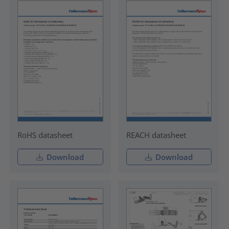
RoHS datasheet
REACH datasheet
Download
Download