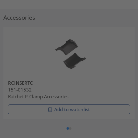
Accessories
RCINSERTC
151-01532
Ratchet P-Clamp Accessories
Add to watchlist