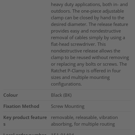
heavy duty applications, both in- and
outdoors. The one-piece adjustable
clamp can be closed by hand to the
desired diameter. The release feature
provides easy and nondestructive
removal of cables simply by using a
flat-head screwdriver. This
nondestructive release allows the
clamp to be reused without removing
or replacing any bolts or screws. The
Ratchet P-Clamp is offered in four
sizes and multiple mounting
configurations.
Colour
Black (BK)
Fixation Method
Screw Mounting
Key product feature
removable, releasable, vibration
s
absorbing, for multiple routing
Local order number
151-01494