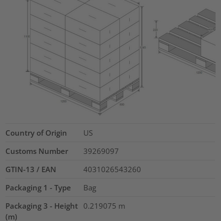
Country of Origin
US
Customs Number
39269097
GTIN-13 / EAN
4031026543260
Packaging 1 - Type
Bag
Packaging 3 - Height
0.219075
m
(m)