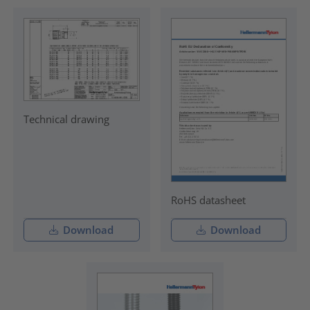
Technical drawing
RoHS datasheet
Download
Download