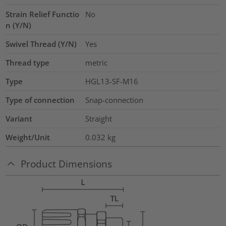
Strain Relief Functio
No
n (Y/N)
Swivel Thread (Y/N)
Yes
Thread type
metric
Type
HGL13-SF-M16
Type of connection
Snap-connection
Variant
Straight
Weight/Unit
0.032
kg
Product Dimensions