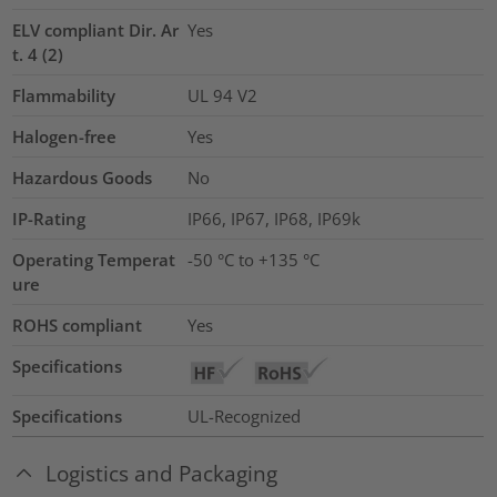
ELV compliant Dir. Ar
Yes
t. 4 (2)
Flammability
UL 94 V2
Halogen-free
Yes
Hazardous Goods
No
IP-Rating
IP66, IP67, IP68, IP69k
Operating Temperat
-50 °C to +135 °C
ure
ROHS compliant
Yes
Specifications
Specifications
UL-Recognized
Logistics and Packaging