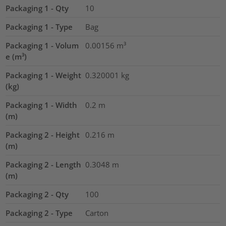
Packaging 1 - Qty
10
Packaging 1 - Type
Bag
Packaging 1 - Volum
0.00156
m³
e (m³)
Packaging 1 - Weight
0.320001
kg
(kg)
Packaging 1 - Width
0.2
m
(m)
Packaging 2 - Height
0.216
m
(m)
Packaging 2 - Length
0.3048
m
(m)
Packaging 2 - Qty
100
Packaging 2 - Type
Carton