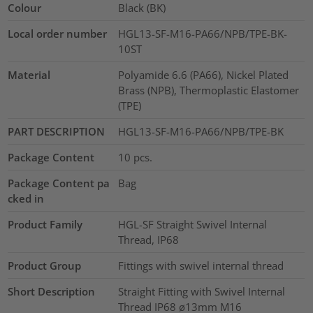
Colour
Black (BK)
Local order number
HGL13-SF-M16-PA66/NPB/TPE-BK-
10ST
Material
Polyamide 6.6 (PA66), Nickel Plated
Brass (NPB), Thermoplastic Elastomer
(TPE)
PART DESCRIPTION
HGL13-SF-M16-PA66/NPB/TPE-BK
Package Content
10
pcs.
Package Content pa
Bag
cked in
Product Family
HGL-SF Straight Swivel Internal
Thread, IP68
Product Group
Fittings with swivel internal thread
Short Description
Straight Fitting with Swivel Internal
Thread IP68 ø13mm M16