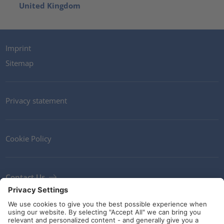
United Kingdom
Imprint
Sitemap
Privacy statement
Cookie Policy
Contact Us
Newsletter