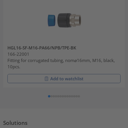
HGL16-SF-M16-PA66/NPB/TPE-BK
166-22001
Fitting for corrugated tubing, nom⌀16mm, M16, black,
10pcs.
Add to watchlist
Solutions