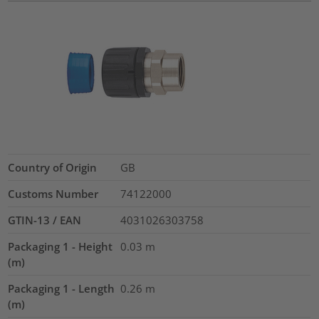
Country of Origin
GB
Customs Number
74122000
GTIN-13 / EAN
4031026303758
Packaging 1 - Height
0.03
m
(m)
Packaging 1 - Length
0.26
m
(m)