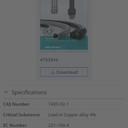
4793944
Download
Specifications
CAS Number
7439-92-1
Critical Substance
Lead in Copper alloy
4%
EC Number
231-100-4