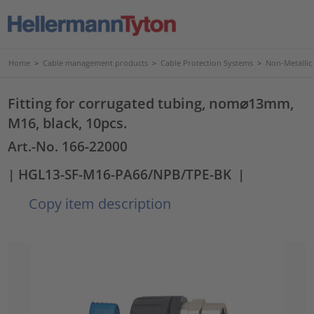
Home
>
Cable management products
>
Cable Protection Systems
>
Non-Metallic
Fitting for corrugated tubing, nom⌀13mm,
M16, black, 10pcs.
Art.-No. 166-22000
| HGL13-SF-M16-PA66/NPB/TPE-BK
|
Copy item description