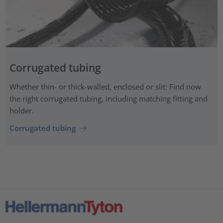
Corrugated tubing
Whether thin- or thick-walled, enclosed or slit: Find now
the right corrugated tubing, including matching fitting and
holder.
Corrugated tubing