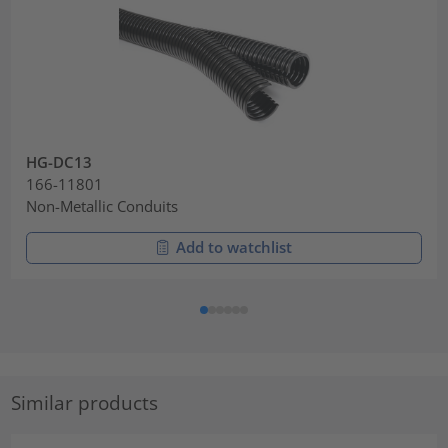
HG-DC13
166-11801
Non-Metallic Conduits
Add to watchlist
Similar products