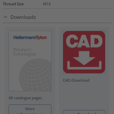
Thread Size
M16
Downloads
CAD-Download
All catalogue pages
More