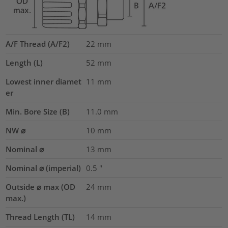
A/F Thread (A/F2)
22
mm
Length (L)
52
mm
Lowest inner diamet
11
mm
er
Min. Bore Size (B)
11.0
mm
NW ⌀
10
mm
Nominal ⌀
13
mm
Nominal ⌀ (imperial)
0.5
"
Outside ⌀ max (OD
24
mm
max.)
Thread Length (TL)
14
mm