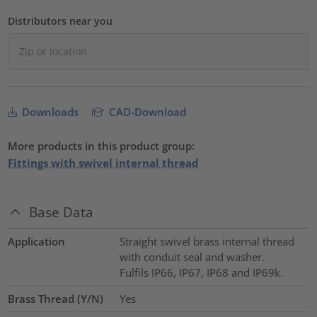
Distributors near you
Downloads
CAD-Download
More products in this product group:
Fittings with swivel internal thread
Base Data
Application
Straight swivel brass internal thread
with conduit seal and washer.
Fulfils IP66, IP67, IP68 and IP69k.
Brass Thread (Y/N)
Yes