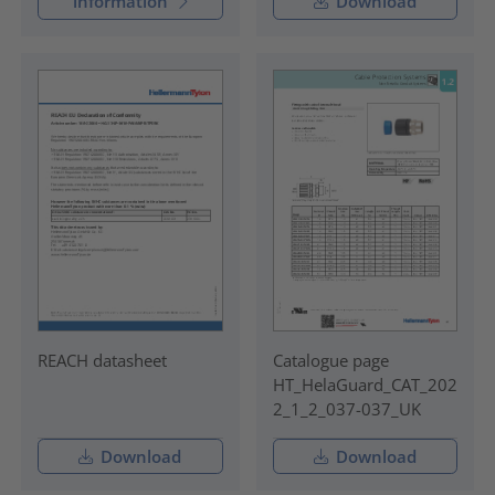
information
Download
REACH datasheet
Catalogue page
HT_HelaGuard_CAT_202
2_1_2_037-037_UK
Download
Download