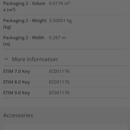
Packaging 2 - Volum
0.0176
m³
e (m³)
Packaging 2 - Weight
3.50001
kg
(kg)
Packaging 2 - Width
0.267
m
(m)
More Information
ETIM 7.0 Key
EC001176
ETIM 8.0 Key
EC001176
ETIM 9.0 Key
EC001176
Accessories