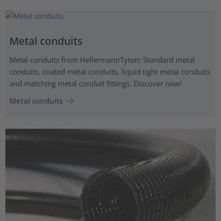
Metal conduits
Metal conduits from HellermannTyton: Standard metal
conduits, coated metal conduits, liquid tight metal conduits
and matching metal conduit fittings. Discover now!
Metal conduits