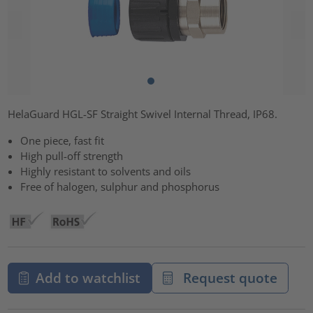
HelaGuard HGL-SF Straight Swivel Internal Thread, IP68.
One piece, fast fit
High pull-off strength
Highly resistant to solvents and oils
Free of halogen, sulphur and phosphorus
Add to watchlist
Request quote