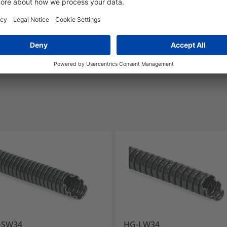
UL-Recognized
-SW34
HG-LW34