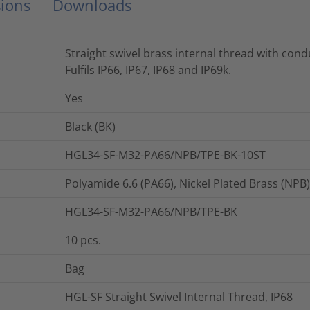
ions
Downloads
Straight swivel brass internal thread with cond
Fulfils IP66, IP67, IP68 and IP69k.
Yes
Black (BK)
HGL34-SF-M32-PA66/NPB/TPE-BK-10ST
Polyamide 6.6 (PA66), Nickel Plated Brass (NPB
HGL34-SF-M32-PA66/NPB/TPE-BK
10
pcs.
Bag
HGL-SF Straight Swivel Internal Thread, IP68