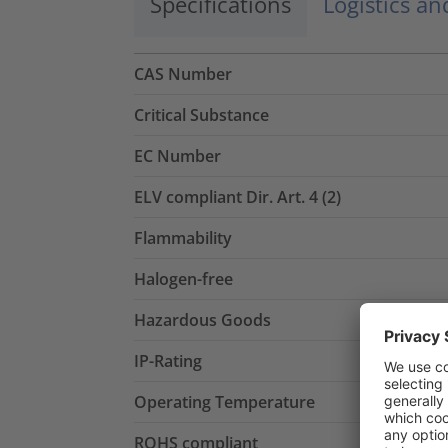
Specifications
Logistics a
CAS Number
Critical Substance
EC Number
ELV compliant Dir. Art. 4 (2)
Flammability
Halogen-free
Hazardous Goods
IP-Rating
Operating Temperature
ROHS compliant