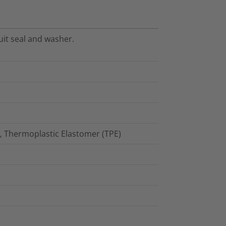
uit seal and washer.
), Thermoplastic Elastomer (TPE)