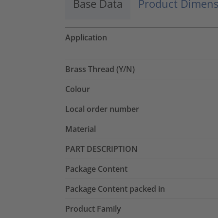
Base Data
Product Dimens
Application
Brass Thread (Y/N)
Colour
Local order number
Material
PART DESCRIPTION
Package Content
Package Content packed in
Product Family