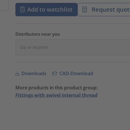
Add to watchlist
Request quot
Distributors near you
Downloads
CAD-Download
More products in this product group:
Fittings with swivel internal thread