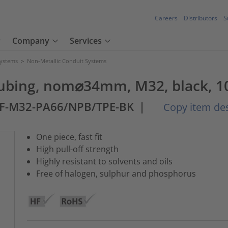
Careers
Distributors
S
Company
Services
Systems
>
Non-Metallic Conduit Systems
 tubing, nom⌀34mm, M32, black, 1
SF-M32-PA66/NPB/TPE-BK
|
Copy item des
One piece, fast fit
High pull-off strength
Highly resistant to solvents and oils
Free of halogen, sulphur and phosphorus