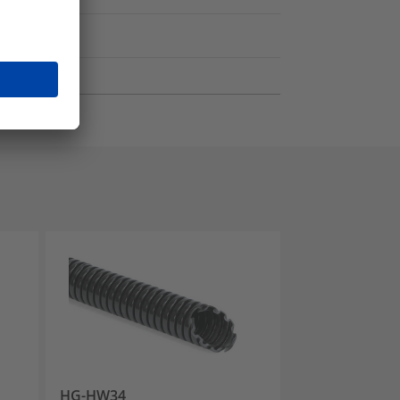
HG-HW34
HG-FR34