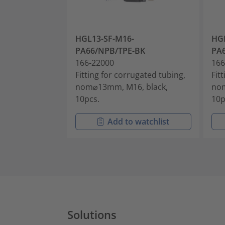
HGL13-SF-M16-
HGL
PA66/NPB/TPE-BK
PA
166-22000
166
Fitting for corrugated tubing,
Fit
nom⌀13mm, M16, black,
nom
10pcs.
10p
Add to watchlist
Solutions