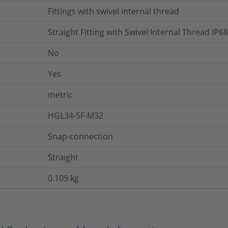
Fittings with swivel internal thread
Straight Fitting with Swivel Internal Thread I
No
Yes
metric
HGL34-SF-M32
Snap-connection
Straight
0.109
kg