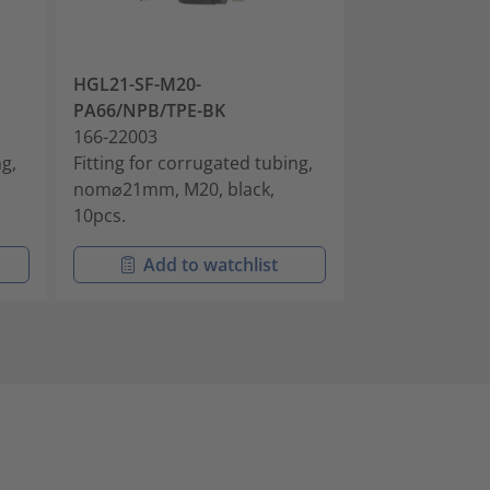
HGL21-SF-M20-
HGL28-SF-M25
PA66/NPB/TPE-BK
PA66/NPB/TP
166-22003
166-22004
ng,
Fitting for corrugated tubing,
Fitting for cor
nom⌀21mm, M20, black,
nom⌀28mm, M2
10pcs.
10pcs.
Add to watchlist
Add t