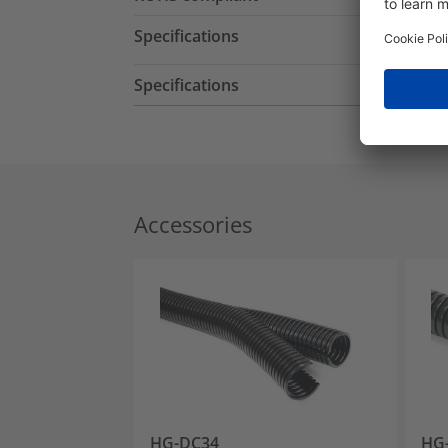
Specifications
Specifications
Accessories
HG-DC34
HG