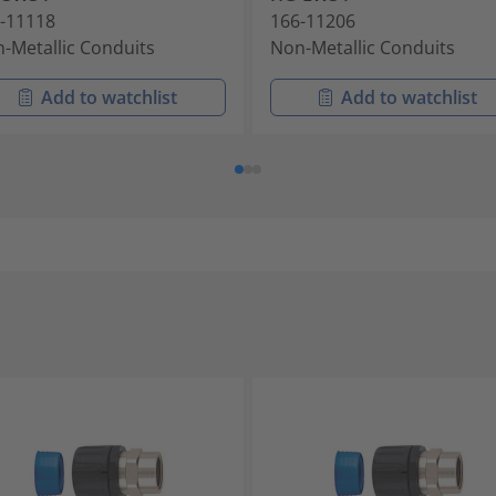
-11118
166-11206
-Metallic Conduits
Non-Metallic Conduits
Add to watchlist
Add to watchlist