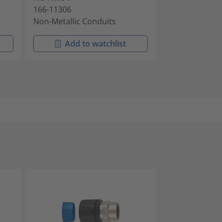
166-11306
166-11405
Non-Metallic Conduits
Non-Metallic 
Add to watchlist
Add t