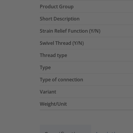
Product Group
Short Description
Strain Relief Function (Y/N)
Swivel Thread (Y/N)
Thread type
Type
Type of connection
Variant
Weight/Unit