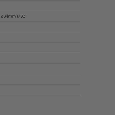
P68 ø34mm M32