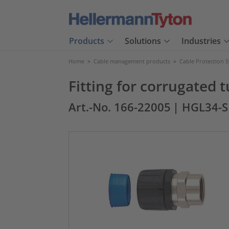
Products
Solutions
Industries
Home
>
Cable management products
>
Cable Protection 
Fitting for corrugated
Art.-No. 166-22005
| HGL34-