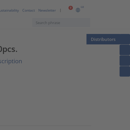
GB
0
ustainability
Contact
Newsletter
Distributors
0pcs.
cription