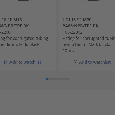
16-SF-M16-
HGL16-SF-M20-
66/NPB/TPE-BK
PA66/NPB/TPE-BK
-22001
166-22002
ting for corrugated tubing,
Fitting for corrugated tubi
⌀16mm, M16, black,
nom⌀16mm, M20, black,
cs.
10pcs.
Add to watchlist
Add to watchlist