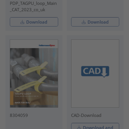
PDP_TAGPU_loop_Main
_CAT_2023_co_uk
Download
Download
8304059
CAD-Download
Download and