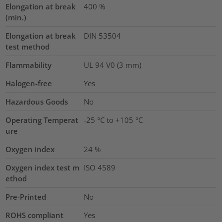
Elongation at break
400
%
(min.)
Elongation at break
DIN 53504
test method
Flammability
UL 94 V0 (3 mm)
Halogen-free
Yes
Hazardous Goods
No
Operating Temperat
-25 °C to +105 °C
ure
Oxygen index
24
%
Oxygen index test m
ISO 4589
ethod
Pre-Printed
No
ROHS compliant
Yes