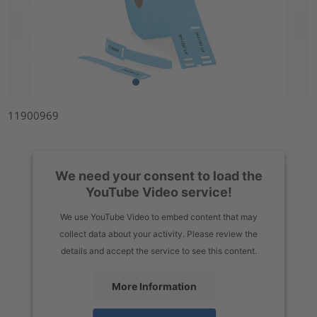
11900969
We need your consent to load the
YouTube Video service!
We use YouTube Video to embed content that may
collect data about your activity. Please review the
details and accept the service to see this content.
More Information