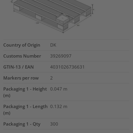
Country of Origin
DK
Customs Number
39269097
GTIN-13 / EAN
4031026736631
Markers per row
2
Packaging 1 - Height
0.047
m
(m)
Packaging 1 - Length
0.132
m
(m)
Packaging 1 - Qty
300