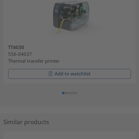
TT4030
556-04037
Thermal transfer printer
Add to watchlist
Similar products