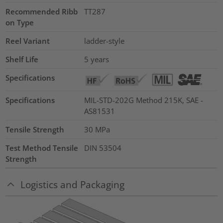
Recommended Ribb
TT287
on Type
Reel Variant
ladder-style
Shelf Life
5 years
Specifications
Specifications
MIL-STD-202G Method 215K, SAE -
AS81531
Tensile Strength
30
MPa
Test Method Tensile
DIN 53504
Strength
Logistics and Packaging