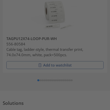
TAGPU12X74-LOOP-PUR-WH
556-80584
Cable tag, ladder-style, thermal transfer print,
74.0x74.0mm, white, pack=500pcs.
Add to watchlist
Solutions