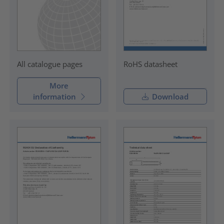
RoHS datasheet
All catalogue pages
More
information
Download