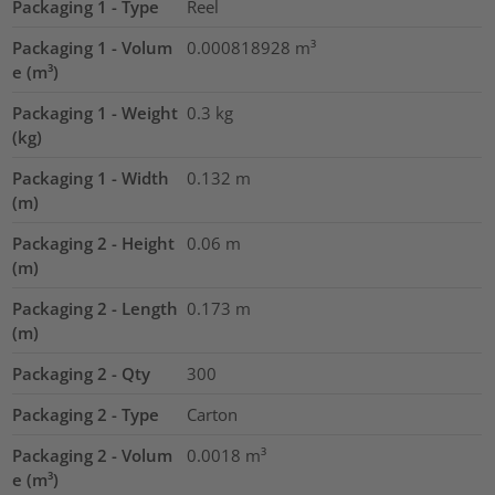
Packaging 1 - Type
Reel
Packaging 1 - Volum
0.000818928
m³
e (m³)
Packaging 1 - Weight
0.3
kg
(kg)
Packaging 1 - Width
0.132
m
(m)
Packaging 2 - Height
0.06
m
(m)
Packaging 2 - Length
0.173
m
(m)
Packaging 2 - Qty
300
Packaging 2 - Type
Carton
Packaging 2 - Volum
0.0018
m³
e (m³)