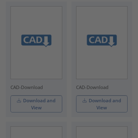
CAD-Download
CAD-Download
Download and
Download and
View
View