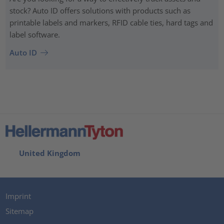
stock? Auto ID offers solutions with products such as
printable labels and markers, RFID cable ties, hard tags and
label software.
Auto ID
United Kingdom
Imprint
Sitemap