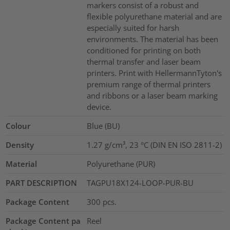
markers consist of a robust and
flexible polyurethane material and are
especially suited for harsh
environments. The material has been
conditioned for printing on both
thermal transfer and laser beam
printers. Print with HellermannTyton's
premium range of thermal printers
and ribbons or a laser beam marking
device.
Colour
Blue (BU)
Density
1.27 g/cm³, 23 °C (DIN EN ISO 2811-2)
Material
Polyurethane (PUR)
PART DESCRIPTION
TAGPU18X124-LOOP-PUR-BU
Package Content
300
pcs.
Package Content pa
Reel