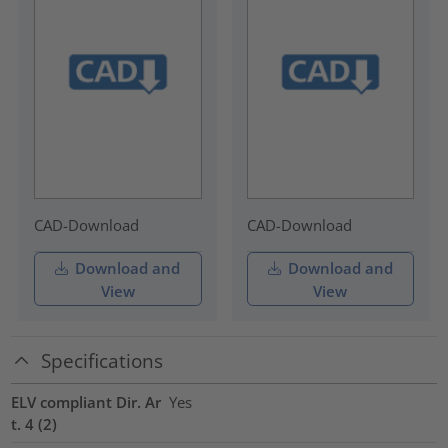
CAD-Download
CAD-Download
Download and
Download and
View
View
Specifications
ELV compliant Dir. Ar
Yes
t. 4 (2)