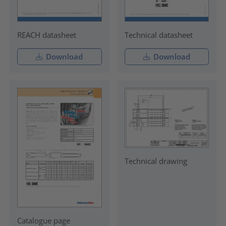
REACH datasheet
Technical datasheet
Download
Download
Technical drawing
Catalogue page