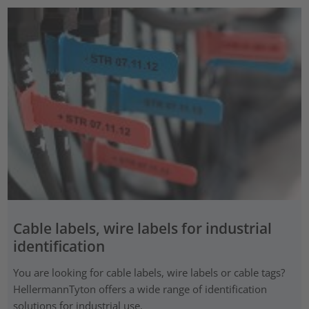
Cable labels, wire labels for industrial
identification
You are looking for cable labels, wire labels or cable tags?
HellermannTyton offers a wide range of identification
solutions for industrial use.