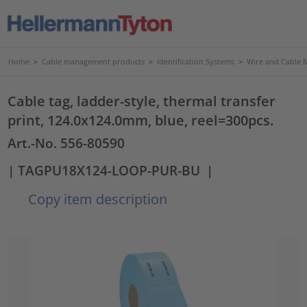
Home
>
Cable management products
>
Identification Systems
>
Wire and Cable 
Cable tag, ladder-style, thermal transfer
print, 124.0x124.0mm, blue, reel=300pcs.
Art.-No. 556-80590
| TAGPU18X124-LOOP-PUR-BU
|
Copy item description