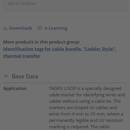
Downloads
e-Learning
More products in this product group:
Identification tags for cable bundle, "Ladder Style",
thermal transfer
Base Data
Application
TAGPU LOOP is a specially designed
cable marker for identifying wires and
cables without using a cable tie. The
markers are looped on cables and
wires from 4 mm to 35 mm, where a
permanently legible and UV resistant
marking is required. The cable