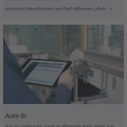
Industrial Identification and Self-Adhesive Labels
Auto ID
Are you looking for a way to effectively track assets and