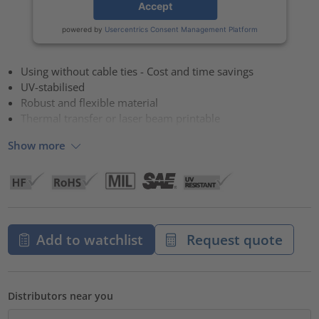
Accept
powered by
Usercentrics Consent Management Platform
Using without cable ties - Cost and time savings
UV-stabilised
Robust and flexible material
Thermal transfer or laser beam printable
Show more
Add to watchlist
Request quote
Distributors near you