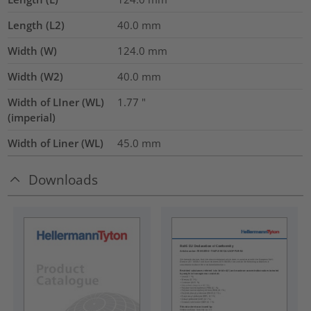
Length (L2)
40.0
mm
Width (W)
124.0
mm
Width (W2)
40.0
mm
Width of LIner (WL)
1.77
"
(imperial)
Width of Liner (WL)
45.0
mm
Downloads