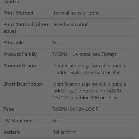
cked in
Print Method
thermal transfer print
Print Method (Altern
laser beam print
ative)
Printable
Yes
Product Family
TAGPU – UV-stabilised Tiptags
Product Group
Identification tags for cable bundle,
"Ladder Style", thermal transfer
Short Description
Identification tags for cable bundle
ladder style loop version TAGPU
18x124 mm blue 300 pcs./reel
Type
TAGPU18X124-LOOP
UV-Stabilised
Yes
Variant
Roller form