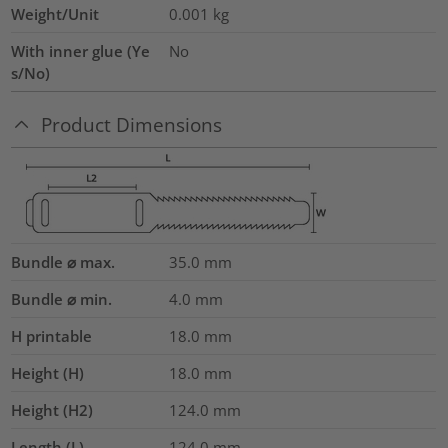
Weight/Unit
0.001
kg
With inner glue (Ye
No
s/No)
Product Dimensions
Bundle ⌀ max.
35.0
mm
Bundle ⌀ min.
4.0
mm
H printable
18.0
mm
Height (H)
18.0
mm
Height (H2)
124.0
mm
Length (L)
124.0
mm