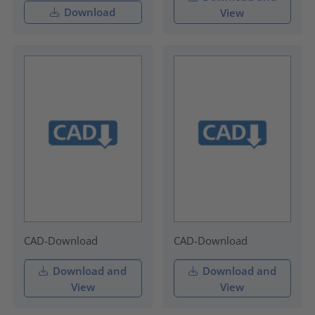
Download
View
CAD-Download
CAD-Download
Download and
Download and
View
View