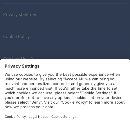
Privacy statement
Cookie Policy
Contact Us
Newsletter
Terms and Conditions
Ethics
Guidelines and commitments
Social Media