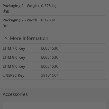
Packaging 2 - Weight
0.375
kg
(kg)
Packaging 2 - Width
0.175
m
(m)
More Information
ETIM 7.0 Key
EC001530
ETIM 8.0 Key
EC001530
ETIM 9.0 Key
EC001530
UNSPSC Key
39131504
Accessories