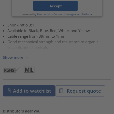
Accept
powered by
Usercentrics Consent Management Platform
Shrink ratio 3:1
Available in Black, Blue, Red, White, and Yellow
Cable range from 39mm to 1mm
Good mechanical strength and resistance to organic
solvents and chemicals
Show more
Add to watchlist
Request quote
Distributors near you