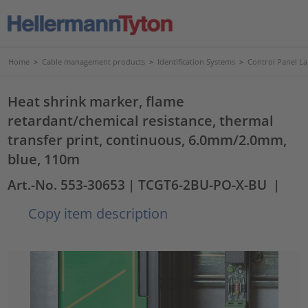
Home
>
Cable management products
>
Identification Systems
>
Control Panel La
Heat shrink marker, flame
retardant/chemical resistance, thermal
transfer print, continuous, 6.0mm/2.0mm,
blue, 110m
Art.-No. 553-30653
| TCGT6-2BU-PO-X-BU
|
Copy item description