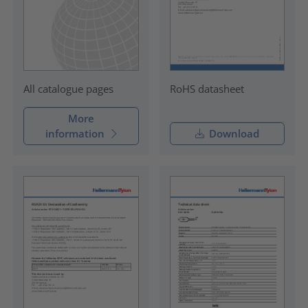
RoHS datasheet
All catalogue pages
More
information
Download