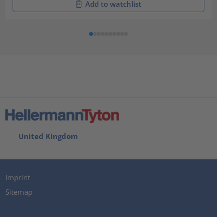
Add to watchlist
United Kingdom
Imprint
Sitemap