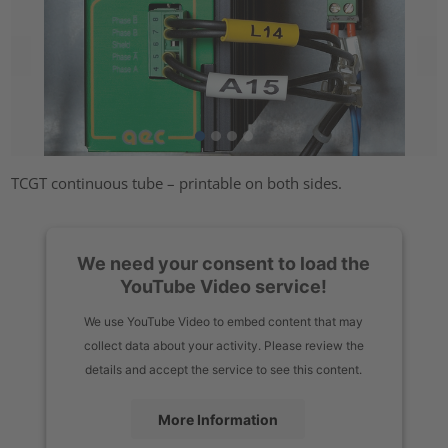
TCGT continuous tube – printable on both sides.
We need your consent to load the
YouTube Video service!
We use YouTube Video to embed content that may
collect data about your activity. Please review the
details and accept the service to see this content.
More Information