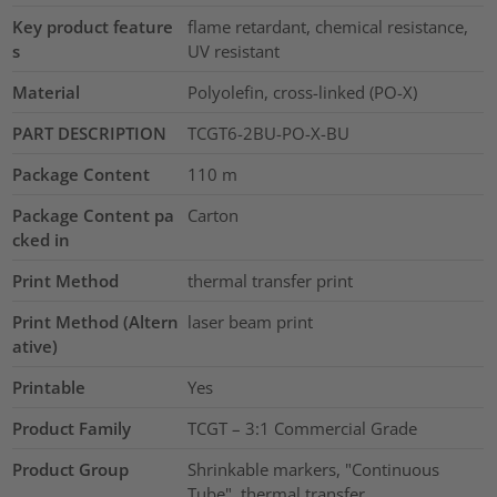
Key product feature
flame retardant, chemical resistance,
s
UV resistant
Material
Polyolefin, cross-linked (PO-X)
PART DESCRIPTION
TCGT6-2BU-PO-X-BU
Package Content
110
m
Package Content pa
Carton
cked in
Print Method
thermal transfer print
Print Method (Altern
laser beam print
ative)
Printable
Yes
Product Family
TCGT – 3:1 Commercial Grade
Product Group
Shrinkable markers, "Continuous
Tube", thermal transfer