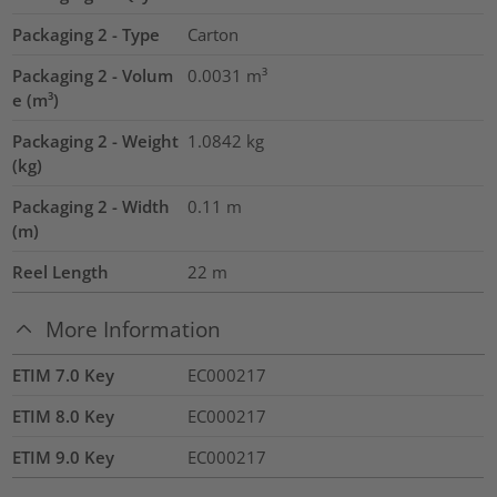
Packaging 2 - Type
Carton
Packaging 2 - Volum
0.0031
m³
e (m³)
Packaging 2 - Weight
1.0842
kg
(kg)
Packaging 2 - Width
0.11
m
(m)
Reel Length
22
m
More Information
ETIM 7.0 Key
EC000217
ETIM 8.0 Key
EC000217
ETIM 9.0 Key
EC000217