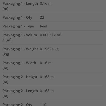
Packaging 1 - Length
0.16
m
(m)
Packaging 1 - Qty
22
Packaging 1 - Type
Reel
Packaging 1 - Volum
0.000512
m³
e (m³)
Packaging 1 - Weight
0.19624
kg
(kg)
Packaging 1 - Width
0.16
m
(m)
Packaging 2 - Height
0.168
m
(m)
Packaging 2 - Length
0.168
m
(m)
Packaging 2 - Qty
110