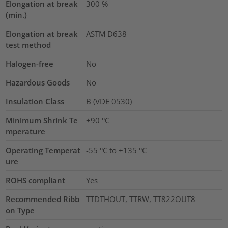
Elongation at break
300
%
(min.)
Elongation at break
ASTM D638
test method
Halogen-free
No
Hazardous Goods
No
Insulation Class
B (VDE 0530)
Minimum Shrink Te
+90 °C
mperature
Operating Temperat
-55 °C to +135 °C
ure
ROHS compliant
Yes
Recommended Ribb
TTDTHOUT, TTRW, TT822OUT8
on Type