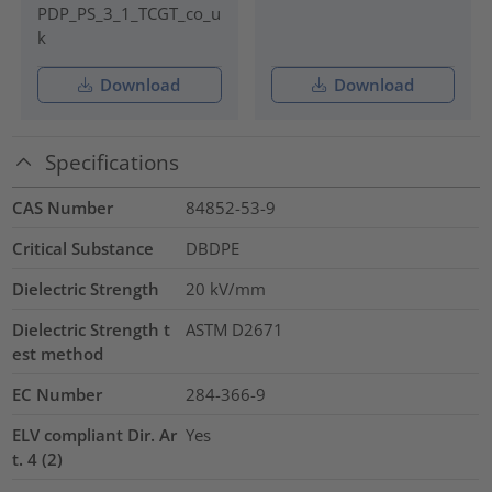
PDP_PS_3_1_TCGT_co_u
k
Download
Download
Specifications
CAS Number
84852-53-9
Critical Substance
DBDPE
Dielectric Strength
20
kV/mm
Dielectric Strength t
ASTM D2671
est method
EC Number
284-366-9
ELV compliant Dir. Ar
Yes
t. 4 (2)