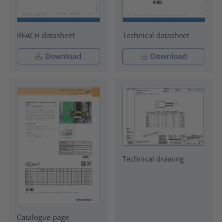
REACH datasheet
Technical datasheet
Download
Download
Technical drawing
Catalogue page