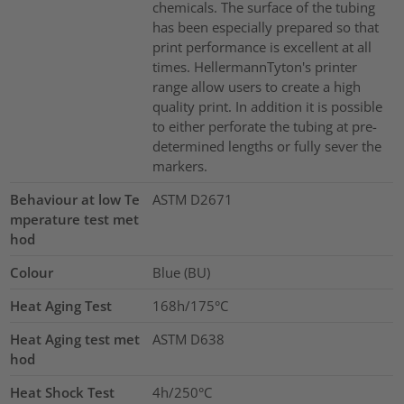
chemicals. The surface of the tubing
has been especially prepared so that
print performance is excellent at all
times. HellermannTyton's printer
range allow users to create a high
quality print. In addition it is possible
to either perforate the tubing at pre-
determined lengths or fully sever the
markers.
Behaviour at low Te
ASTM D2671
mperature test met
hod
Colour
Blue (BU)
Heat Aging Test
168h/175°C
Heat Aging test met
ASTM D638
hod
Heat Shock Test
4h/250°C