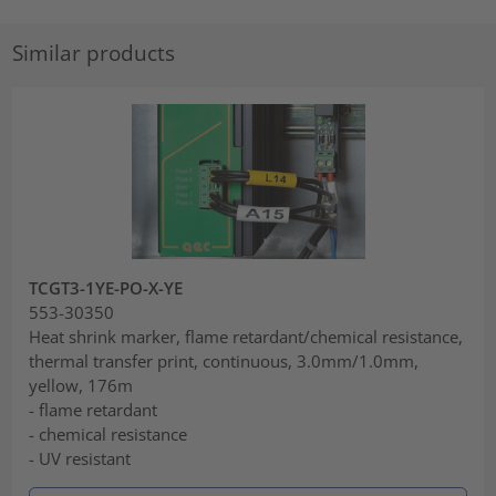
Similar products
TCGT3-1YE-PO-X-YE
553-30350
Heat shrink marker, flame retardant/chemical resistance,
thermal transfer print, continuous, 3.0mm/1.0mm,
yellow, 176m
- flame retardant
- chemical resistance
- UV resistant