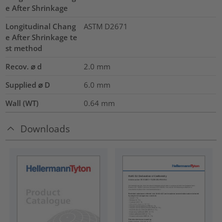
e After Shrinkage
Longitudinal Chang
ASTM D2671
e After Shrinkage te
st method
Recov. ⌀ d
2.0
mm
Supplied ⌀ D
6.0
mm
Wall (WT)
0.64
mm
Downloads