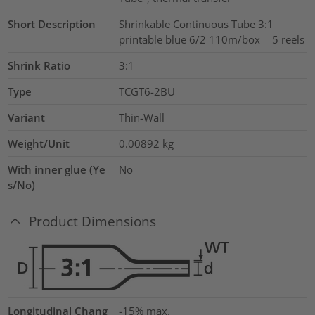
Short Description
Shrinkable Continuous Tube 3:1
printable blue 6/2 110m/box = 5 reels
Shrink Ratio
3:1
Type
TCGT6-2BU
Variant
Thin-Wall
Weight/Unit
0.00892
kg
With inner glue (Ye
No
s/No)
Product Dimensions
Longitudinal Chang
-15% max.