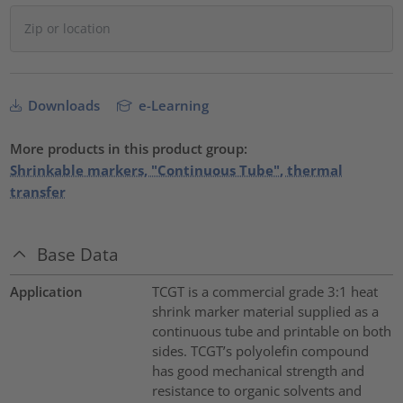
Downloads
e-Learning
More products in this product group:
Shrinkable markers, "Continuous Tube", thermal
transfer
Base Data
Application
TCGT is a commercial grade 3:1 heat
shrink marker material supplied as a
continuous tube and printable on both
sides. TCGT’s polyolefin compound
has good mechanical strength and
resistance to organic solvents and