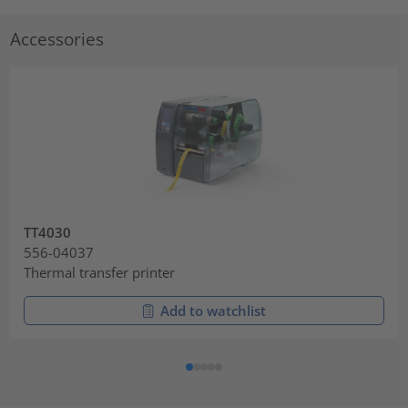
Accessories
TT4030
556-04037
Thermal transfer printer
Add to watchlist