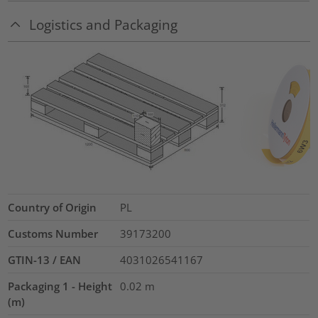
Logistics and Packaging
Country of Origin
PL
Customs Number
39173200
GTIN-13 / EAN
4031026541167
Packaging 1 - Height
0.02
m
(m)