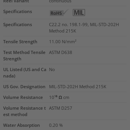
Reel Variant
continuous
Specifications
Specifications
C22.2 no. 198.1-99, MIL-STD-202H
Method 215K
Tensile Strength
11.00
N/mm²
Test Method Tensile
ASTM D638
Strength
UL Listed (US and Ca
No
nada)
US Gov. Designation
MIL-STD-202H Method 215K
Volume Resistance
10¹⁶ Ω cm
Volume Resistance t
ASTM D257
est method
Water Absorption
0.20
%