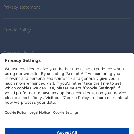
Privacy statement
Cookie Policy
Contact Us
Newsletter
Terms and Conditions
Ethics
Guidelines and commitments
Social Media