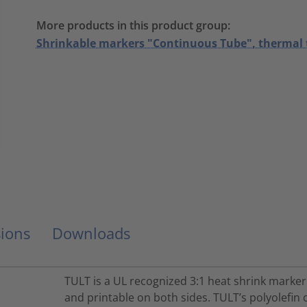
More products in this product group:
Shrinkable markers "Continuous Tube", thermal 
ions
Downloads
TULT is a UL recognized 3:1 heat shrink marker
and printable on both sides. TULT’s polyolef