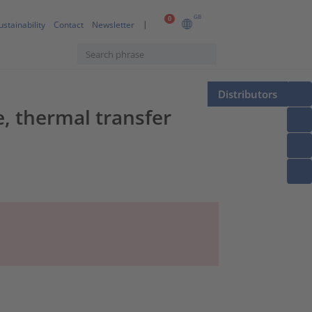
GB
0
ustainability
Contact
Newsletter
Distributors
, thermal transfer