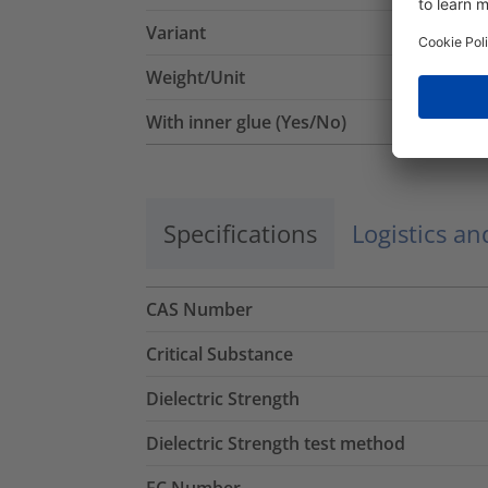
Variant
Weight/Unit
With inner glue (Yes/No)
Specifications
Logistics a
CAS Number
Critical Substance
Dielectric Strength
Dielectric Strength test method