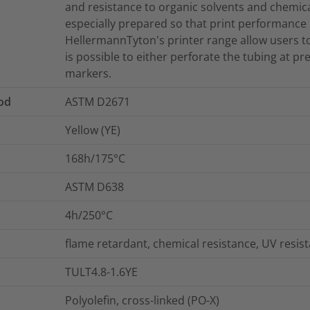
and resistance to organic solvents and chemica
especially prepared so that print performance is
HellermannTyton's printer range allow users to c
is possible to either perforate the tubing at pr
markers.
od
ASTM D2671
Yellow (YE)
168h/175°C
ASTM D638
4h/250°C
flame retardant, chemical resistance, UV resis
TULT4.8-1.6YE
Polyolefin, cross-linked (PO-X)