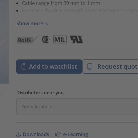
Cable range from 39 mm to 1 mm
Good mechanical strength and resistance to orga
Show more
Add to watchlist
Request quot
Distributors near you
Downloads
e-Learning