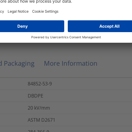
Thin-Wall
0.9
kg
No
nd Packaging
More Information
84852-53-9
DBDPE
20
kV/mm
ASTM D2671