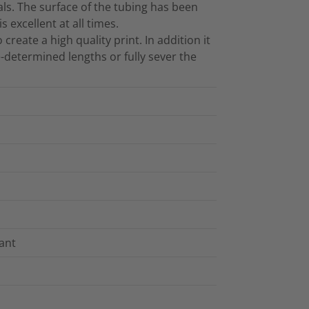
ls. The surface of the tubing has been
 excellent at all times.
reate a high quality print. In addition it
e-determined lengths or fully sever the
tant