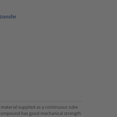
transfer
 material supplied as a continuous tube
in compound has good mechanical strength