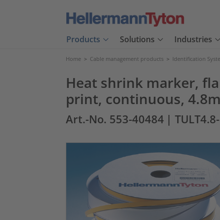
Products
Solutions
Industries
Home
>
Cable management products
>
Identification Sys
Heat shrink marker, fl
print, continuous, 4.
Art.-No. 553-40484
| TULT4.8