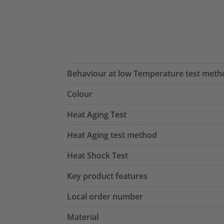
Behaviour at low Temperature test meth
Colour
Heat Aging Test
Heat Aging test method
Heat Shock Test
Key product features
Local order number
Material