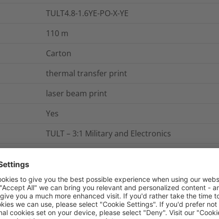
TULT4.8-1.6YE-PO-X-YE
110
m
Carton
thermal transfer print
laser beam print
Yes
TULT – 3:1 Military and Electronics
Shrinkable markers "Continuous Tube", therma
Shrinkable Marker 3:1 (4,8/1,6 mm), UL-recogniz
3:1
TULT4.8-1.6YE