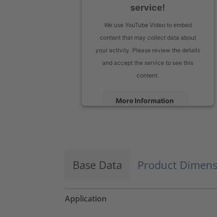
service!
We use YouTube Video to embed
content that may collect data about
your activity. Please review the details
and accept the service to see this
content.
More Information
Accept
powered by
Usercentrics Consent
Management Platform
Base Data
Product Dimens
Application