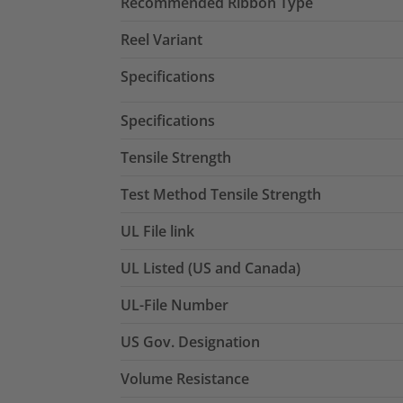
Recommended Ribbon Type
Reel Variant
Specifications
Specifications
Tensile Strength
Test Method Tensile Strength
UL File link
UL Listed (US and Canada)
UL-File Number
US Gov. Designation
Volume Resistance