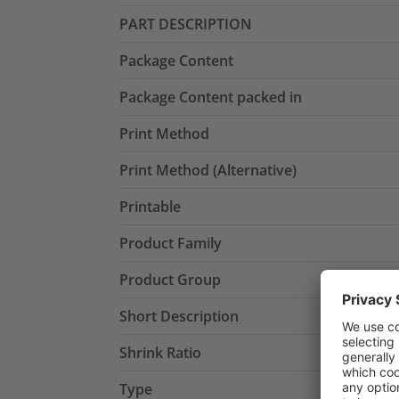
PART DESCRIPTION
Package Content
Package Content packed in
Print Method
Print Method (Alternative)
Printable
Product Family
Product Group
Short Description
Shrink Ratio
Type