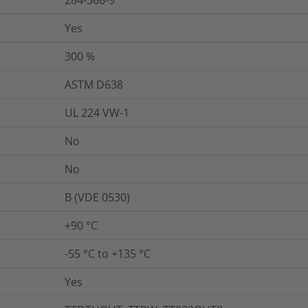
284-366-9
Yes
300
%
ASTM D638
UL 224 VW-1
No
No
B (VDE 0530)
+90 °C
-55 °C to +135 °C
Yes