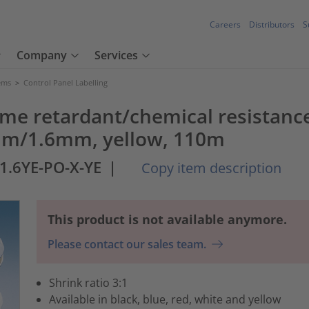
Careers
Distributors
S
Company
Services
tems
>
Control Panel Labelling
ame retardant/chemical resistance
8mm/1.6mm, yellow, 110m
-1.6YE-PO-X-YE
|
Copy item description
This product is not available anymore.
Please contact our sales team.
Shrink ratio 3:1
Available in black, blue, red, white and yellow