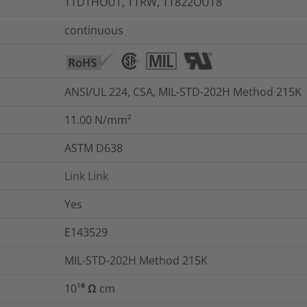
TTDTHOUT, TTRW, TT822OUT8
continuous
ANSI/UL 224, CSA, MIL-STD-202H Method 215K
11.00
N/mm²
ASTM D638
Link
Link
Yes
E143529
MIL-STD-202H Method 215K
10¹⁶ Ω cm