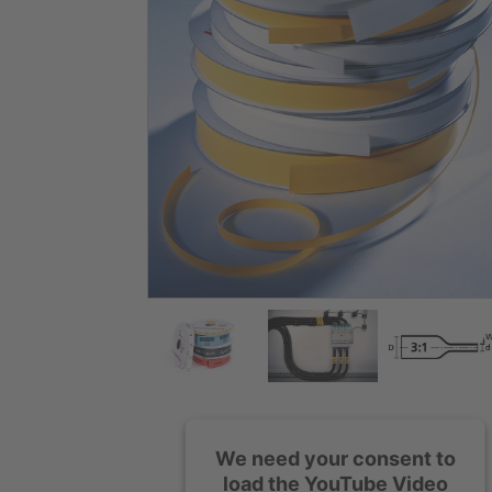
We need your consent to
load the YouTube Video