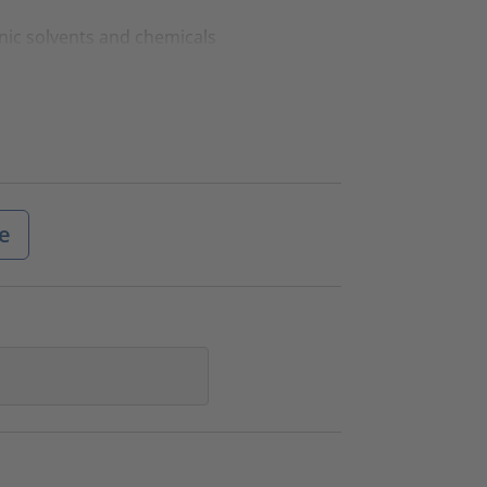
nic solvents and chemicals
e