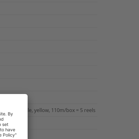
l transfer
ed, printable, yellow, 110m/box = 5 reels