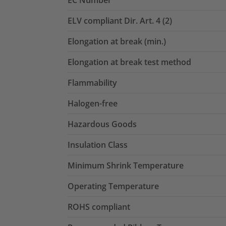
EC Number
ELV compliant Dir. Art. 4 (2)
Elongation at break (min.)
Elongation at break test method
Flammability
Halogen-free
Hazardous Goods
Insulation Class
Minimum Shrink Temperature
Operating Temperature
ROHS compliant