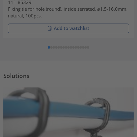
111-85329
Fixing tie for hole (round), inside serrated, ⌀1.5-16.0mm,
natural, 100pcs.
Add to watchlist
Solutions