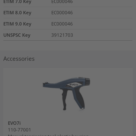
ETIM 7.0 Key
EC000046
ETIM 8.0 Key
EC000046
ETIM 9.0 Key
EC000046
UNSPSC Key
39121703
Accessories
EVO7i
110-77001