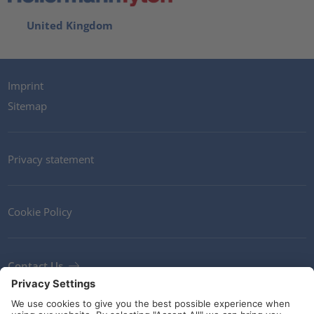
United Kingdom
Imprint
Sitemap
Privacy statement
Cookie Policy
Contact Us
Newsletter