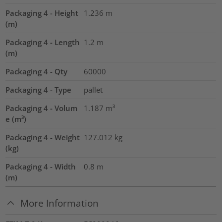
Packaging 4 - Height
1.236
m
(m)
Packaging 4 - Length
1.2
m
(m)
Packaging 4 - Qty
60000
Packaging 4 - Type
pallet
Packaging 4 - Volum
1.187
m³
e (m³)
Packaging 4 - Weight
127.012
kg
(kg)
Packaging 4 - Width
0.8
m
(m)
More Information