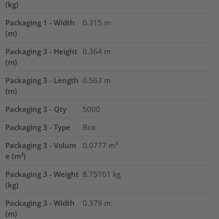
(kg)
Packaging 1 - Width
0.315
m
(m)
Packaging 3 - Height
0.364
m
(m)
Packaging 3 - Length
0.563
m
(m)
Packaging 3 - Qty
5000
Packaging 3 - Type
Box
Packaging 3 - Volum
0.0777
m³
e (m³)
Packaging 3 - Weight
8.75101
kg
(kg)
Packaging 3 - Width
0.379
m
(m)