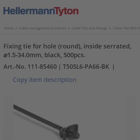
Home
>
Cable management products
>
Cable Ties and Fixings
>
Cable Ties With 
Fixing tie for hole (round), inside serrated,
⌀1.5-34.0mm, black, 500pcs.
Art.-No. 111-85460
| T50SL6-PA66-BK
|
Copy item description