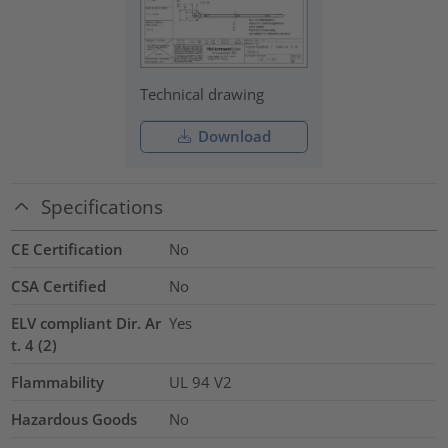
Technical drawing
Download
Specifications
CE Certification
No
CSA Certified
No
ELV compliant Dir. Ar
Yes
t. 4 (2)
Flammability
UL 94 V2
Hazardous Goods
No