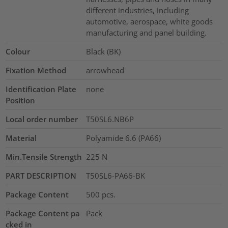
different industries, including
automotive, aerospace, white goods
manufacturing and panel building.
Colour
Black (BK)
Fixation Method
arrowhead
Identification Plate
none
Position
Local order number
T50SL6.NB6P
Material
Polyamide 6.6 (PA66)
Min.Tensile Strength
225
N
PART DESCRIPTION
T50SL6-PA66-BK
Package Content
500
pcs.
Package Content pa
Pack
cked in