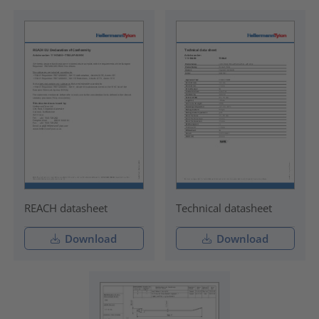
REACH datasheet
Technical datasheet
Download
Download