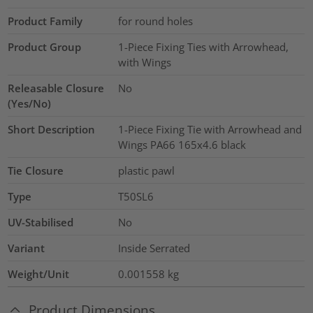
Product Family
for round holes
Product Group
1-Piece Fixing Ties with Arrowhead,
with Wings
Releasable Closure
No
(Yes/No)
Short Description
1-Piece Fixing Tie with Arrowhead and
Wings PA66 165x4.6 black
Tie Closure
plastic pawl
Type
T50SL6
UV-Stabilised
No
Variant
Inside Serrated
Weight/Unit
0.001558
kg
Product Dimensions