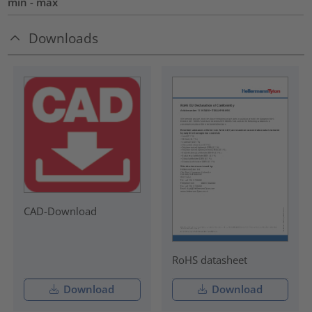
min - max
Downloads
CAD-Download
RoHS datasheet
Download
Download