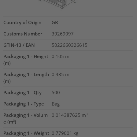
Country of Origin
GB
Customs Number
39269097
GTIN-13 / EAN
5022660326615
Packaging 1 - Height
0.105
m
(m)
Packaging 1 - Length
0.435
m
(m)
Packaging 1 - Qty
500
Packaging 1 - Type
Bag
Packaging 1 - Volum
0.014387625
m³
e (m³)
Packaging 1 - Weight
0.779001
kg