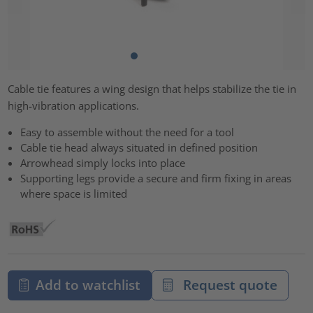
Cable tie features a wing design that helps stabilize the tie in
high-vibration applications.
Easy to assemble without the need for a tool
Cable tie head always situated in defined position
Arrowhead simply locks into place
Supporting legs provide a secure and firm fixing in areas
where space is limited
Add to watchlist
Request quote