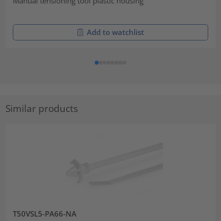
Manual tensioning tool plastic housing
Add to watchlist
Similar products
T50VSL5-PA66-NA