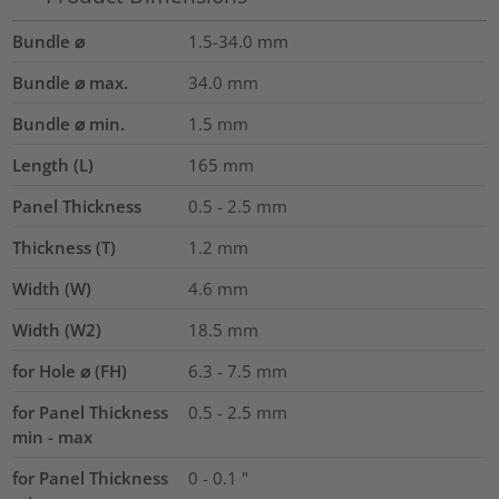
Bundle ⌀
1.5-34.0
mm
Bundle ⌀ max.
34.0
mm
Bundle ⌀ min.
1.5
mm
Length (L)
165
mm
Panel Thickness
0.5 - 2.5
mm
Thickness (T)
1.2
mm
Width (W)
4.6
mm
Width (W2)
18.5
mm
for Hole ⌀ (FH)
6.3 - 7.5 mm
for Panel Thickness
0.5 - 2.5 mm
min - max
for Panel Thickness
0 - 0.1 "