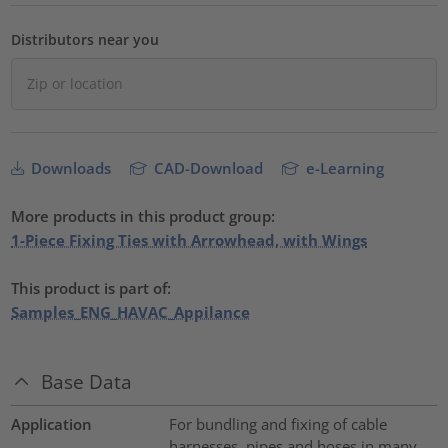
Distributors near you
Downloads
CAD-Download
e-Learning
More products in this product group:
1-Piece Fixing Ties with Arrowhead, with Wings
This product is part of:
Samples_ENG_HAVAC_Appilance
Base Data
Application
For bundling and fixing of cable
harnesses, pipes and hoses in many