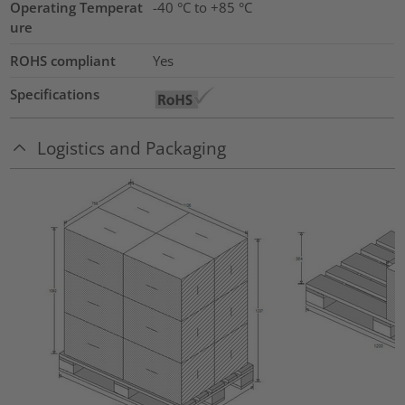
Operating Temperat
-40 °C to +85 °C
ure
ROHS compliant
Yes
Specifications
Logistics and Packaging