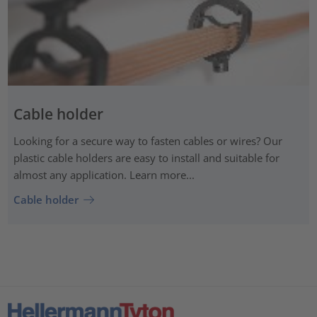
Cable holder
Looking for a secure way to fasten cables or wires? Our
plastic cable holders are easy to install and suitable for
almost any application. Learn more...
Cable holder