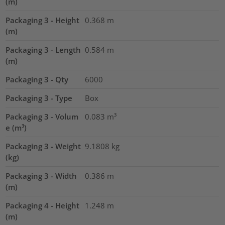
(m)
Packaging 3 - Height
0.368
m
(m)
Packaging 3 - Length
0.584
m
(m)
Packaging 3 - Qty
6000
Packaging 3 - Type
Box
Packaging 3 - Volum
0.083
m³
e (m³)
Packaging 3 - Weight
9.1808
kg
(kg)
Packaging 3 - Width
0.386
m
(m)
Packaging 4 - Height
1.248
m
(m)