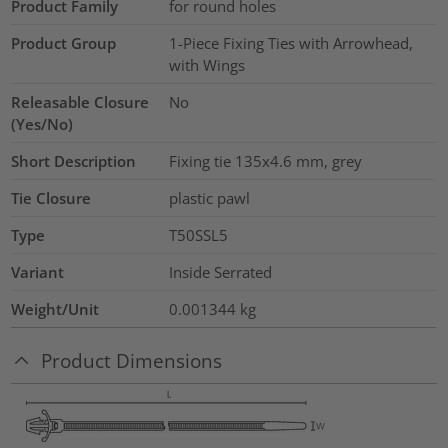
Product Family
for round holes
Product Group
1-Piece Fixing Ties with Arrowhead,
with Wings
Releasable Closure
No
(Yes/No)
Short Description
Fixing tie 135x4.6 mm, grey
Tie Closure
plastic pawl
Type
T50SSL5
Variant
Inside Serrated
Weight/Unit
0.001344
kg
Product Dimensions