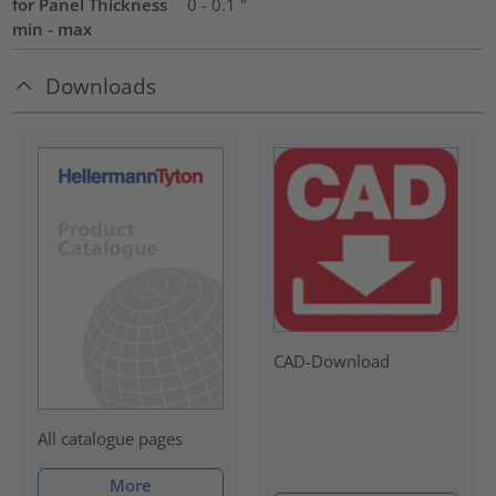
for Panel Thickness
0 - 0.1 "
min - max
Downloads
CAD-Download
All catalogue pages
More