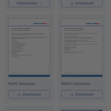
information
Download
RoHS datasheet
REACH datasheet
Download
Download