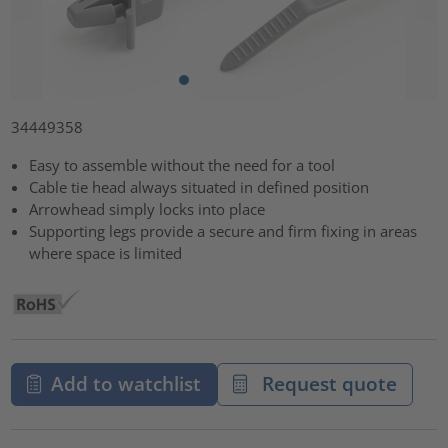
34449358
Easy to assemble without the need for a tool
Cable tie head always situated in defined position
Arrowhead simply locks into place
Supporting legs provide a secure and firm fixing in areas
where space is limited
Add to watchlist
Request quote