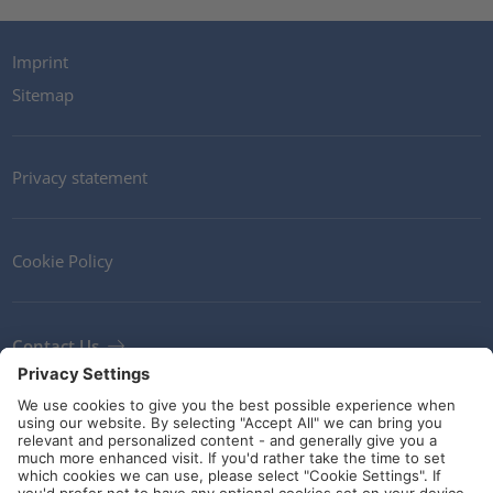
Imprint
Sitemap
Privacy statement
Cookie Policy
Contact Us
Newsletter
Terms and Conditions