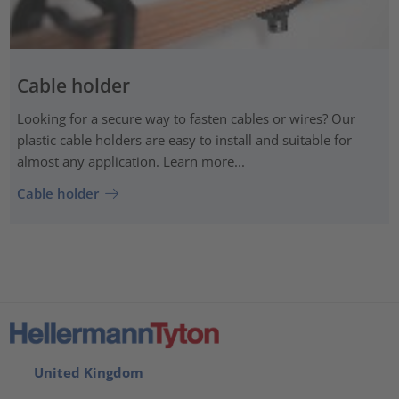
Cable holder
Looking for a secure way to fasten cables or wires? Our
plastic cable holders are easy to install and suitable for
almost any application. Learn more...
Cable holder
United Kingdom