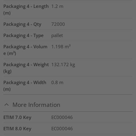
Packaging 4 - Length
1.2
m
(m)
Packaging 4 - Qty
72000
Packaging 4 - Type
pallet
Packaging 4 - Volum
1.198
m³
e (m³)
Packaging 4 - Weight
132.172
kg
(kg)
Packaging 4 - Width
0.8
m
(m)
More Information
ETIM 7.0 Key
EC000046
ETIM 8.0 Key
EC000046