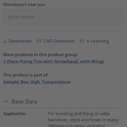
Distributors near you
Downloads
CAD-Download
e-Learning
More products in this product group:
1-Piece Fixing Ties with Arrowhead, with Wings
This product is part of:
Sample_Box_High_Temperature
Base Data
Application
For bundling and fixing of cable
harnesses, pipes and hoses in many
different industries, including