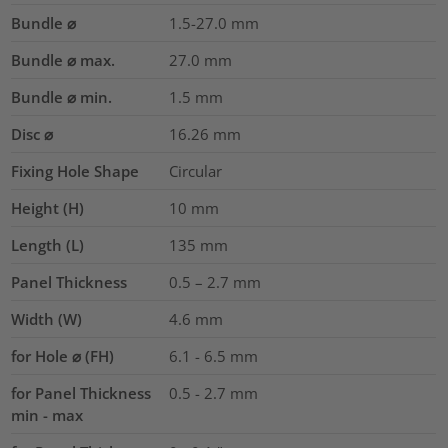
Bundle ⌀
1.5-27.0
mm
Bundle ⌀ max.
27.0
mm
Bundle ⌀ min.
1.5
mm
Disc ⌀
16.26
mm
Fixing Hole Shape
Circular
Height (H)
10
mm
Length (L)
135
mm
Panel Thickness
0.5 – 2.7
mm
Width (W)
4.6
mm
for Hole ⌀ (FH)
6.1 - 6.5 mm
for Panel Thickness
0.5 - 2.7 mm
min - max