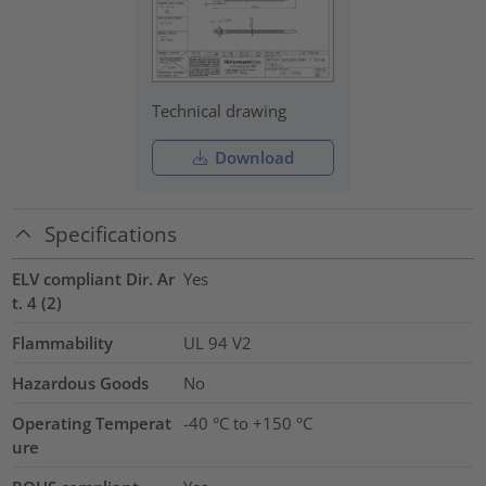
Technical drawing
Download
Specifications
ELV compliant Dir. Ar
Yes
t. 4 (2)
Flammability
UL 94 V2
Hazardous Goods
No
Operating Temperat
-40 °C to +150 °C
ure