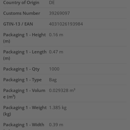
Country of Origin
DE
Customs Number
39269097
GTIN-13 / EAN
4031026193984
Packaging 1 - Height
0.16
m
(m)
Packaging 1 - Length
0.47
m
(m)
Packaging 1 - Qty
1000
Packaging 1 - Type
Bag
Packaging 1 - Volum
0.029328
m³
e (m³)
Packaging 1 - Weight
1.385
kg
(kg)
Packaging 1 - Width
0.39
m