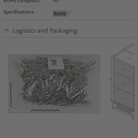
ROHS compliant
Yes
Specifications
Logistics and Packaging