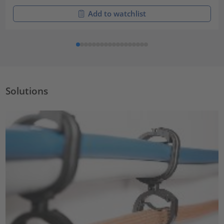
Add to watchlist
Solutions