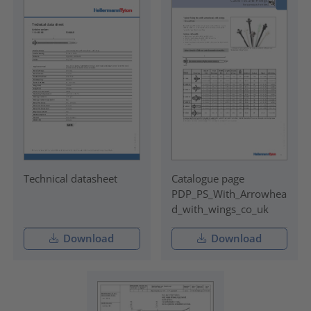
Technical datasheet
Catalogue page
PDP_PS_With_Arrowhea
d_with_wings_co_uk
Download
Download