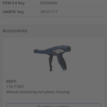
ETIM 9.0 Key
EC000046
UNSPSC Key
39121717
Accessories
EVO7i
110-77001
Manual tensioning tool plastic housing
Add to watchlist