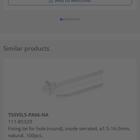
Similar products
T50VSL5-PA66-NA
111-85329
Fixing tie for hole (round), inside serrated, ⌀1.5-16.0mm,
natural, 100pcs.