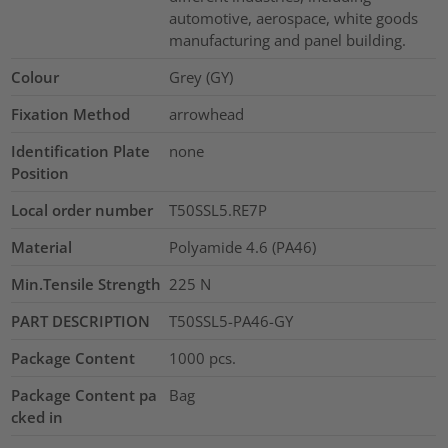
automotive, aerospace, white goods
manufacturing and panel building.
Colour
Grey (GY)
Fixation Method
arrowhead
Identification Plate
none
Position
Local order number
T50SSL5.RE7P
Material
Polyamide 4.6 (PA46)
Min.Tensile Strength
225
N
PART DESCRIPTION
T50SSL5-PA46-GY
Package Content
1000
pcs.
Package Content pa
Bag
cked in