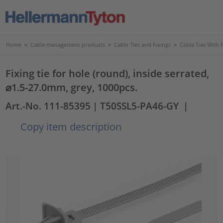
Home
>
Cable management products
>
Cable Ties and Fixings
>
Cable Ties With 
Fixing tie for hole (round), inside serrated,
⌀1.5-27.0mm, grey, 1000pcs.
Art.-No. 111-85395
| T50SSL5-PA46-GY
|
Copy item description