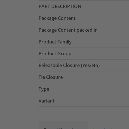
PART DESCRIPTION
Package Content
Package Content packed in
Product Family
Product Group
Releasable Closure (Yes/No)
Tie Closure
Type
Variant