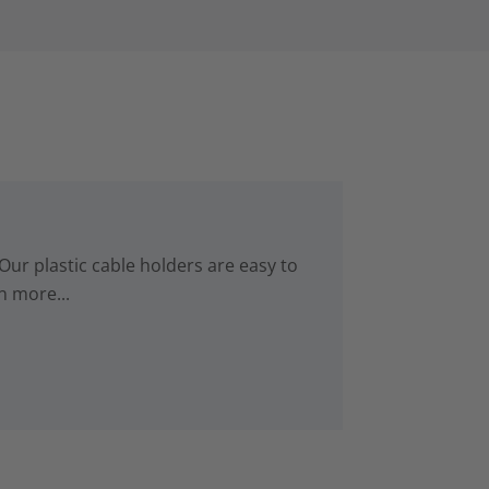
Our plastic cable holders are easy to
n more...