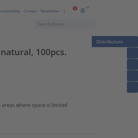
GB
0
ustainability
Contact
Newsletter
Distributors
 natural, 100pcs.
n areas where space is limited