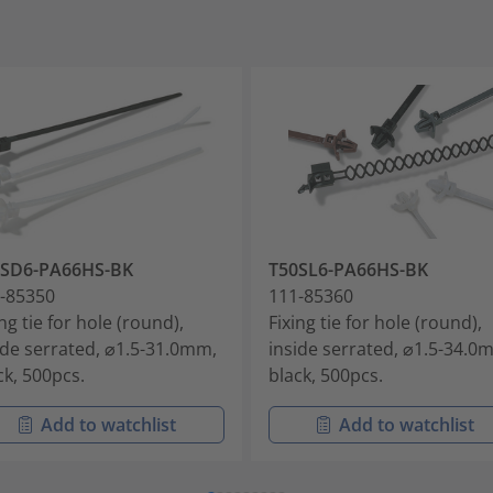
0SD6-PA66HS-BK
T50SL6-PA66HS-BK
-85350
111-85360
ing tie for hole (round),
Fixing tie for hole (round),
ide serrated, ⌀1.5-31.0mm,
inside serrated, ⌀1.5-34.0
ck, 500pcs.
black, 500pcs.
Add to watchlist
Add to watchlist