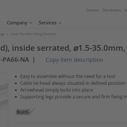
Careers
Distributors
S
Company
Services
ings
>
Cable Ties With Fixing Elements
nd), inside serrated, ⌀1.5-35.0mm,
M-PA66-NA
|
Copy item description
Easy to assemble without the need for a tool
Cable tie head always situated in defined position
Arrowhead simply locks into place
Supporting legs provide a secure and firm fixing i