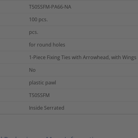
T50SSFM-PA66-NA
100
pcs.
pcs.
for round holes
1-Piece Fixing Ties with Arrowhead, with Wings
No
plastic pawl
T50SSFM
Inside Serrated