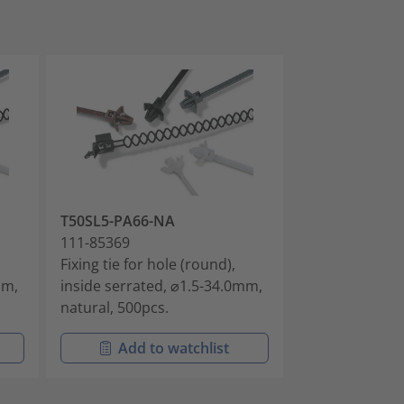
T50SL5-PA66-NA
T50SSL5-PA46
111-85369
111-85395
Fixing tie for hole (round),
Fixing tie for 
mm,
inside serrated, ⌀1.5-34.0mm,
inside serrate
natural, 500pcs.
grey, 1000pcs.
Add to watchlist
Add t