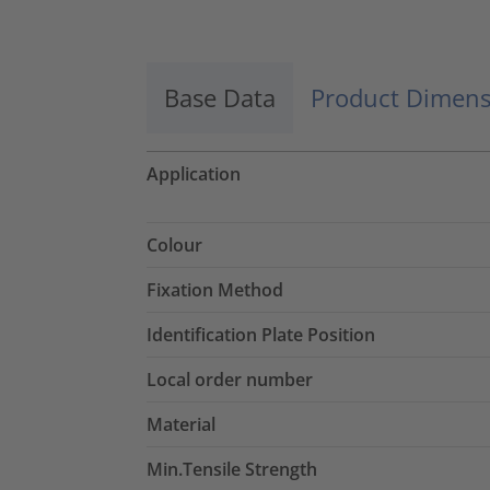
Base Data
Product Dimens
Application
Colour
Fixation Method
Identification Plate Position
Local order number
Material
Min.Tensile Strength