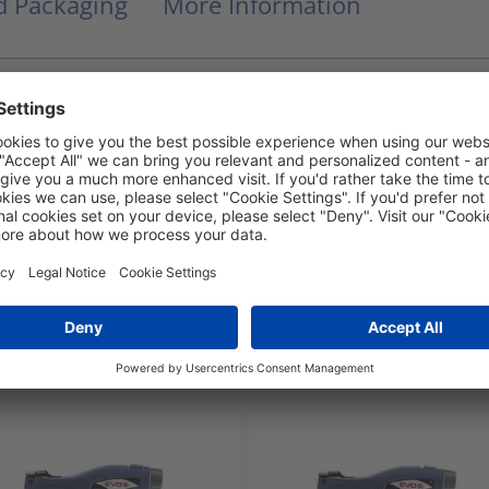
nd Packaging
More Information
UL 94 V2
-40 °C to +85 °C
Yes