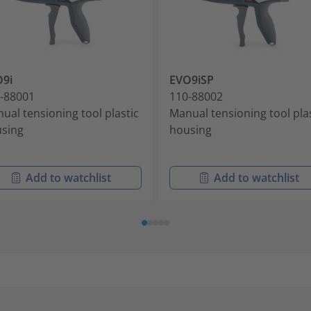
9i
EVO9iSP
-88001
110-88002
ual tensioning tool plastic
Manual tensioning tool pla
sing
housing
Add to watchlist
Add to watchlist