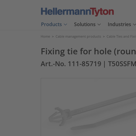
Products
Solutions
Industries
Home
>
Cable management products
>
Cable Ties and Fix
Fixing tie for hole (rou
Art.-No. 111-85719
| T50SSF