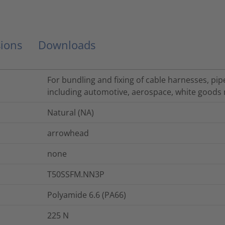
ions
Downloads
For bundling and fixing of cable harnesses, pip
including automotive, aerospace, white goods 
Natural (NA)
arrowhead
none
T50SSFM.NN3P
Polyamide 6.6 (PA66)
225
N