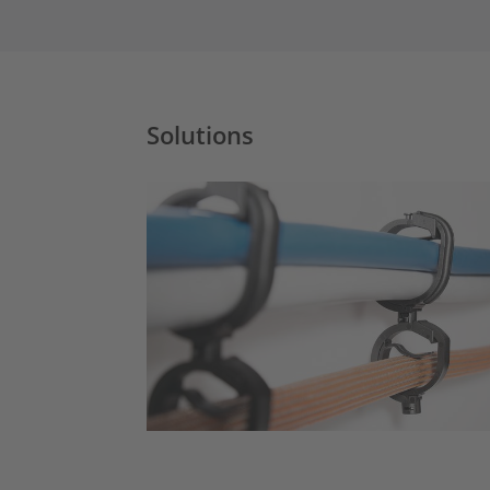
Solutions