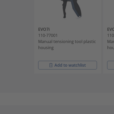
EVO7i
EVO
110-77001
110
Manual tensioning tool plastic
Man
housing
hou
Add to watchlist