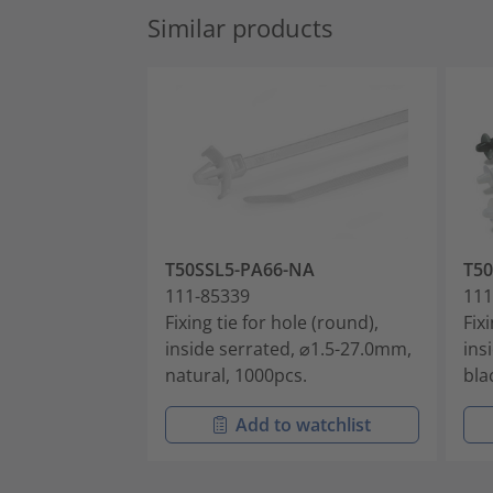
Similar products
T50SSL5-PA66-NA
T5
111-85339
111
Fixing tie for hole (round),
Fix
inside serrated, ⌀1.5-27.0mm,
ins
natural, 1000pcs.
bla
Add to watchlist