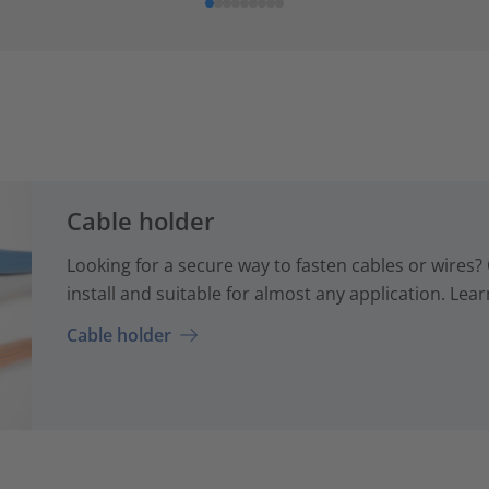
Cable holder
Looking for a secure way to fasten cables or wires? 
install and suitable for almost any application. Lear
Cable holder