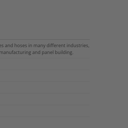
es and hoses in many different industries,
manufacturing and panel building.