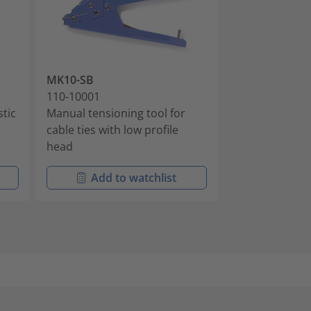
MK10-SB
MK7P
110-10001
110-07100
stic
Manual tensioning tool for
Pneumatic Ten
cable ties with low profile
with Plastic H
head
Add to watchlist
Add t