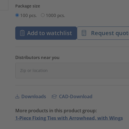
Package size
100 pcs.
1000 pcs.
Add to watchlist
Request quot
Distributors near you
Downloads
CAD-Download
More products in this product group:
1-Piece Fixing Ties with Arrowhead, with Wings