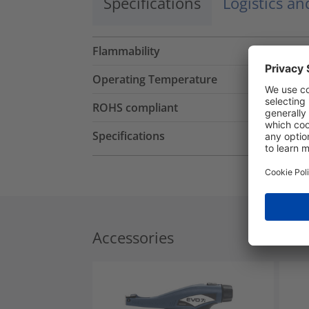
Specifications
Logistics a
Flammability
Operating Temperature
ROHS compliant
Specifications
Accessories