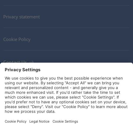
Privacy statement
Cookie Policy
Contact Us
Newsletter
Terms and Conditions
Ethics
Guidelines and commitments
Social Media