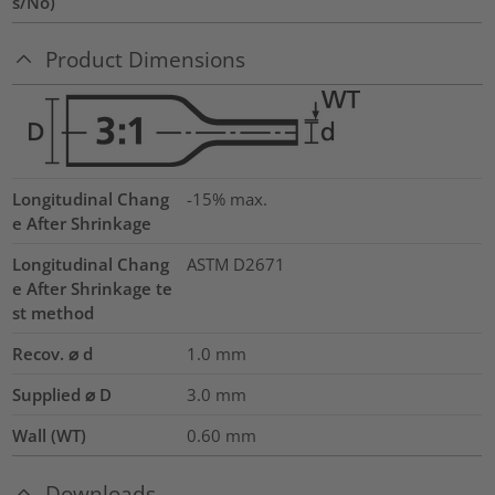
s/No)
Product Dimensions
Longitudinal Chang
-15% max.
e After Shrinkage
Longitudinal Chang
ASTM D2671
e After Shrinkage te
st method
Recov. ⌀ d
1.0
mm
Supplied ⌀ D
3.0
mm
Wall (WT)
0.60
mm
Downloads