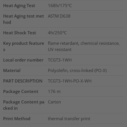
Heat Aging Test
168h/175°C
Heat Aging test met
ASTM D638
hod
Heat Shock Test
4h/250°C
Key product feature
flame retardant, chemical resistance,
s
UV resistant
Local order number
TCGT3-1WH
Material
Polyolefin, cross-linked (PO-X)
PART DESCRIPTION
TCGT3-1WH-PO-X-WH
Package Content
176
m
Package Content pa
Carton
cked in
Print Method
thermal transfer print