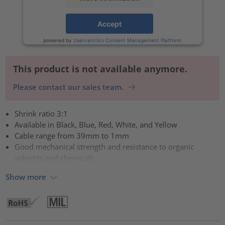
Accept
powered by
Usercentrics Consent Management Platform
This product is not available anymore.
Please contact our sales team.
Shrink ratio 3:1
Available in Black, Blue, Red, White, and Yellow
Cable range from 39mm to 1mm
Good mechanical strength and resistance to organic
solvents and chemicals
Show more