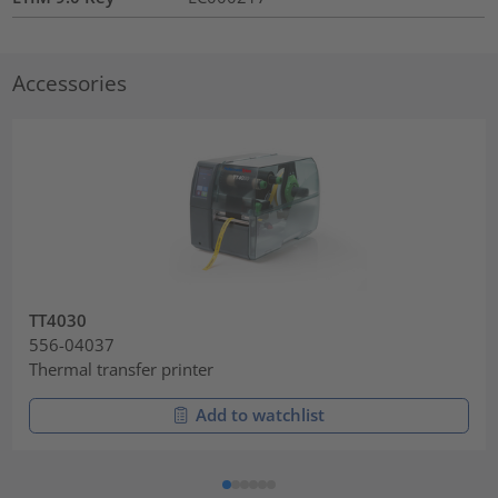
Accessories
TT4030
556-04037
Thermal transfer printer
Add to watchlist