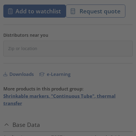
Add to watchlist
Request quote
Distributors near you
Downloads
e-Learning
More products in this product group:
Shrinkable markers, "Continuous Tube", thermal
transfer
Base Data