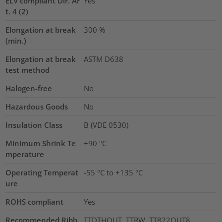
ELV compliant Dir. Ar
Yes
t. 4 (2)
Elongation at break
300
%
(min.)
Elongation at break
ASTM D638
test method
Halogen-free
No
Hazardous Goods
No
Insulation Class
B (VDE 0530)
Minimum Shrink Te
+90 °C
mperature
Operating Temperat
-55 °C to +135 °C
ure
ROHS compliant
Yes
Recommended Ribb
TTDTHOUT, TTRW, TT822OUT8