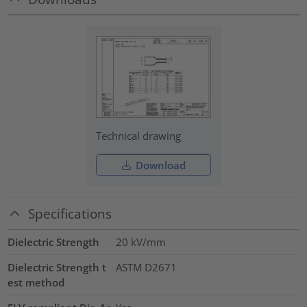
Technical drawing
Download
Specifications
Dielectric Strength
20
kV/mm
Dielectric Strength t
ASTM D2671
est method