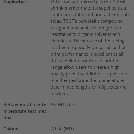
Application
TCGT is a commercial grade 3:1 heat
shrink marker material supplied as a
continuous tube and printable on both
sides. TCGT’s polyolefin compound
has good mechanical strength and
resistance to organic solvents and
chemicals. The surface of the tubing
has been especially prepared so that
print performance is excellent at all
times. HellermannTyton's printer
range allow users to create a high
quality print. In addition it is possible
to either perforate the tubing at pre-
determined lengths or fully sever the
markers.
Behaviour at low Te
ASTM D2671
mperature test met
hod
Colour
White (WH)