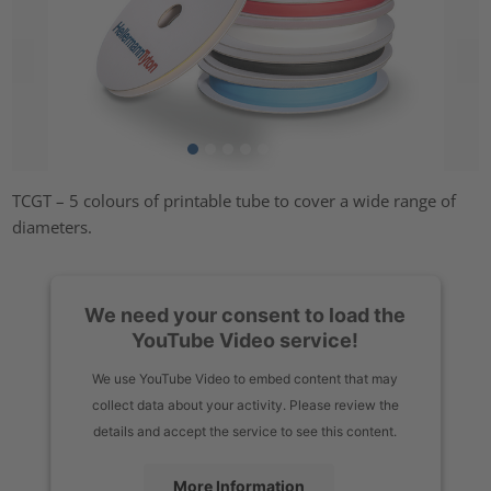
TCGT – 5 colours of printable tube to cover a wide range of
diameters.
We need your consent to load the
YouTube Video service!
We use YouTube Video to embed content that may
collect data about your activity. Please review the
details and accept the service to see this content.
More Information