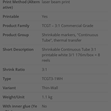
Print Method (Altern
laser beam print
ative)
Printable
Yes
Product Family
TCGT – 3:1 Commercial Grade
Product Group
Shrinkable markers, "Continuous
Tube", thermal transfer
Short Description
Shrinkable Continuous Tube 3:1
printable white 3/1 176m/box = 8
reels
Shrink Ratio
3:1
Type
TCGT3-1WH
Variant
Thin-Wall
Weight/Unit
1.1
kg
With inner glue (Ye
No