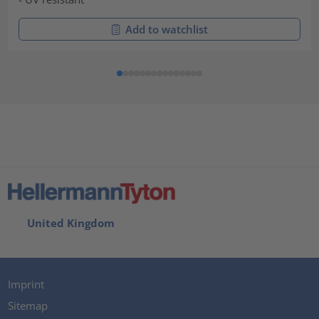
Add to watchlist
United Kingdom
Imprint
Sitemap