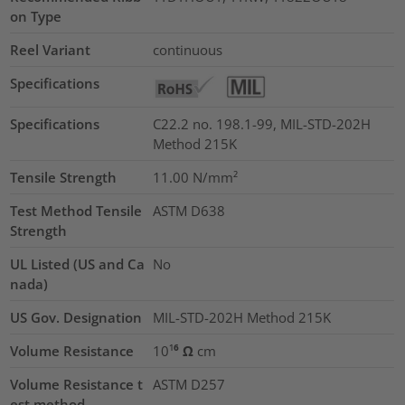
on Type
Reel Variant
continuous
Specifications
Specifications
C22.2 no. 198.1-99, MIL-STD-202H
Method 215K
Tensile Strength
11.00
N/mm²
Test Method Tensile
ASTM D638
Strength
UL Listed (US and Ca
No
nada)
US Gov. Designation
MIL-STD-202H Method 215K
Volume Resistance
10¹⁶ Ω cm
Volume Resistance t
ASTM D257
est method