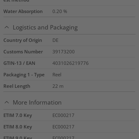
Water Absorption
0.20
%
Logistics and Packaging
Country of Origin
DE
Customs Number
39173200
GTIN-13 / EAN
4031026219776
Packaging 1 - Type
Reel
Reel Length
22
m
More Information
ETIM 7.0 Key
EC000217
ETIM 8.0 Key
EC000217
ETIM 9.0 Key
EC000217