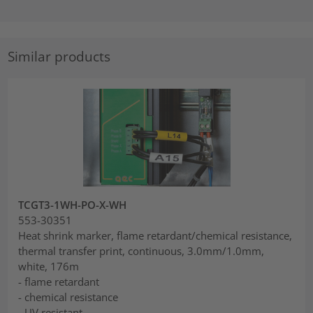
Similar products
TCGT3-1WH-PO-X-WH
553-30351
Heat shrink marker, flame retardant/chemical resistance,
thermal transfer print, continuous, 3.0mm/1.0mm,
white, 176m
- flame retardant
- chemical resistance
- UV resistant