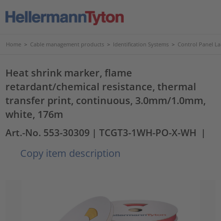
Home
>
Cable management products
>
Identification Systems
>
Control Panel La
Heat shrink marker, flame
retardant/chemical resistance, thermal
transfer print, continuous, 3.0mm/1.0mm,
white, 176m
Art.-No. 553-30309
| TCGT3-1WH-PO-X-WH
|
Copy item description