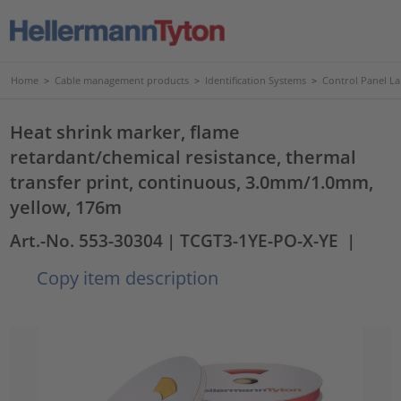
Home
>
Cable management products
>
Identification Systems
>
Control Panel La
Heat shrink marker, flame
retardant/chemical resistance, thermal
transfer print, continuous, 3.0mm/1.0mm,
yellow, 176m
Art.-No. 553-30304
| TCGT3-1YE-PO-X-YE
|
Copy item description