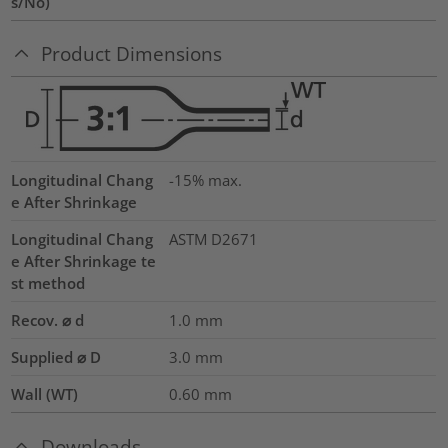
s/No)
Product Dimensions
Longitudinal Chang
-15% max.
e After Shrinkage
Longitudinal Chang
ASTM D2671
e After Shrinkage te
st method
Recov. ⌀ d
1.0
mm
Supplied ⌀ D
3.0
mm
Wall (WT)
0.60
mm
Downloads