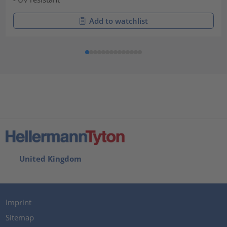
Add to watchlist
United Kingdom
Imprint
Sitemap