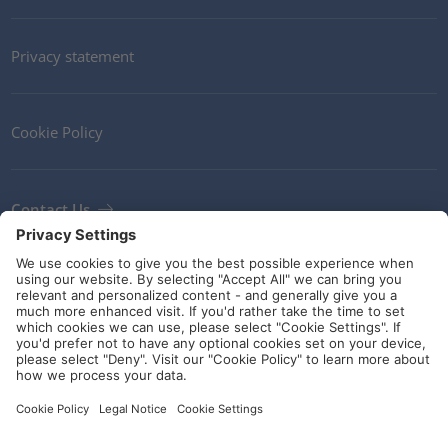
Privacy statement
Cookie Policy
Contact Us
Newsletter
Terms and Conditions
Ethics
Guidelines and commitments
Social Media