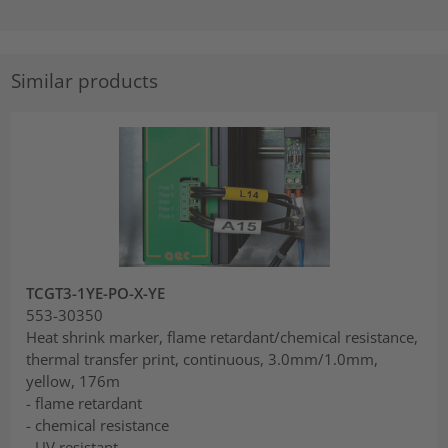
Similar products
TCGT3-1YE-PO-X-YE
553-30350
Heat shrink marker, flame retardant/chemical resistance,
thermal transfer print, continuous, 3.0mm/1.0mm,
yellow, 176m
- flame retardant
- chemical resistance
- UV resistant