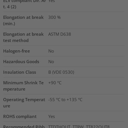
ELV compliant Dir. Ar
Yes
t. 4 (2)
Elongation at break
300
%
(min.)
Elongation at break
ASTM D638
test method
Halogen-free
No
Hazardous Goods
No
Insulation Class
B (VDE 0530)
Minimum Shrink Te
+90 °C
mperature
Operating Temperat
-55 °C to +135 °C
ure
ROHS compliant
Yes
Recommended Ribb
TTDTHOUT, TTRW, TT822OUT8