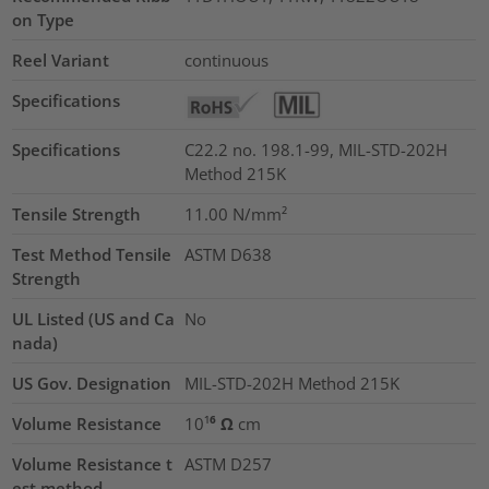
on Type
Reel Variant
continuous
Specifications
Specifications
C22.2 no. 198.1-99, MIL-STD-202H
Method 215K
Tensile Strength
11.00
N/mm²
Test Method Tensile
ASTM D638
Strength
UL Listed (US and Ca
No
nada)
US Gov. Designation
MIL-STD-202H Method 215K
Volume Resistance
10¹⁶ Ω cm
Volume Resistance t
ASTM D257
est method