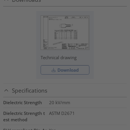
Technical drawing
Download
Specifications
Dielectric Strength
20
kV/mm
Dielectric Strength t
ASTM D2671
est method