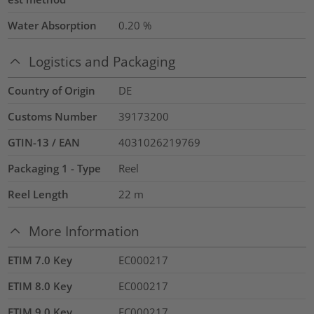
Water Absorption
0.20
%
Logistics and Packaging
Country of Origin
DE
Customs Number
39173200
GTIN-13 / EAN
4031026219769
Packaging 1 - Type
Reel
Reel Length
22
m
More Information
ETIM 7.0 Key
EC000217
ETIM 8.0 Key
EC000217
ETIM 9.0 Key
EC000217