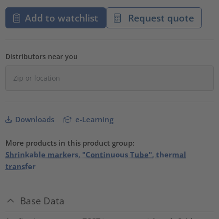
Add to watchlist
Request quote
Distributors near you
Downloads
e-Learning
More products in this product group:
Shrinkable markers, "Continuous Tube", thermal
transfer
Base Data