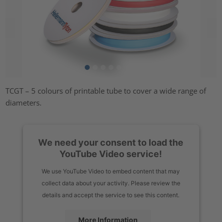
TCGT – 5 colours of printable tube to cover a wide range of
diameters.
We need your consent to load the
YouTube Video service!
We use YouTube Video to embed content that may
collect data about your activity. Please review the
details and accept the service to see this content.
More Information