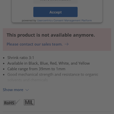
Accept
powered by
Usercentrics Consent Management Platform
This product is not available anymore.
Please contact our sales team.
Shrink ratio 3:1
Available in Black, Blue, Red, White, and Yellow
Cable range from 39mm to 1mm
Good mechanical strength and resistance to organic
solvents and chemicals
Show more