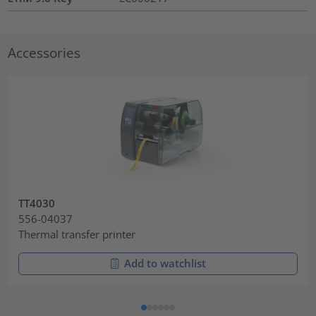
Accessories
TT4030
556-04037
Thermal transfer printer
Add to watchlist