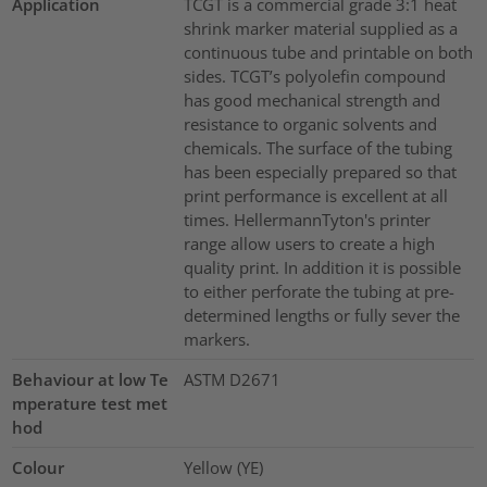
Application
TCGT is a commercial grade 3:1 heat
shrink marker material supplied as a
continuous tube and printable on both
sides. TCGT’s polyolefin compound
has good mechanical strength and
resistance to organic solvents and
chemicals. The surface of the tubing
has been especially prepared so that
print performance is excellent at all
times. HellermannTyton's printer
range allow users to create a high
quality print. In addition it is possible
to either perforate the tubing at pre-
determined lengths or fully sever the
markers.
Behaviour at low Te
ASTM D2671
mperature test met
hod
Colour
Yellow (YE)