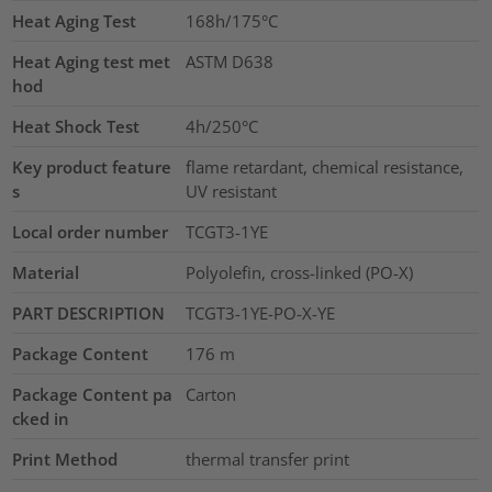
Heat Aging Test
168h/175°C
Heat Aging test met
ASTM D638
hod
Heat Shock Test
4h/250°C
Key product feature
flame retardant, chemical resistance,
s
UV resistant
Local order number
TCGT3-1YE
Material
Polyolefin, cross-linked (PO-X)
PART DESCRIPTION
TCGT3-1YE-PO-X-YE
Package Content
176
m
Package Content pa
Carton
cked in
Print Method
thermal transfer print