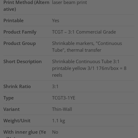
Print Method (Altern
laser beam print
ative)
Printable
Yes
Product Family
TCGT – 3:1 Commercial Grade
Product Group
Shrinkable markers, "Continuous
Tube", thermal transfer
Short Description
Shrinkable Continuous Tube 3:1
printable yellow 3/1 176m/box = 8
reels
Shrink Ratio
3:1
Type
TCGT3-1YE
Variant
Thin-Wall
Weight/Unit
1.1
kg
With inner glue (Ye
No