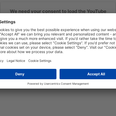
We need your consent to load the YouTube
Video service!
We use YouTube Video to embed content that may collect data about
your activity. Please review the details and accept the service to see
this content.
More Information
Accept
powered by
Usercentrics Consent Management Platform