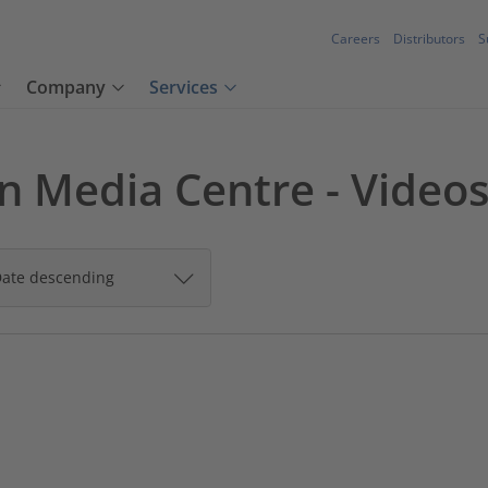
Careers
Distributors
S
Company
Services
 Media Centre - Video