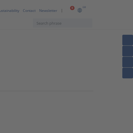
GB
0
ustainability
Contact
Newsletter
s