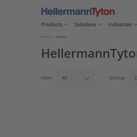
Products
Solutions
Industries
Home
>
Videos
HellermannTyton
Filter:
Sorting: