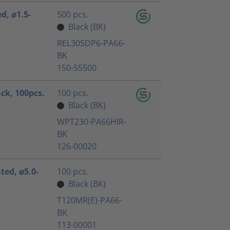
ed, ⌀1.5-
500 pcs.
Black (BK)
REL30SDP6-PA66-
BK
150-55500
ack, 100pcs.
100 pcs.
Black (BK)
WPT230-PA66HIR-
BK
126-00020
ated, ⌀5.0-
100 pcs.
Black (BK)
T120MR(E)-PA66-
BK
113-00001