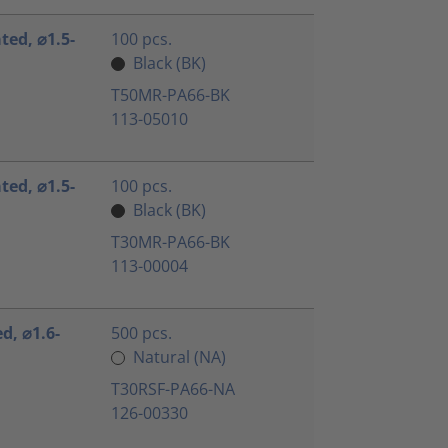
ated, ⌀1.5-
100 pcs.
Black (BK)
T50MR-PA66-BK
113-05010
ated, ⌀1.5-
100 pcs.
Black (BK)
T30MR-PA66-BK
113-00004
ed, ⌀1.6-
500 pcs.
Natural (NA)
T30RSF-PA66-NA
126-00330