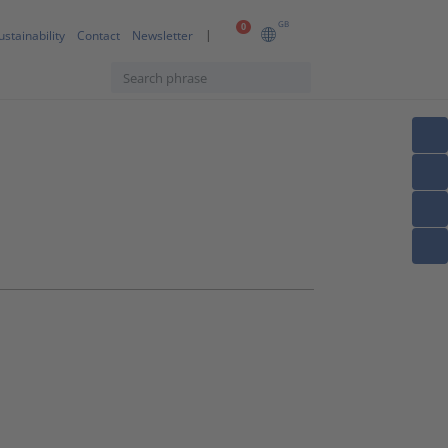
GB
0
ustainability
Contact
Newsletter