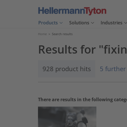
Products
Solutions
Industries
Home
>
Search results
Results for "fixin
928 product hits
5 further
There are results in the following categ