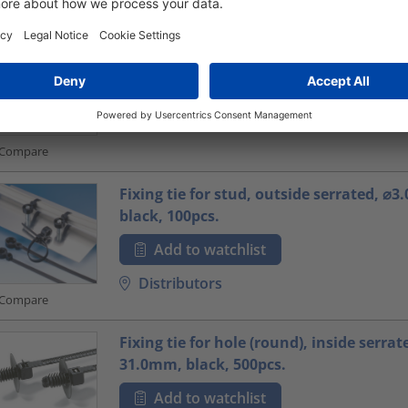
Fixing tie for screw fixation, inside serr
45.0mm, natural, 100pcs.
Add to watchlist
Distributors
Compare
Fixing tie for stud, outside serrated, ⌀
black, 100pcs.
Add to watchlist
Distributors
Compare
Fixing tie for hole (round), inside serrat
31.0mm, black, 500pcs.
Add to watchlist