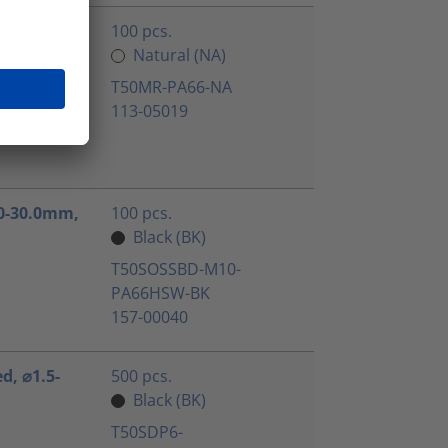
ated, ⌀1.5-
100 pcs.
Natural (NA)
T50MR-PA66-NA
113-05019
3.0-30.0mm,
100 pcs.
Black (BK)
T50SOSSBD-M10-
PA66HSW-BK
157-00040
ed, ⌀1.5-
500 pcs.
Black (BK)
T50SDP6-