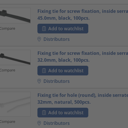
Fixing tie for screw fixation, inside serr
45.0mm, black, 100pcs.
Add to watchlist
Compare
Distributors
Fixing tie for screw fixation, inside serr
32.0mm, black, 100pcs.
Compare
Add to watchlist
Distributors
Fixing tie for hole (round), inside serrat
32mm, natural, 500pcs.
Add to watchlist
Compare
Distributors