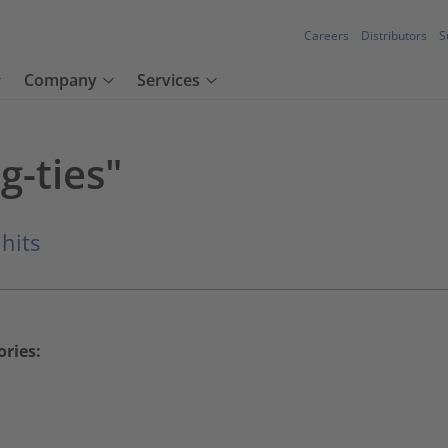
Careers
Distributors
S
Company
Services
g-ties"
 hits
ories: