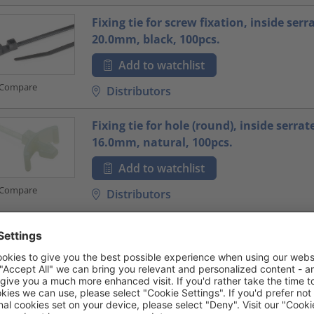
Fixing tie for screw fixation, inside serr
20.0mm, black, 100pcs.
Add to watchlist
Compare
Distributors
Fixing tie for hole (round), inside serrat
16.0mm, natural, 100pcs.
Add to watchlist
Compare
Distributors
Fixing tie for hole (round), ⌀1.5-31.0mm,
100pcs.
Add to watchlist
Compare
Distributors