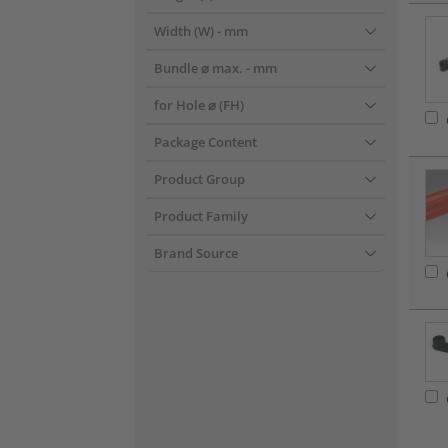
Width (W)
- mm
Bundle ⌀ max.
- mm
for Hole ⌀ (FH)
Package Content
Product Group
Product Family
Brand Source