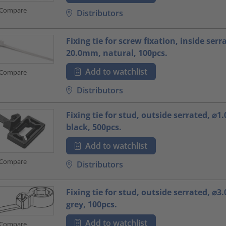
Compare
Distributors
Fixing tie for screw fixation, inside serr
20.0mm, natural, 100pcs.
Add to watchlist
Compare
Distributors
Fixing tie for stud, outside serrated, ⌀
black, 500pcs.
Add to watchlist
Compare
Distributors
Fixing tie for stud, outside serrated, ⌀
grey, 100pcs.
Add to watchlist
Compare