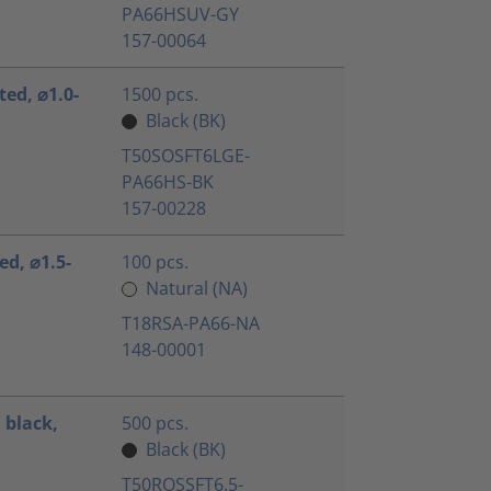
PA66HSUV-GY
157-00064
ted, ⌀1.0-
1500 pcs.
Black (BK)
T50SOSFT6LGE-
PA66HS-BK
157-00228
ed, ⌀1.5-
100 pcs.
Natural (NA)
T18RSA-PA66-NA
148-00001
 black,
500 pcs.
Black (BK)
T50ROSSFT6.5-