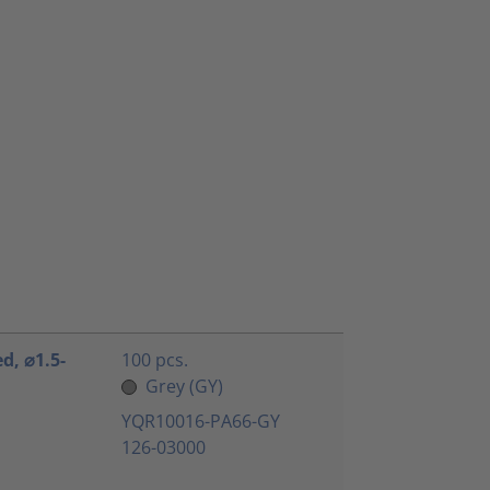
ed, ⌀1.5-
100 pcs.
Grey (GY)
YQR10016-PA66-GY
126-03000