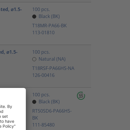
ated, ⌀1.5-
100 pcs.
Black (BK)
T18MR-PA66-BK
113-01810
ed, ⌀1.5-
100 pcs.
Natural (NA)
T18RSF-PA66HS-NA
126-00416
 black,
100 pcs.
Black (BK)
RT50SD6-PA66HS-
BK
111-85480