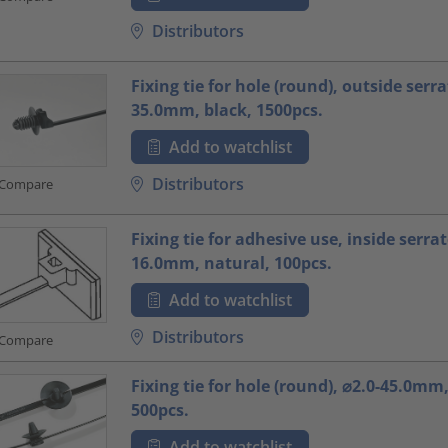
Distributors
Fixing tie for hole (round), outside serra
35.0mm, black, 1500pcs.
Add to watchlist
Distributors
Compare
Fixing tie for adhesive use, inside serrat
16.0mm, natural, 100pcs.
Add to watchlist
Distributors
Compare
Fixing tie for hole (round), ⌀2.0-45.0mm,
500pcs.
Add to watchlist