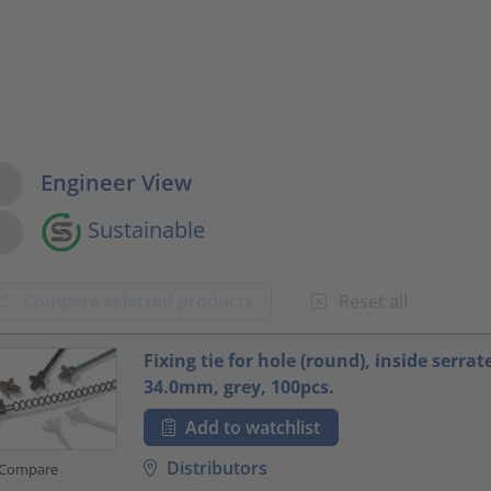
w Options
Engineer View
Sustainable
Compare selected products
Reset all
oduct.list.title???
Fixing tie for hole (round), inside serrat
34.0mm, grey, 100pcs.
Add to watchlist
Distributors
Compare