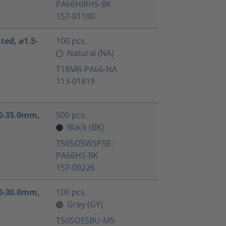
PA66HIRHS-BK
157-01100
ated, ⌀1.5-
100 pcs.
Natural (NA)
T18MR-PA66-NA
113-01819
1.0-35.0mm,
500 pcs.
Black (BK)
T50SOSWSP5E-
PA66HS-BK
157-00226
3.0-30.0mm,
100 pcs.
Grey (GY)
T50SOSSBU-M5-