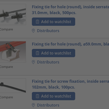
Fixing tie for hole (round), inside serrat
31.0mm, black, 500pcs.
Add to watchlist
Compare
Distributors
Fixing tie for hole (round), ⌀59.0mm, bl
Add to watchlist
Distributors
Compare
Fixing tie for screw fixation, inside serr
102mm, black, 100pcs.
Add to watchlist
Compare
Distributors