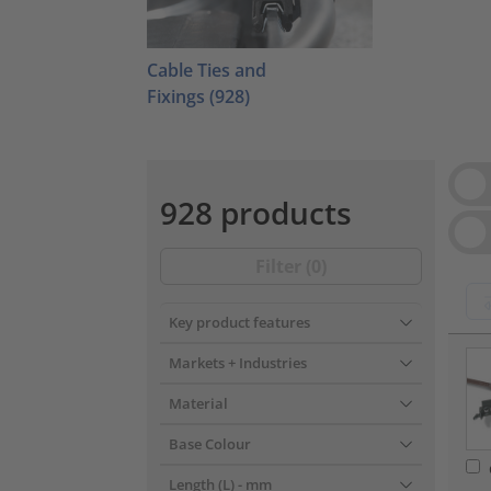
Cable Ties and
Fixings
(928)
Vie
928 products
Filter (
0
)
Key product features
???pr
Markets + Industries
Material
Base Colour
Length (L)
- mm